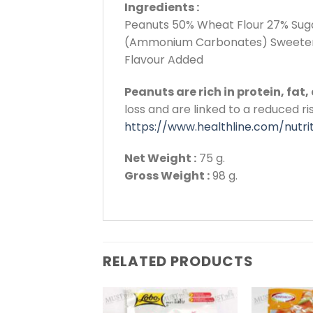
Ingredients :
Peanuts 50% Wheat Flour 27% Suga
(Ammonium Carbonates) Sweetener
Flavour Added
Peanuts are rich in protein, fat
loss and are linked to a reduced ri
https://www.healthline.com/nutri
Net Weight :
75 g.
Gross Weight :
98 g.
RELATED PRODUCTS