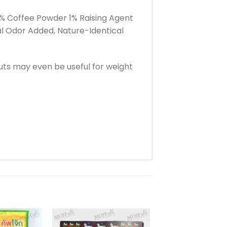
% Coffee Powder 1% Raising Agent
 Odor Added, Nature-Identical
ts may even be useful for weight