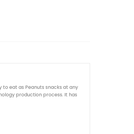
 to eat as Peanuts snacks at any
nology production process. It has