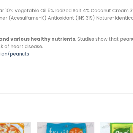
r 10% Vegetable Oil 5% Iodized Salt 4% Coconut Cream 3
 (Acesulfame-K) Antioxidant (INS 319) Nature-Identical
, and various healthy nutrients.
Studies show that peanu
sk of heart disease.
tion/peanuts