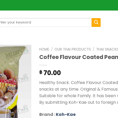
arch
[mul
:
HOME
/
OUR THAI PRODUCTS
/
THAI SNACK
Coffee Flavour Coated Pea
70.00
฿
Healthy Snack. Coffee Flavour Coated
snacks at any time. Original & Famous
Suitable for whole Family. It has been
By submitting Koh-Kae out to foreign 
Brand :
Koh-Kae