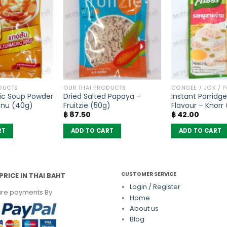
DUCTS
OUR THAI PRODUCTS
CONGEE / JOK / 
ic Soup Powder
Dried Salted Papaya –
Instant Porridge
enu (40g)
Fruitzie (50g)
Flavour – Knorr
฿
87.50
฿
42.00
RT
ADD TO CART
ADD TO CART
CUSTOMER SERVICE
PRICE IN THAI BAHT
Login / Register
re payments By
Home
About us
Blog