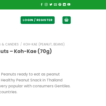
ticurrency]
LOGIN / REGISTER
S & CANDIES
/
KOH-KAE (PEANUT, BEANS)
nuts – Koh-Kae (70g)
 Peanuts ready to eat as peanut
 Healthy Peanut Snack in Thailand
 very popular with consumers Gentiles.
countries.