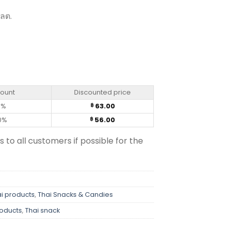
 ลต.
Kae (70g) quantity
count
Discounted price
0%
63.00
฿
0%
56.00
฿
s to all customers if possible for the
i products
,
Thai Snacks & Candies
roducts
,
Thai snack