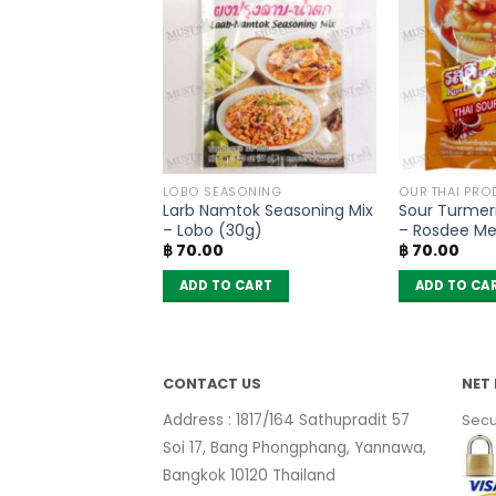
OODLES
LOBO SEASONING
OUR THAI PRO
oodles Yentafo
Larb Namtok Seasoning Mix
Sour Turmer
 Flavour – MaMa
– Lobo (30g)
– Rosdee M
Original
Current
฿
297.50
฿
70.00
฿
70.00
10)
price
price
was:
is:
 CART
ADD TO CART
ADD TO CA
฿ 350.00.
฿ 297.50.
CONTACT US
NET 
Address : 1817/164 Sathupradit 57
Secu
Soi 17, Bang Phongphang, Yannawa,
Bangkok 10120 Thailand