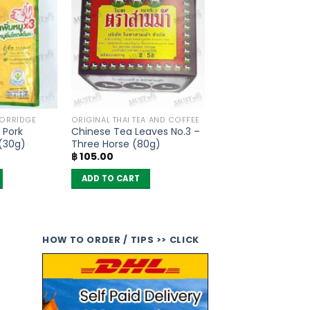
PORRIDGE
ORIGINAL THAI TEA AND COFFEE
 Pork
Chinese Tea Leaves No.3 –
 (30g)
Three Horse (80g)
฿
105.00
ADD TO CART
HOW TO ORDER / TIPS >> CLICK