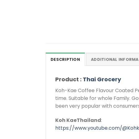
DESCRIPTION
ADDITIONAL INFORMA
Product :
Thai Grocery
Koh-Kae Coffee Flavour Coated Pea
time. Suitable for whole Family. G
been very popular with consumers
Koh KaeThailand
:
https://www.youtube.com/@Kohk