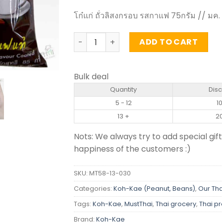
โก๋แก่ ถั่วลิสงกรอบ รสกาแฟ 75กรัม // มค.
Coffee Flavour Coated Peanuts - Koh-
ADD TO CART
Bulk deal
Quantity
Dis
5 - 12
1
13 +
2
Nots: We always try to add special gift
happiness of the customers :)
SKU:
MT58-13-030
Categories:
Koh-Kae (Peanut, Beans)
,
Our Tha
Tags:
Koh-Kae
,
MustThai
,
Thai grocery
,
Thai p
Brand:
Koh-Kae