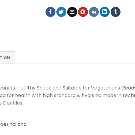
TION
nuts. Healthy Snack and Suitable for Vegetarians. Ready
ood for health with high standard & hygienic modern tech
 Gentiles.
aeThailand