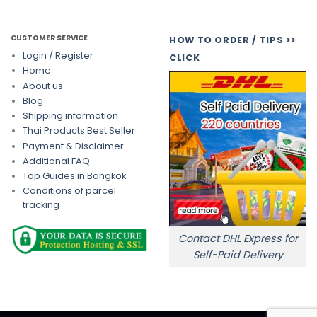
CUSTOMER SERVICE
HOW TO ORDER / TIPS >>
Login / Register
CLICK
Home
About us
Blog
Shipping information
Thai Products Best Seller
Payment & Disclaimer
Additional FAQ
Top Guides in Bangkok
Conditions of parcel
tracking
Contact DHL Express for
Self-Paid Delivery