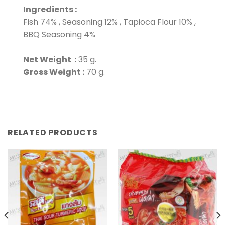
Ingredients :
Fish 74% , Seasoning 12% , Tapioca Flour 10% ,
BBQ Seasoning 4%
Net Weight :
35 g.
Gross Weight :
70 g.
RELATED PRODUCTS