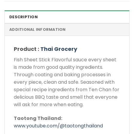
DESCRIPTION
ADDITIONAL INFORMATION
Product :
Thai Grocery
Fish Sheet Stick Flavorful sauce every sheet
is made from good quality ingredients.
Through coating and baking processes in
every piece, clean and safe. Seasoned with
special recipe ingredients from Ten Chan for
delicious BBQ taste and smell that everyone
will ask for more when eating.
Taotong Thailand:
www.youtube.com/@taotongthailand