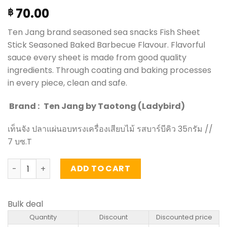
70.00
฿
Ten Jang brand seasoned sea snacks Fish Sheet
Stick Seasoned Baked Barbecue Flavour. Flavorful
sauce every sheet is made from good quality
ingredients. Through coating and baking processes
in every piece, clean and safe.
Brand :
Ten Jang by Taotong (Ladybird)
เท็นจัง ปลาแผ่นอบทรงเครื่องเสียบไม้ รสบาร์บีคิว 35กรัม //
7 บซ.T
Fish Sheet Stick Seasoned Baked Barbecue Flavour - Ten
ADD TO CART
Bulk deal
Quantity
Discount
Discounted price