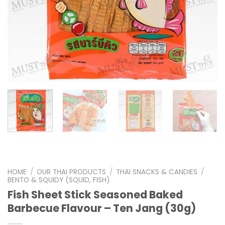
HOME
/
OUR THAI PRODUCTS
/
THAI SNACKS & CANDIES
/
BENTO & SQUIDY (SQUID, FISH)
Fish Sheet Stick Seasoned Baked
Barbecue Flavour – Ten Jang (30g)