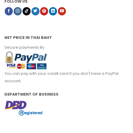
FOLLOW US
NET PRICE IN THAI BAHT
Secure payments By
You can pay with your credit card if you don't have a PayPal
account.
DEPARTMENT OF BUSINESS