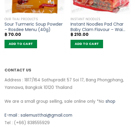
OUR THAI PRODUCTS
INSTANT NOODLES
Sour Turmeric Soup Powder
Instant Noodles Pad Char
– Rosdee Menu (40g)
Baby Clam Flavour – Wai
฿
70.00
฿
210.00
Wai (Pack of 5)
ADD TO CART
ADD TO CART
CONTACT US
Address : 1817/164 Sathupradit 57 Soi 17, Bang Phongphang,
Yannawa, Bangkok 10120 Thailand
We are a small group selling, sale online only *No
shop
E-mail :
salemustthai@gmail.com
Tel : (+66) 838555929