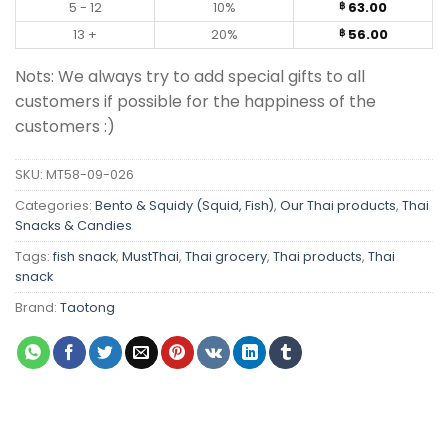
5 - 12
10%
63.00
฿
13 +
20%
56.00
฿
Nots: We always try to add special gifts to all
customers if possible for the happiness of the
customers :)
SKU:
MT58-09-026
Categories:
Bento & Squidy (Squid, Fish)
,
Our Thai products
,
Thai
Snacks & Candies
Tags:
fish snack
,
MustThai
,
Thai grocery
,
Thai products
,
Thai
snack
Brand:
Taotong