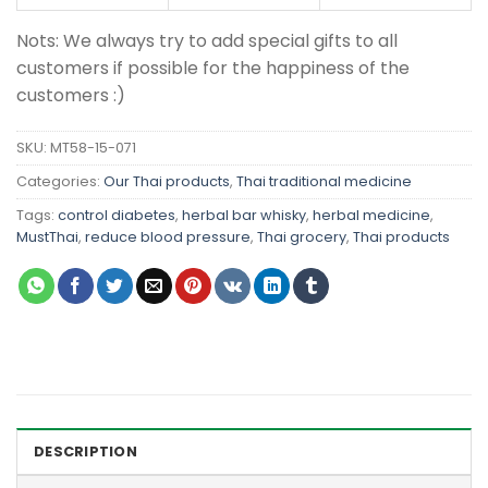
Nots: We always try to add special gifts to all
customers if possible for the happiness of the
customers :)
SKU:
MT58-15-071
Categories:
Our Thai products
,
Thai traditional medicine
Tags:
control diabetes
,
herbal bar whisky
,
herbal medicine
,
MustThai
,
reduce blood pressure
,
Thai grocery
,
Thai products
DESCRIPTION