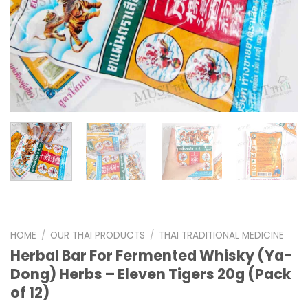
HOME
/
OUR THAI PRODUCTS
/
THAI TRADITIONAL MEDICINE
Herbal Bar For Fermented Whisky (Ya-
Dong) Herbs – Eleven Tigers 20g (Pack
of 12)