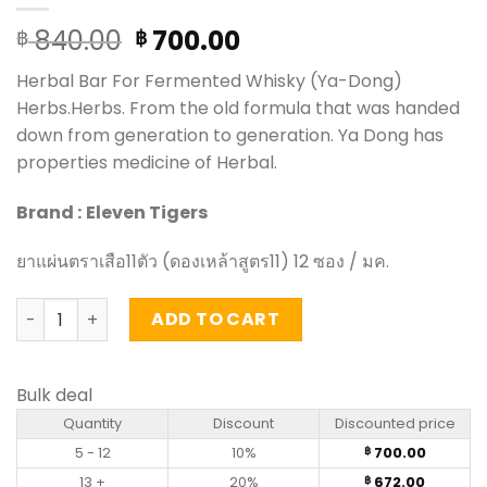
Original
Current
840.00
700.00
฿
฿
price
price
Herbal Bar For Fermented Whisky (Ya-Dong)
was:
is:
Herbs.Herbs. From the old formula that was handed
฿ 840.00.
฿ 700.00.
down from generation to generation. Ya Dong has
properties medicine of Herbal.
Brand :
Eleven Tigers
ยาแผ่นตราเสือ11ตัว (ดองเหล้าสูตร11) 12 ซอง / มค.
Herbal Bar For Fermented Whisky (Ya-Dong) Herbs - Elev
ADD TO CART
Bulk deal
Quantity
Discount
Discounted price
5 - 12
10%
700.00
฿
13 +
20%
672.00
฿