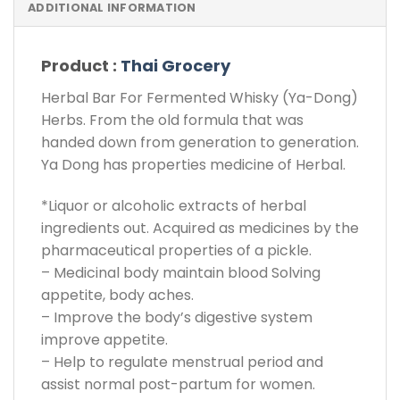
ADDITIONAL INFORMATION
Product :
Thai Grocery
Herbal Bar For Fermented Whisky (Ya-Dong)
Herbs. From the old formula that was
handed down from generation to generation.
Ya Dong has properties medicine of Herbal.
*Liquor or alcoholic extracts of herbal
ingredients out. Acquired as medicines by the
pharmaceutical properties of a pickle.
– Medicinal body maintain blood Solving
appetite, body aches.
– Improve the body’s digestive system
improve appetite.
– Help to regulate menstrual period and
assist normal post-partum for women.