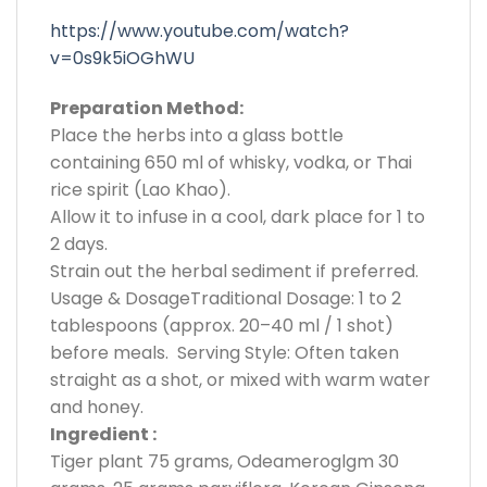
https://www.youtube.com/watch?
v=0s9k5iOGhWU
Preparation Method:
Place the herbs into a glass bottle
containing 650 ml of whisky, vodka, or Thai
rice spirit (Lao Khao).
Allow it to infuse in a cool, dark place for 1 to
2 days.
Strain out the herbal sediment if preferred.
Usage & DosageTraditional Dosage: 1 to 2
tablespoons (approx. 20–40 ml / 1 shot)
before meals. Serving Style: Often taken
straight as a shot, or mixed with warm water
and honey.
Ingredient :
Tiger plant 75 grams, Odeameroglgm 30