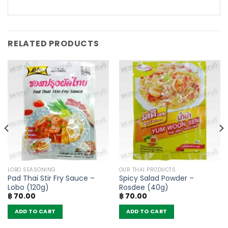
RELATED PRODUCTS
LOBO SEASONING
OUR THAI PRODUCTS
Pad Thai Stir Fry Sauce –
Spicy Salad Powder –
Lobo (120g)
Rosdee (40g)
฿
70.00
฿
70.00
ADD TO CART
ADD TO CART