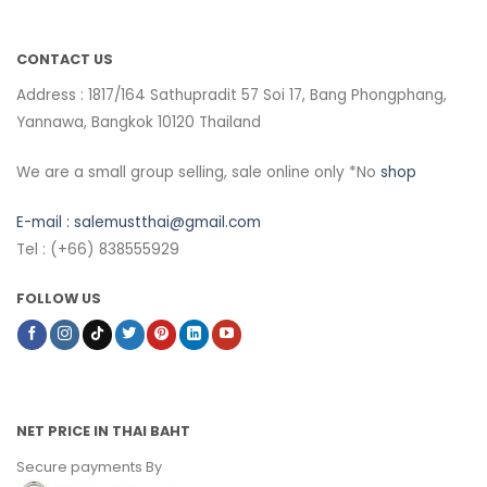
CONTACT US
Address : 1817/164 Sathupradit 57 Soi 17, Bang Phongphang,
Yannawa, Bangkok 10120 Thailand
We are a small group selling, sale online only *No
shop
E-mail :
salemustthai@gmail.com
Tel : (+66) 838555929
FOLLOW US
NET PRICE IN THAI BAHT
Secure payments By