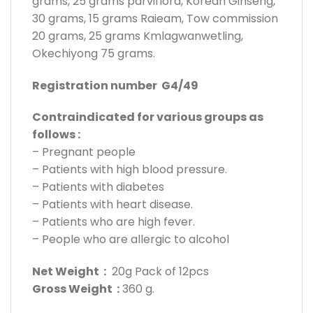
grams, 25 grams parviflora, Korean Ginseng,
30 grams, 15 grams Raieam, Tow commission
20 grams, 25 grams Kmlagwanwetling,
Okechiyong 75 grams.
Registration number G4/49
Contraindicated for various groups as
follows :
– Pregnant people
– Patients with high blood pressure.
– Patients with diabetes
– Patients with heart disease.
– Patients who are high fever.
– People who are allergic to alcohol
Net Weight :
20g Pack of 12pcs
Gross Weight :
360 g.