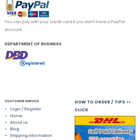
You can pay with your credit card if you don't have a PayPal
account.
DEPARTMENT OF BUSINESS
CUSTOMER SERVICE
HOW TO ORDER / TIPS >>
Login / Register
CLICK
Home
About us
Blog
Shipping information