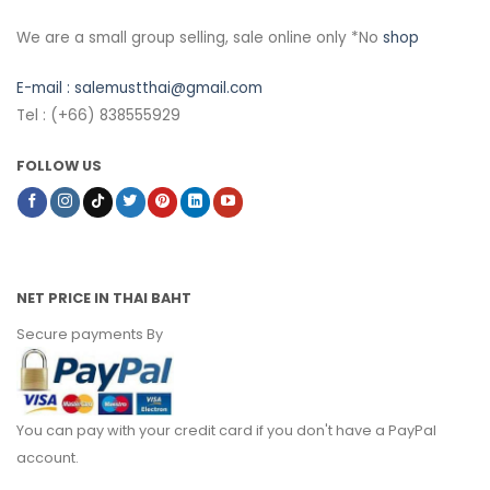
We are a small group selling, sale online only *No
shop
E-mail :
salemustthai@gmail.com
Tel : (+66) 838555929
FOLLOW US
NET PRICE IN THAI BAHT
Secure payments By
You can pay with your credit card if you don't have a PayPal
account.