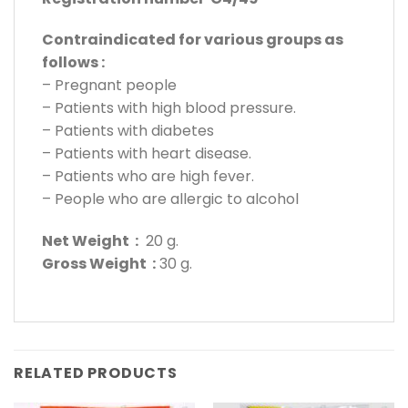
Contraindicated for various groups as
follows :
– Pregnant people
– Patients with high blood pressure.
– Patients with diabetes
– Patients with heart disease.
– Patients who are high fever.
– People who are allergic to alcohol
Net Weight :
20 g.
Gross Weight :
30 g.
RELATED PRODUCTS