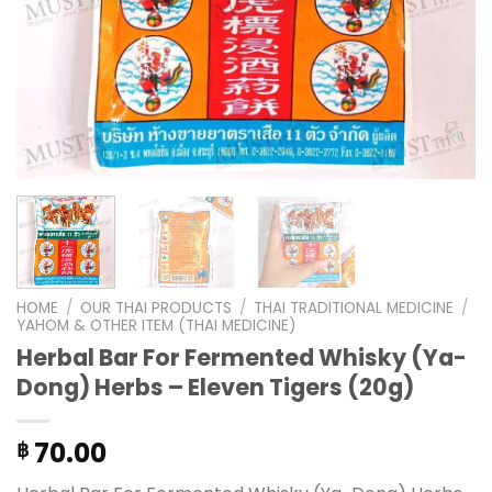
HOME
/
OUR THAI PRODUCTS
/
THAI TRADITIONAL MEDICINE
/
YAHOM & OTHER ITEM (THAI MEDICINE)
Herbal Bar For Fermented Whisky (Ya-
Dong) Herbs – Eleven Tigers (20g)
70.00
฿