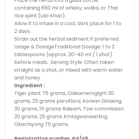
Place the herbs into a glass bottle
containing 650 ml of whisky, vodka, or Thai
rice spirit (Lao Khao).
Allow it to infuse in a cool, dark place for 1 to
2 days.
Strain out the herbal sediment if preferred.
Usage & DosageTraditional Dosage: 1 to 2
tablespoons (approx. 20–40 ml / 1 shot)
before meals. Serving Style: Often taken
straight as a shot, or mixed with warm water
and honey.
Ingredient :
Tiger plant 75 grams, Odeameroglgm 30
grams, 25 grams parviflora, Korean Ginseng,
30 grams, 15 grams Raieam, Tow commission
20 grams, 25 grams Kmlagwanwetling,
Okechiyong 75 grams.
Registration number G4/49