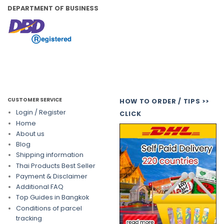
DEPARTMENT OF BUSINESS
CUSTOMER SERVICE
HOW TO ORDER / TIPS >>
Login / Register
CLICK
Home
About us
Blog
Shipping information
Thai Products Best Seller
Payment & Disclaimer
Additional FAQ
Top Guides in Bangkok
Conditions of parcel
tracking