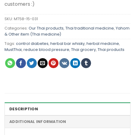
customers :)
SKU:
MT58-15-031
Categories:
Our Thai products
,
Thai traditional medicine
,
Yahom
& Other item (Thai medicine)
Tags:
control diabetes
,
herbal bar whisky
,
herbal medicine
,
MustThai
,
reduce blood pressure
,
Thai grocery
,
Thai products
DESCRIPTION
ADDITIONAL INFORMATION