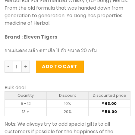
Herbal Bar For Fermented Whisky (Ya-Dong) Herbs.
From the old formula that was handed down from
generation to generation. Ya Dong has properties
medicine of Herbal.
Brand : Eleven Tigers
ยาแผ่นดองเหล้า ตราเสือ 11 ตัว ขนาด 20 กรัม
Herbal Bar For Fermented Whisky (Ya-Dong) Herbs - Elev
ADD TO CART
Bulk deal
Quantity
Discount
Discounted price
5 - 12
10%
63.00
฿
13 +
20%
56.00
฿
Nots: We always try to add special gifts to all
customers if possible for the happiness of the