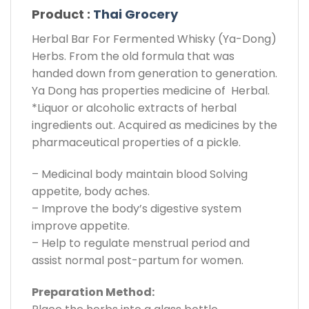
Product :
Thai Grocery
Herbal Bar For Fermented Whisky (Ya-Dong)
Herbs. From the old formula that was
handed down from generation to generation.
Ya Dong has properties medicine of Herbal.
*Liquor or alcoholic extracts of herbal
ingredients out. Acquired as medicines by the
pharmaceutical properties of a pickle.
– Medicinal body maintain blood Solving
appetite, body aches.
– Improve the body’s digestive system
improve appetite.
– Help to regulate menstrual period and
assist normal post-partum for women.
Preparation Method: