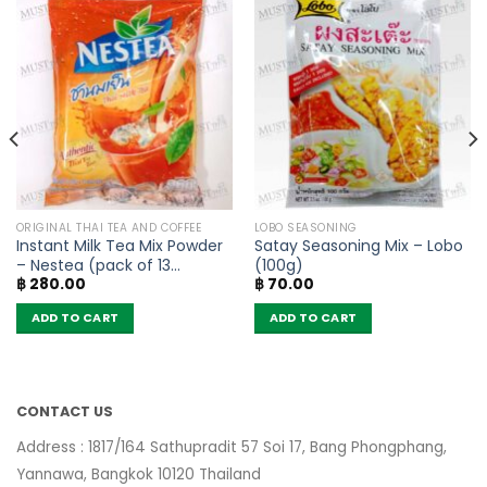
ORIGINAL THAI TEA AND COFFEE
LOBO SEASONING
Instant Milk Tea Mix Powder
Satay Seasoning Mix – Lobo
– Nestea (pack of 13
(100g)
฿
280.00
฿
70.00
sachets)
ADD TO CART
ADD TO CART
CONTACT US
Address : 1817/164 Sathupradit 57 Soi 17, Bang Phongphang,
Yannawa, Bangkok 10120 Thailand