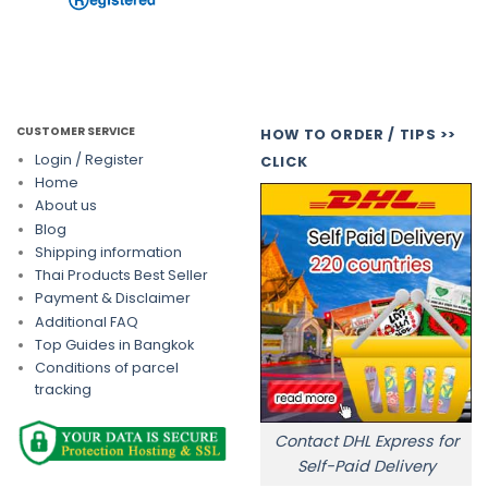
CUSTOMER SERVICE
HOW TO ORDER / TIPS >>
Login / Register
CLICK
Home
About us
Blog
Shipping information
Thai Products Best Seller
Payment & Disclaimer
Additional FAQ
Top Guides in Bangkok
Conditions of parcel
tracking
Contact DHL Express for
Self-Paid Delivery