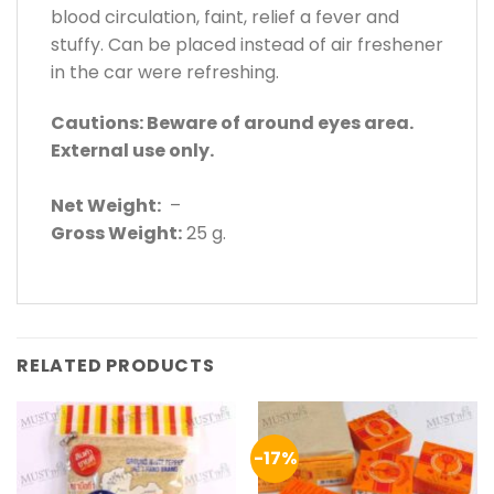
blood circulation, faint, relief a fever and
stuffy. Can be placed instead of air freshener
in the car were refreshing.
Cautions: Beware of around eyes area.
External use only.
Net Weight:
–
Gross Weight:
25 g.
RELATED PRODUCTS
-17%