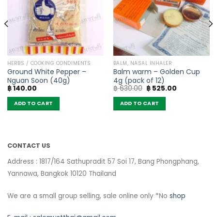
HERBS / COOKING CONDIMENTS
BALM, NASAL INHALER
Ground White Pepper –
Balm warm – Golden Cup
Nguan Soon (40g)
4g (pack of 12)
Original
Current
฿
140.00
฿
630.00
฿
525.00
price
price
was:
is:
ADD TO CART
ADD TO CART
฿ 630.00.
฿ 525.00.
CONTACT US
Address : 1817/164 Sathupradit 57 Soi 17, Bang Phongphang,
Yannawa, Bangkok 10120 Thailand
We are a small group selling, sale online only *No
shop