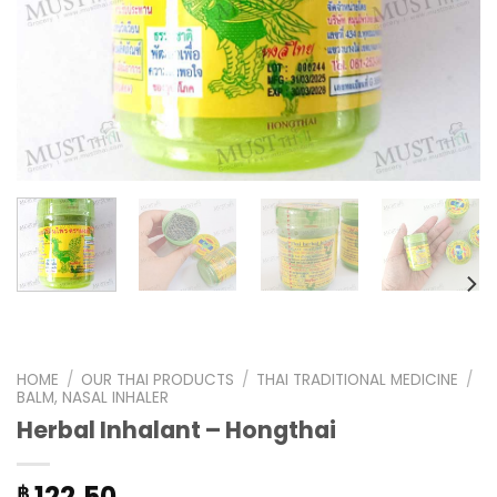
HOME
/
OUR THAI PRODUCTS
/
THAI TRADITIONAL MEDICINE
/
BALM, NASAL INHALER
Herbal Inhalant – Hongthai
122.50
฿