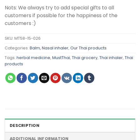
Nots: We always try to add special gifts to all
customers if possible for the happiness of the
customers :)
SKU:
MT58-15-026
Categories:
Balm, Nasal inhaler
,
Our Thai products
Tags:
herbal medicine
,
MustThai
,
Thai grocery
,
Thai inhaler
,
Thai
products
DESCRIPTION
ADDITIONAL INFORMATION