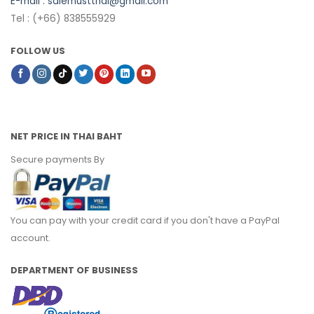
E-mail :
salemustthai@gmail.com
Tel : (+66) 838555929
FOLLOW US
NET PRICE IN THAI BAHT
Secure payments By
You can pay with your credit card if you don't have a PayPal
account.
DEPARTMENT OF BUSINESS