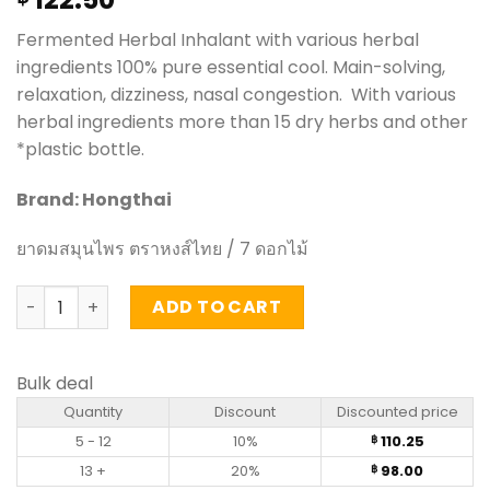
Fermented Herbal Inhalant with various herbal
ingredients 100% pure essential cool. Main-solving,
relaxation, dizziness, nasal congestion. With various
herbal ingredients more than 15 dry herbs and other
*plastic bottle.
Brand: Hongthai
ยาดมสมุนไพร ตราหงส์ไทย / 7 ดอกไม้
Herbal Inhalant - Hongthai quantity
ADD TO CART
Bulk deal
Quantity
Discount
Discounted price
5 - 12
10%
110.25
฿
13 +
20%
98.00
฿