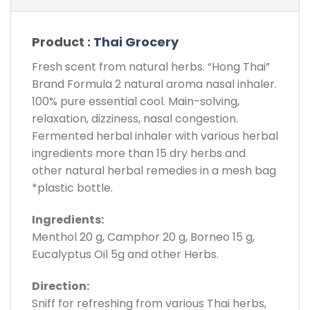
Product :
Thai Grocery
Fresh scent from natural herbs. “Hong Thai”
Brand Formula 2 natural aroma nasal inhaler.
100% pure essential cool. Main-solving,
relaxation, dizziness, nasal congestion.
Fermented herbal inhaler with various herbal
ingredients more than 15 dry herbs and
other natural herbal remedies in a mesh bag
*plastic bottle.
Ingredients:
Menthol 20 g, Camphor 20 g, Borneo 15 g,
Eucalyptus Oil 5g and other Herbs.
Direction:
Sniff for refreshing from various Thai herbs,