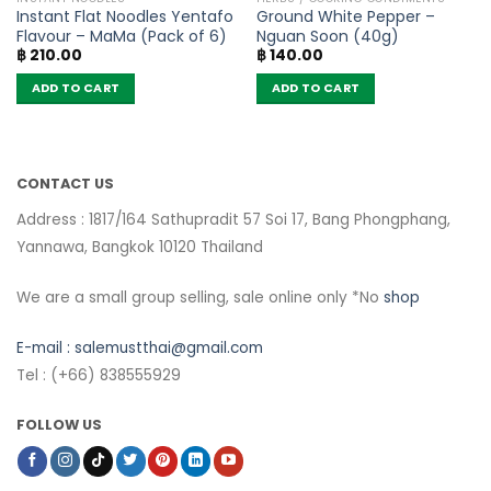
Instant Flat Noodles Yentafo
Ground White Pepper –
Flavour – MaMa (Pack of 6)
Nguan Soon (40g)
฿
210.00
฿
140.00
ADD TO CART
ADD TO CART
CONTACT US
Address : 1817/164 Sathupradit 57 Soi 17, Bang Phongphang,
Yannawa, Bangkok 10120 Thailand
We are a small group selling, sale online only *No
shop
E-mail :
salemustthai@gmail.com
Tel : (+66) 838555929
FOLLOW US