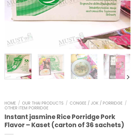
HOME
/
OUR THAI PRODUCTS
/
CONGEE / JOK / PORRIDGE
/
OTHER ITEM PORRIDGE
Instant jasmine Rice Porridge Pork
Flavor – Kaset (carton of 36 sachets)