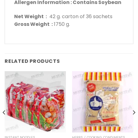
Allergen Information : Contains Soybean
Net Weight :
42 g. carton of 36 sachets
Gross Weight :
1750 g.
RELATED PRODUCTS
INSTANT NOODLES
HERBS / COOKING CONDIMENTS