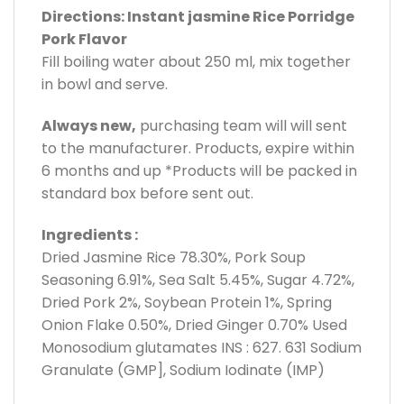
Directions: Instant jasmine Rice Porridge
Pork Flavor
Fill boiling water about 250 ml, mix together
in bowl and serve.
Always new,
purchasing team will will sent
to the manufacturer. Products, expire within
6 months and up *Products will be packed in
standard box before sent out.
Ingredients :
Dried Jasmine Rice 78.30%, Pork Soup
Seasoning 6.91%, Sea Salt 5.45%, Sugar 4.72%,
Dried Pork 2%, Soybean Protein 1%, Spring
Onion Flake 0.50%, Dried Ginger 0.70% Used
Monosodium glutamates INS : 627. 631 Sodium
Granulate (GMP], Sodium Iodinate (IMP)