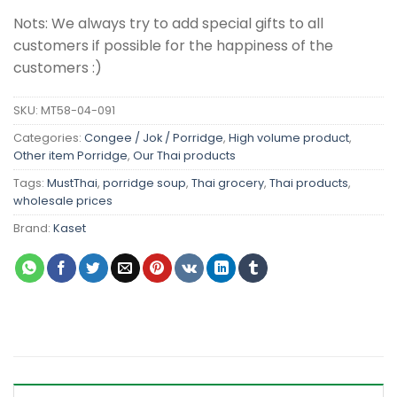
Nots: We always try to add special gifts to all
customers if possible for the happiness of the
customers :)
SKU:
MT58-04-091
Categories:
Congee / Jok / Porridge
,
High volume product
,
Other item Porridge
,
Our Thai products
Tags:
MustThai
,
porridge soup
,
Thai grocery
,
Thai products
,
wholesale prices
Brand:
Kaset