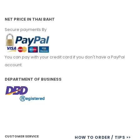
NET PRICE IN THAI BAHT
Secure payments By
You can pay with your credit card if you don't have a PayPal
account.
DEPARTMENT OF BUSINESS
CUSTOMER SERVICE
HOW TO ORDER / TIPS >>