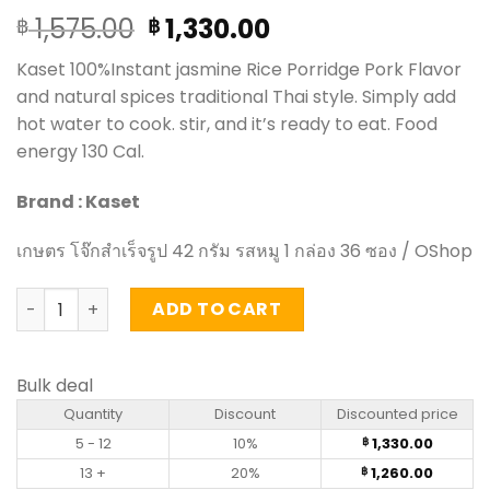
Original
Current
1,575.00
1,330.00
฿
฿
price
price
Kaset 100%Instant jasmine Rice Porridge Pork Flavor
was:
is:
and natural spices traditional Thai style. Simply add
฿ 1,575.00.
฿ 1,330.00.
hot water to cook. stir, and it’s ready to eat. Food
energy 130 Cal.
Brand : Kaset
เกษตร โจ๊กสำเร็จรูป 42 กรัม รสหมู 1 กล่อง 36 ซอง / OShop
Instant jasmine Rice Porridge Pork Flavor – Kaset (carto
ADD TO CART
Bulk deal
Quantity
Discount
Discounted price
5 - 12
10%
1,330.00
฿
13 +
20%
1,260.00
฿