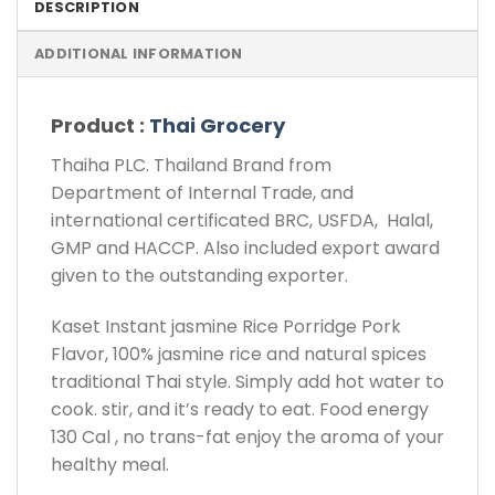
DESCRIPTION
ADDITIONAL INFORMATION
Product :
Thai Grocery
Thaiha PLC. Thailand Brand from
Department of Internal Trade, and
international certificated BRC, USFDA, Halal,
GMP and HACCP. Also included export award
given to the outstanding exporter.
Kaset Instant jasmine Rice Porridge Pork
Flavor, 100% jasmine rice and natural spices
traditional Thai style. Simply add hot water to
cook. stir, and it’s ready to eat. Food energy
130 Cal , no trans-fat enjoy the aroma of your
healthy meal.