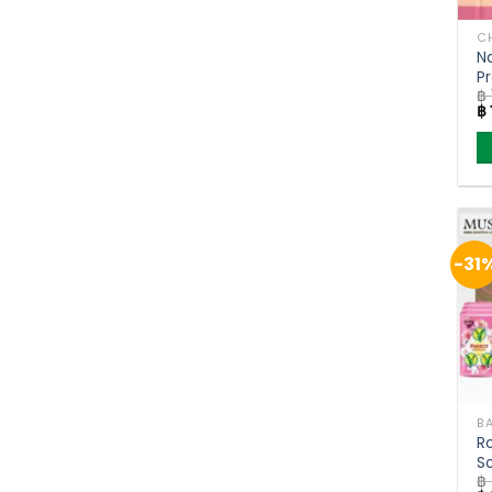
CH
N
P
฿
R
Or
฿
(
pr
w
฿ 
-31
R
S
฿
B