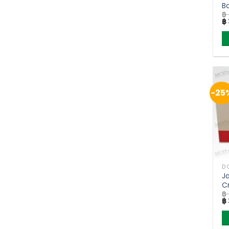
B
฿
B
Or
฿
9
pr
w
฿ 
-25
J
Cr
฿
S
Or
฿
S
pr
w
฿ 