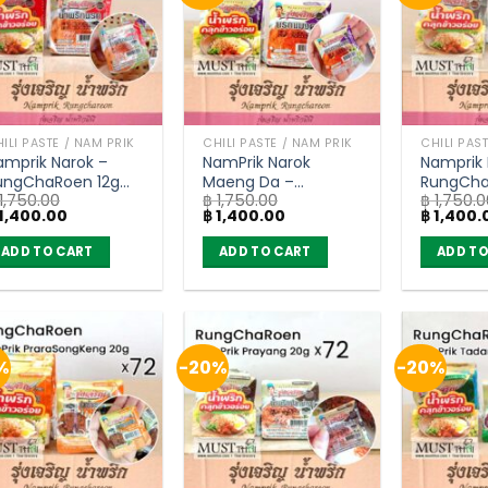
ILI PASTE / NAM PRIK
CHILI PASTE / NAM PRIK
CHILI PAS
amprik Narok –
NamPrik Narok
Namprik 
ungChaRoen 12g
Maeng Da –
RungCha
1,750.00
฿
1,750.00
฿
1,750.0
carton of 72)
RungChaRoen 12g
(carton 
iginal
Current
Original
Current
Original
1,400.00
฿
1,400.00
฿
1,400.
(carton of 72)
ice
price
price
price
price
as:
is:
was:
is:
was:
ADD TO CART
ADD TO CART
ADD TO
1,750.00.
฿ 1,400.00.
฿ 1,750.00.
฿ 1,400.00.
฿ 1,750.0
%
-20%
-20%