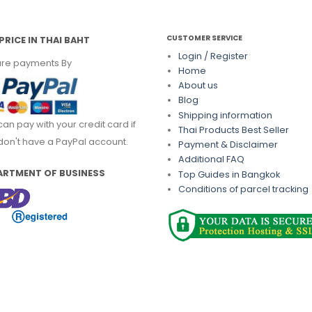
CUSTOMER SERVICE
PRICE IN THAI BAHT
Login / Register
re payments By
Home
About us
Blog
Shipping information
can pay with your credit card if
Thai Products Best Seller
don't have a PayPal account.
Payment & Disclaimer
Additional FAQ
ARTMENT OF BUSINESS
Top Guides in Bangkok
Conditions of parcel tracking