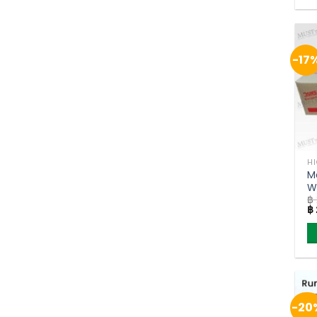
-17
H
M
W
฿
(
Or
฿
pr
w
฿ 
-20