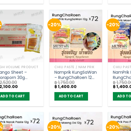
%
-20%
-20%
IGH VOLUME PRODUCT
CHILI PASTE / NAM PRIK
CHILI PAS
ango Sheet –
Namprik KungSaWan
NamPrik
oraporn 30g
– RungChaRoen 12g
RungCha
2,520.00
฿
1,750.00
฿
1,750.0
carton of 48)
(carton of 72)
(carton 
iginal
Current
Original
Current
Original
2,100.00
฿
1,400.00
฿
1,400.
ice
price
price
price
price
as:
is:
was:
is:
was:
ADD TO CART
ADD TO CART
ADD TO
2,520.00.
฿ 2,100.00.
฿ 1,750.00.
฿ 1,400.00.
฿ 1,750.0
%
-20%
-20%