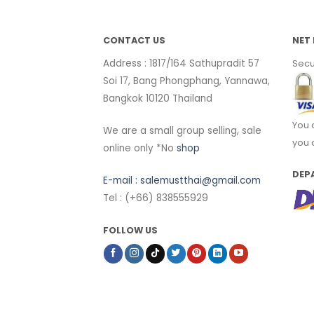
CONTACT US
NET 
Address : 1817/164 Sathupradit 57
Secu
Soi 17, Bang Phongphang, Yannawa,
Bangkok 10120 Thailand
You 
We are a small group selling, sale
you 
online only *No
shop
DEP
E-mail :
salemustthai@gmail.com
Tel : (+66) 838555929
FOLLOW US