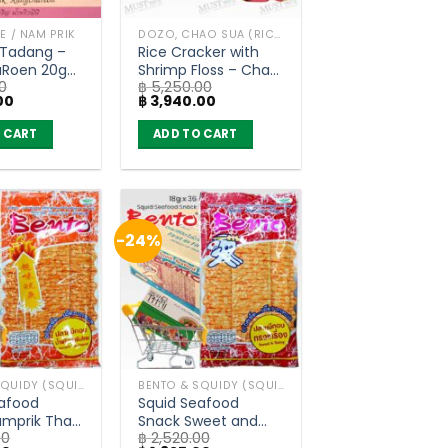
TE / NAM PRIK
DOZO, CHAO SUA (RICE CRACKER)
 Tadang –
Rice Cracker with
Roen 20g
Shrimp Floss – Chao
0
฿
5,250.00
of 72)
Sua (80g x 30)
Current
Original
Current
00
฿
3,940.00
price
price
price
is:
was:
is:
 CART
ADD TO CART
0.
฿ 1,400.00.
฿ 5,250.00.
฿ 3,940.00.
-24%
BENTO & SQUIDY (SQUID, FISH)
BENTO & SQUIDY (SQUID, FISH)
eafood
Squid Seafood
mprik Thai
Snack Sweet and
00
฿
2,520.00
Flavor –
Spicy Flavor – Bento