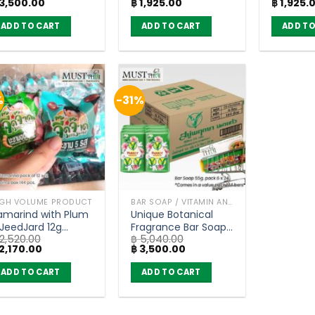
iginal
Current
Original
Current
Original
3,500.00
฿
1,925.00
฿
1,925.
6 bars
(pack of 36)
Bento 18
ice
price
price
price
price
36)
as:
is:
was:
is:
was:
ADD TO CART
ADD TO CART
ADD TO
5,040.00.
฿ 3,500.00.
฿ 2,520.00.
฿ 1,925.00.
฿ 2,520.0
%
-31%
IGH VOLUME PRODUCT
BAR SOAP / VITAMIN AND NATURAL SOAP
amarind with Plum
Unique Botanical
 JeedJard 12g
Fragrance Bar Soap
2,520.00
฿
5,040.00
ack of 12 x 12)
– Parrot Botanicals
iginal
Current
Original
Current
2,170.00
฿
3,500.00
(55) x 96 bars
ice
price
price
price
as:
is:
was:
is:
ADD TO CART
ADD TO CART
2,520.00.
฿ 2,170.00.
฿ 5,040.00.
฿ 3,500.00.