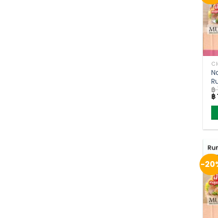
CH
N
R
฿
(
Or
฿
pr
w
฿ 
-20