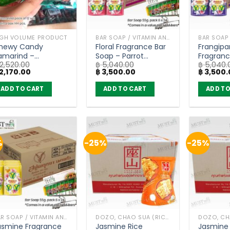
IGH VOLUME PRODUCT
BAR SOAP / VITAMIN AND NATURAL SOAP
hewy Candy
Floral Fragrance Bar
Frangipa
amarind –
Soap – Parrot
Fragranc
2,520.00
฿
5,040.00
฿
5,040.
eedJard 18g (pack
Botanicals (55g) x
– Parrot
iginal
Current
Original
Current
Original
2,170.00
฿
3,500.00
฿
3,500.
 12 x 12)
96 bars
(55g) x 
ice
price
price
price
price
as:
is:
was:
is:
was:
ADD TO CART
ADD TO CART
ADD TO
2,520.00.
฿ 2,170.00.
฿ 5,040.00.
฿ 3,500.00.
฿ 5,040.
%
-25%
-25%
BAR SOAP / VITAMIN AND NATURAL SOAP
DOZO, CHAO SUA (RICE CRACKER)
asmine Fragrance
Jasmine Rice
Jasmine 