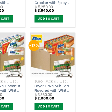
with
Cracker with Spicy
00
฿
5,250.00
Squid –
Pork Floss –
Current
Original
Current
00
฿
3,940.00
 (80g x 30)
ChaoSua (80g x 30)
price
price
price
is:
was:
is:
 CART
ADD TO CART
00.
฿ 3,940.00.
฿ 5,250.00.
฿ 3,940.00.
-17%
EURO , JACK & JILL (COOKIE BAKERY)
EURO , JACK & JILL (COOKIE BAKERY)
ake Coconut
Layer Cake Milk Tea
 with White
Flavored with White
00
฿
3,360.00
Euro Ellse
Cream – Euro Ellse
Current
Original
Current
00
฿
2,800.00
of 12 box)
(carton of 12 box)
price
price
price
is:
was:
is:
 CART
ADD TO CART
0.
฿ 2,800.00.
฿ 3,360.00.
฿ 2,800.00.