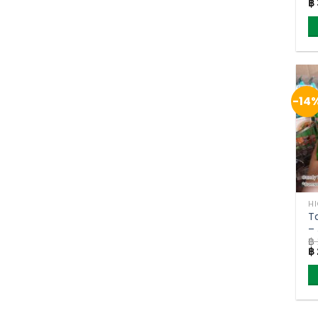
Or
฿
9
pr
w
฿ 
-14
H
T
–
฿
(p
Or
฿
pr
w
฿ 