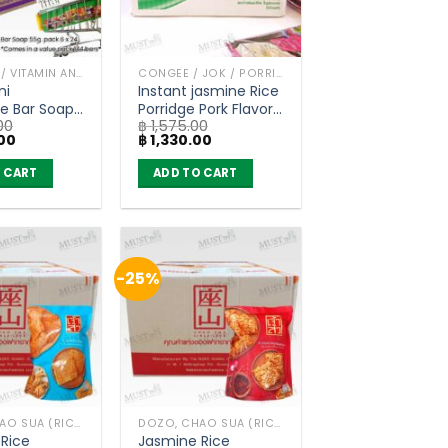
BAR SOAP / VITAMIN AND NATURAL SOAP
CONGEE / JOK / PORRIDGE
ni
Instant jasmine Rice
e Bar Soap
Porridge Pork Flavor
00
฿
1,575.00
 Botanicals
– Kaset (carton of
Current
Original
Current
00
฿
1,330.00
96 bars
36 sachets)
price
price
price
is:
was:
is:
 CART
ADD TO CART
00.
฿ 3,500.00.
฿ 1,575.00.
฿ 1,330.00.
-25%
DOZO, CHAO SUA (RICE CRACKER)
DOZO, CHAO SUA (RICE CRACKER)
Rice
Jasmine Rice