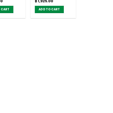
Current
Original
Current
00
฿
1,925.00
g. (pack of
18g. (pack of 36)
price
price
price
is:
was:
is:
 CART
ADD TO CART
0.
฿ 1,925.00.
฿ 2,520.00.
฿ 1,925.00.