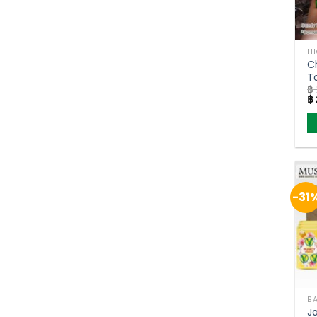
H
C
T
฿
J
Or
฿
of
pr
w
฿ 
-31
J