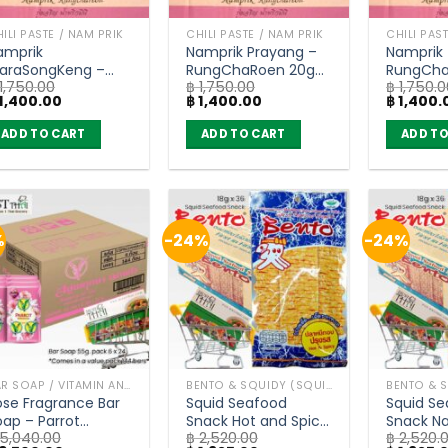
ILI PASTE / NAM PRIK
CHILI PASTE / NAM PRIK
CHILI PAS
amprik
Namprik Prayang –
Namprik
raraSongKeng –
RungChaRoen 20g
RungCha
1,750.00
฿
1,750.00
฿
1,750.0
ungChaRoen 20g
(carton of 72)
(carton 
iginal
Current
Original
Current
Original
1,400.00
฿
1,400.00
฿
1,400.
carton of 72)
ice
price
price
price
price
as:
is:
was:
is:
was:
ADD TO CART
ADD TO CART
ADD TO
1,750.00.
฿ 1,400.00.
฿ 1,750.00.
฿ 1,400.00.
฿ 1,750.0
%
-24%
-24%
BAR SOAP / VITAMIN AND NATURAL SOAP
BENTO & SQUIDY (SQUID, FISH)
ose Fragrance Bar
Squid Seafood
Squid S
oap – Parrot
Snack Hot and Spicy
Snack Na
5,040.00
฿
2,520.00
฿
2,520.
otanicals (55g) x
Flavor – Bento 18g.
Original 