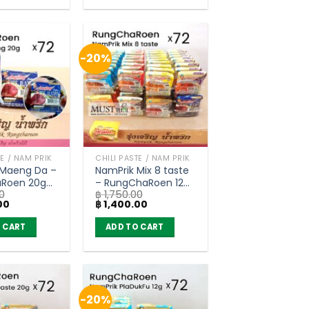
-20%
TE / NAM PRIK
CHILI PASTE / NAM PRIK
 Maeng Da –
NamPrik Mix 8 taste
Roen 20g
– RungChaRoen 12g
0
฿
1,750.00
of 72)
/ 20g (carton of 72)
Current
Original
Current
00
฿
1,400.00
price
price
price
is:
was:
is:
 CART
ADD TO CART
0.
฿ 1,400.00.
฿ 1,750.00.
฿ 1,400.00.
-20%