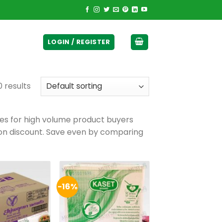
ticurrency]
LOGIN / REGISTER
0 results
ses for high volume product buyers
pon discount. Save even by comparing
-16%