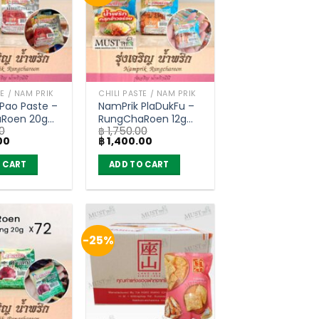
TE / NAM PRIK
CHILI PASTE / NAM PRIK
Pao Paste –
NamPrik PlaDukFu –
Roen 20g
RungChaRoen 12g
0
฿
1,750.00
of 72)
(carton of 72)
Current
Original
Current
00
฿
1,400.00
price
price
price
is:
was:
is:
 CART
ADD TO CART
0.
฿ 1,400.00.
฿ 1,750.00.
฿ 1,400.00.
-25%