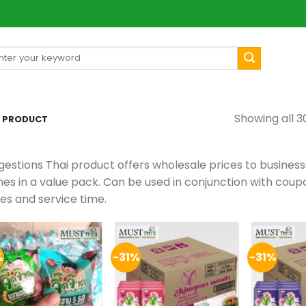
arch
[mul
:
Showing all 3
E PRODUCT
gestions Thai product offers wholesale prices to busines
es in a value pack. Can be used in conjunction with cou
ces and service time.
%
-31%
-31%