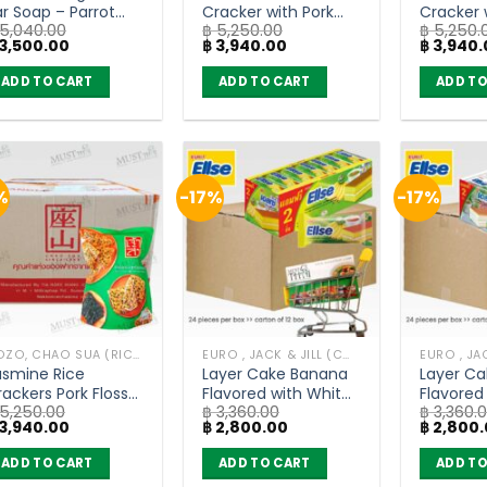
ar Soap – Parrot
Cracker with Pork
Cracker 
5,040.00
฿
5,250.00
฿
5,250.
otanicals (55g) x
Floss – Chao Sua
Roasted 
iginal
Current
Original
Current
Original
3,500.00
฿
3,940.00
฿
3,940.
6 bars
(80g x 30)
Chao Sua
ice
price
price
price
price
as:
is:
was:
is:
was:
ADD TO CART
ADD TO CART
ADD TO
5,040.00.
฿ 3,500.00.
฿ 5,250.00.
฿ 3,940.00.
฿ 5,250.
%
-17%
-17%
DOZO, CHAO SUA (RICE CRACKER)
EURO , JACK & JILL (COOKIE BAKERY)
asmine Rice
Layer Cake Banana
Layer C
ackers Pork Floss
Flavored with White
Flavored
5,250.00
฿
3,360.00
฿
3,360.
eaweed – Chao
Cream – Euro Ellse
Cream – 
iginal
Current
Original
Current
Original
3,940.00
฿
2,800.00
฿
2,800.
ua (80g x 30)
(carton of 12 box)
(carton 
ice
price
price
price
price
as:
is:
was:
is:
was:
ADD TO CART
ADD TO CART
ADD TO
5,250.00.
฿ 3,940.00.
฿ 3,360.00.
฿ 2,800.00.
฿ 3,360.0