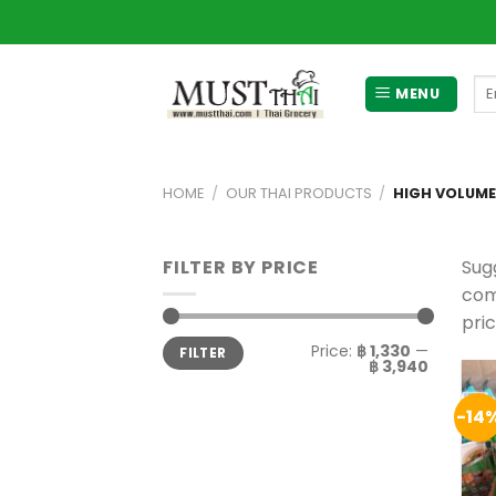
Skip
to
content
Se
MENU
for
HOME
/
OUR THAI PRODUCTS
/
HIGH VOLUM
FILTER BY PRICE
Sug
com
pri
Min
Max
Price:
฿ 1,330
—
FILTER
price
price
฿ 3,940
-14