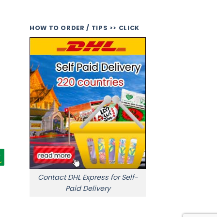
HOW TO ORDER / TIPS >> CLICK
Contact DHL Express for Self-
Paid Delivery