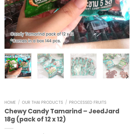
HOME
/
OUR THAI PRODUCTS
/
PROCESSED FRUITS
Chewy Candy Tamarind – JeedJard
18g (pack of 12 x 12)