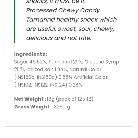
snacks, it must be it.
Processed Chewy Candy
Tamarind healthy snack which
are useful, sweet, sour, chewy,
delicious and not trite.
Ingredients :
Sugar 46.52%, Tamarind 29%, Glucose Syrup
21.71, Iodized Salt 1.94%, Natural Color
(INS150d, INS150c) 0.55% Artificial Color
(INS102, INS122, INS124) 0.28%
Net Weight :
18g (pack of 12 x 12)
Gross Weight :
3250 g.