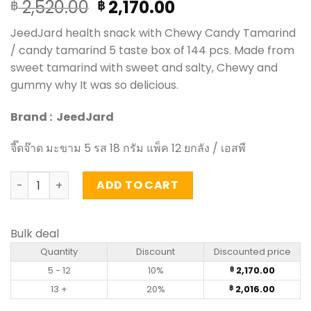
Original
Current
2,520.00
2,170.00
฿
฿
price
price
JeedJard health snack with Chewy Candy Tamarind
was:
is:
/ candy tamarind 5 taste box of 144 pcs. Made from
฿ 2,520.00.
฿ 2,170.00.
sweet tamarind with sweet and salty, Chewy and
gummy why It was so delicious.
Brand : JeedJard
จี๊ดจ๊าด มะขาม 5 รส 18 กรัม แพ็ค 12 ยกลัง / เอสพี
Chewy Candy Tamarind - JeedJard 18g (pack of 12 x 12) 
ADD TO CART
Bulk deal
Quantity
Discount
Discounted price
5 - 12
10%
2,170.00
฿
13 +
20%
2,016.00
฿