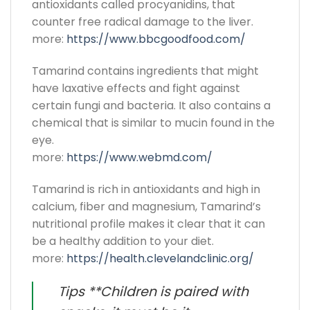
antioxidants called procyanidins, that
counter free radical damage to the liver.
more:
https://www.bbcgoodfood.com/
Tamarind contains ingredients that might
have laxative effects and fight against
certain fungi and bacteria. It also contains a
chemical that is similar to mucin found in the
eye.
more:
https://www.webmd.com/
Tamarind is rich in antioxidants and high in
calcium, fiber and magnesium, Tamarind’s
nutritional profile makes it clear that it can
be a healthy addition to your diet.
more:
https://health.clevelandclinic.org/
Tips **Children is paired with