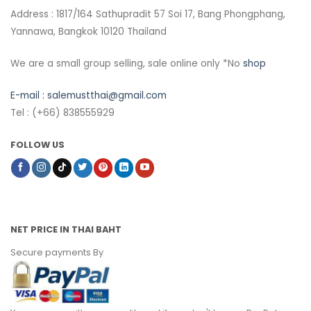
Address : 1817/164 Sathupradit 57 Soi 17, Bang Phongphang,
Yannawa, Bangkok 10120 Thailand
We are a small group selling, sale online only *No
shop
E-mail :
salemustthai@gmail.com
Tel : (+66) 838555929
FOLLOW US
NET PRICE IN THAI BAHT
Secure payments By