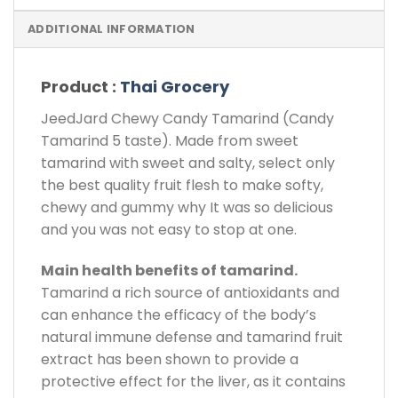
ADDITIONAL INFORMATION
Product :
Thai Grocery
JeedJard Chewy Candy Tamarind (Candy
Tamarind 5 taste). Made from sweet
tamarind with sweet and salty, select only
the best quality fruit flesh to make softy,
chewy and gummy why It was so delicious
and you was not easy to stop at one.
Main health benefits of tamarind.
Tamarind a rich source of antioxidants and
can enhance the efficacy of the body’s
natural immune defense and tamarind fruit
extract has been shown to provide a
protective effect for the liver, as it contains