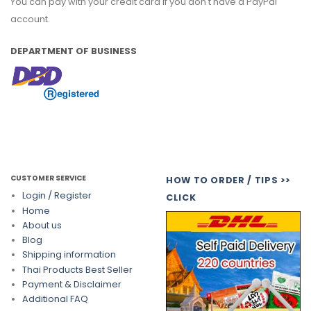
You can pay with your credit card if you don't have a PayPal
account.
DEPARTMENT OF BUSINESS
CUSTOMER SERVICE
HOW TO ORDER / TIPS >>
Login / Register
CLICK
Home
About us
Blog
Shipping information
Thai Products Best Seller
Payment & Disclaimer
Additional FAQ