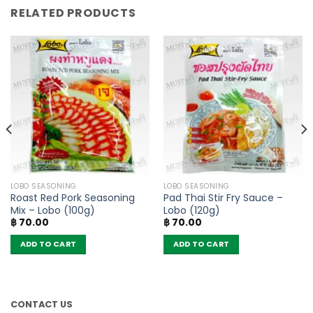
RELATED PRODUCTS
LOBO SEASONING
LOBO SEASONING
Roast Red Pork Seasoning
Pad Thai Stir Fry Sauce –
Mix – Lobo (100g)
Lobo (120g)
฿
70.00
฿
70.00
ADD TO CART
ADD TO CART
CONTACT US