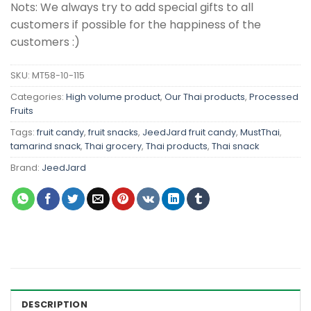
Nots: We always try to add special gifts to all
customers if possible for the happiness of the
customers :)
SKU:
MT58-10-115
Categories:
High volume product
,
Our Thai products
,
Processed
Fruits
Tags:
fruit candy
,
fruit snacks
,
JeedJard fruit candy
,
MustThai
,
tamarind snack
,
Thai grocery
,
Thai products
,
Thai snack
Brand:
JeedJard
DESCRIPTION