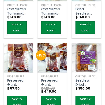
OUR THAI PRODUCTS
OUR THAI PRODUCTS
OUR THAI PRODUCTS
Crystallized
Crystallized
Dried
Tamarind
Tamarind
Seedless
฿
140.00
฿
140.00
฿
140.00
with Sugar –
Zab Flavor –
Crystallized
Khim-Khwan
Khim-Khwan
Tamarind –
ADD TO
ADD TO
ADD TO
(120g)
(140g)
Khim-Khwan
(150g)
CART
CART
CART
-15%
BEST SELLERS
BEST SELLERS
OUR THAI PRODUCTS
Preserved
Preserved
Seedless
Giant
Giant
Dried
฿
87.50
฿
525.00
฿
350.00
Tamarind in
Tamarind in
Tamarind –
Original
Current
฿
446.00
Plum Powder
Plum Powder
Tamarind
price
price
– Sarach
– Sarach
House (150g)
was:
is:
ADD TO
ADD TO
ADD TO
฿ 525.00.
฿ 446.00.
(50g)
(pack of 6)
CART
CART
CART