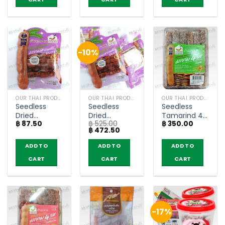
-10%
OUR THAI PRODUCTS
OUR THAI PRODUCTS
OUR THAI PRODUCTS
Seedless
Seedless
Seedless
Dried
Dried
Tamarind 4
฿
87.50
฿
525.00
฿
350.00
Tamarind –
Tamarind –
Tastes –
Original
Current
฿
472.50
Tamarind
Tamarind
Tamarind
price
price
House (35g)
House 35g
House (150g)
was:
is:
ADD TO
ADD TO
ADD TO
฿ 525.00.
฿ 472.50.
(pack of 6)
CART
CART
CART
-17%