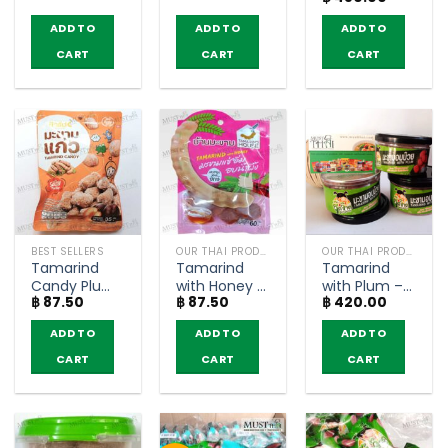
(160g)
House (90g)
(pack of 6)
price
price
was:
is:
ADD TO
ADD TO
ADD TO
฿ 500.00.
฿ 450.00
CART
CART
CART
BEST SELLERS
OUR THAI PRODUCTS
OUR THAI PRODUCTS
Tamarind
Tamarind
Tamarind
Candy Plum
with Honey –
with Plum –
฿
87.50
฿
87.50
฿
420.00
Flavor –
Tamarind
JeedJard
Sarach (35g)
House (60g)
(110g x 3)
ADD TO
ADD TO
ADD TO
CART
CART
CART