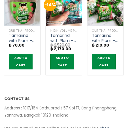
-14%
OUR THAI PRODUCTS
HIGH VOLUME PRODUCT
OUR THAI PRODUCTS
Tamarind
Tamarind
Tamarind
with Plum –
with Plum –
with Plum –
฿
70.00
฿
2,520.00
฿
210.00
JeedJard
JeedJard 12g
JeedJard 12g
Original
Current
฿
2,170.00
(50g)
(pack of 12 x
(pack of 12)
price
price
12)
was:
is:
ADD TO
ADD TO
ADD TO
฿ 2,520.00.
฿ 2,170.00.
CART
CART
CART
CONTACT US
Address : 1817/164 Sathupradit 57 Soi 17, Bang Phongphang,
Yannawa, Bangkok 10120 Thailand