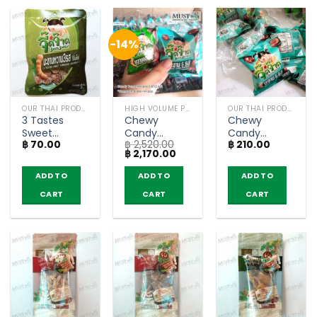
-14%
OUR THAI PRODUCTS
HIGH VOLUME PRODUCT
OUR THAI PRODUCTS
3 Tastes
Chewy
Chewy
Sweet
Candy
Candy
฿
70.00
฿
2,520.00
฿
210.00
Tamarind
Tamarind –
Tamarind –
Original
Current
฿
2,170.00
Seedless –
JeedJard 18g
JeedJard 18g
price
price
JeedJard
(pack of 12 x
(pack of 12)
was:
is:
ADD TO
ADD TO
ADD TO
฿ 2,520.00.
฿ 2,170.00.
(50g)
12)
CART
CART
CART