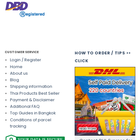
CUSTOMER SERVICE
HOW TO ORDER / TIPS >>
Login / Register
CLICK
Home
About us
Blog
Shipping information
Thai Products Best Seller
Payment & Disclaimer
Additional FAQ
Top Guides in Bangkok
Conditions of parcel
tracking