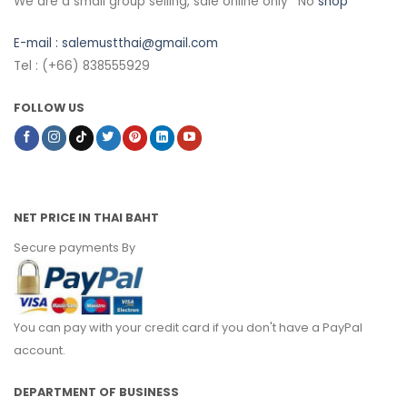
We are a small group selling, sale online only *No
shop
E-mail :
salemustthai@gmail.com
Tel : (+66) 838555929
FOLLOW US
NET PRICE IN THAI BAHT
Secure payments By
You can pay with your credit card if you don't have a PayPal
account.
DEPARTMENT OF BUSINESS