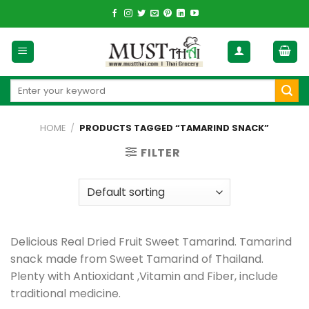
Skip
to
content
Search
for:
HOME
/
PRODUCTS TAGGED “TAMARIND SNACK”
FILTER
Delicious Real Dried Fruit Sweet Tamarind. Tamarind
snack made from Sweet Tamarind of Thailand.
Plenty with Antioxidant ,Vitamin and Fiber, include
traditional medicine.