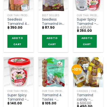
OUR THAI PRODUCTS
BEST SELLERS
OUR THAI PRODUCTS
Seedless
Seedless
Super Spicy
Tamarind 4
Tamarind in
Tamarind –
฿
350.00
฿
87.50
฿
420.00
Tastes Plum
Plum –
JeedJard
Original
Current
฿
350.00
Flavour –
Sarach
(160g x 3)
price
price
Tamarind
(45g)
was:
is:
ADD TO
ADD TO
ADD TO
฿ 420.00.
฿ 350.00.
House (150g)
CART
CART
CART
-10%
OUR THAI PRODUCTS
OUR THAI PRODUCTS
CANDIES / CHEWY CANDY
Super Spicy
Tamarind 4
Tamarind
Tamarind –
Tastes –
candy –
฿
140.00
฿
105.00
฿
500.00
JeedJard
Tamarind
Sarach 50g
Original
Current
฿
450.00