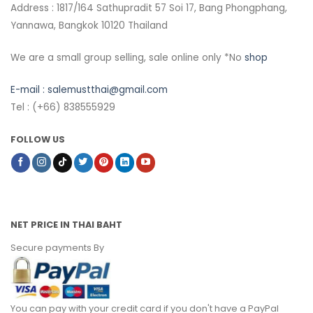
Address : 1817/164 Sathupradit 57 Soi 17, Bang Phongphang,
Yannawa, Bangkok 10120 Thailand
We are a small group selling, sale online only *No
shop
E-mail :
salemustthai@gmail.com
Tel : (+66) 838555929
FOLLOW US
NET PRICE IN THAI BAHT
Secure payments By
You can pay with your credit card if you don't have a PayPal