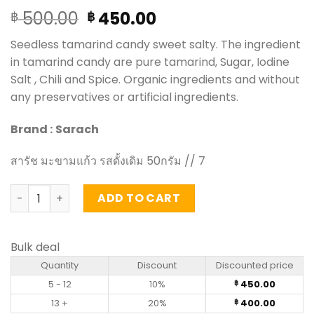
Original
Current
500.00
450.00
฿
฿
price
price
Seedless tamarind candy sweet salty. The ingredient
was:
is:
in tamarind candy are pure tamarind, Sugar, Iodine
฿ 500.00.
฿ 450.00.
Salt , Chili and Spice. Organic ingredients and without
any preservatives or artificial ingredients.
Brand :
Sarach
สารัช มะขามแก้ว รสดั้งเดิม 50กรัม // 7
Tamarind candy - Sarach 50g (pack of 6) quantity
ADD TO CART
Bulk deal
Quantity
Discount
Discounted price
5 - 12
10%
450.00
฿
13 +
20%
400.00
฿