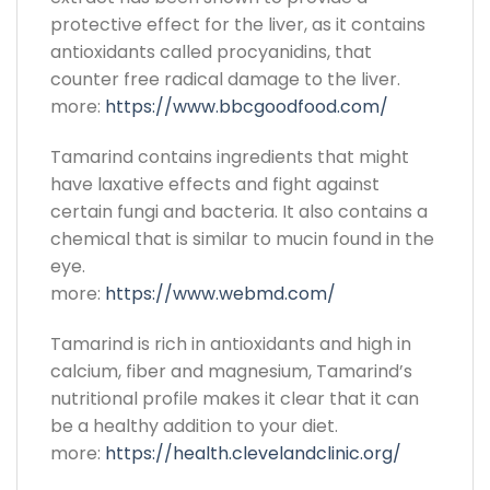
protective effect for the liver, as it contains
antioxidants called procyanidins, that
counter free radical damage to the liver.
more:
https://www.bbcgoodfood.com/
Tamarind contains ingredients that might
have laxative effects and fight against
certain fungi and bacteria. It also contains a
chemical that is similar to mucin found in the
eye.
more:
https://www.webmd.com/
Tamarind is rich in antioxidants and high in
calcium, fiber and magnesium, Tamarind’s
nutritional profile makes it clear that it can
be a healthy addition to your diet.
more:
https://health.clevelandclinic.org/