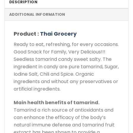
DESCRIPTION
ADDITIONAL INFORMATION
Product :
Thai Grocery
Ready to eat, refreshing, for every occasions.
Good Snack for Family, Very Delicious!!!
Seedless tamarind candy sweet salty. The
ingredient in candy are pure tamarind, Sugar,
Iodine Salt, Chili and Spice. Organic
ingredients and without any preservatives or
artificial ingredients.
Main health benefits of tamarind.
Tamarind a rich source of antioxidants and
can enhance the efficacy of the body’s
natural immune defense and tamarind fruit
extract has been shown to provide a