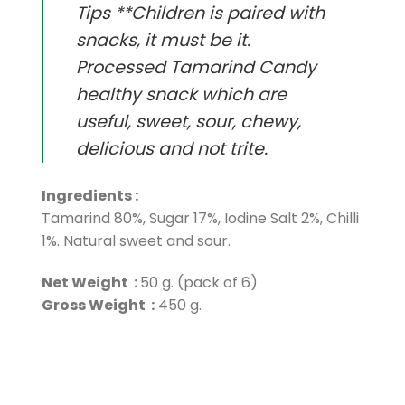
Tips **Children is paired with
snacks, it must be it.
Processed Tamarind Candy
healthy snack which are
useful, sweet, sour, chewy,
delicious and not trite.
Ingredients :
Tamarind 80%, Sugar 17%, Iodine Salt 2%, Chilli
1%. Natural sweet and sour.
Net Weight :
50 g. (pack of 6)
Gross Weight :
450 g.