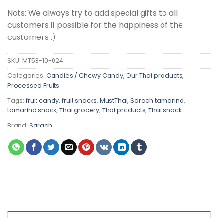
Nots: We always try to add special gifts to all
customers if possible for the happiness of the
customers :)
SKU:
MT58-10-024
Categories:
Candies / Chewy Candy
,
Our Thai products
,
Processed Fruits
Tags:
fruit candy
,
fruit snacks
,
MustThai
,
Sarach tamarind
,
tamarind snack
,
Thai grocery
,
Thai products
,
Thai snack
Brand:
Sarach