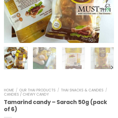
HOME
/
OUR THAI PRODUCTS
/
THAI SNACKS & CANDIES
/
CANDIES / CHEWY CANDY
Tamarind candy – Sarach 50g (pack
of 6)