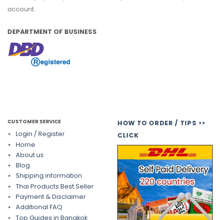
account.
DEPARTMENT OF BUSINESS
CUSTOMER SERVICE
HOW TO ORDER / TIPS >>
Login / Register
CLICK
Home
About us
Blog
Shipping information
Thai Products Best Seller
Payment & Disclaimer
Additional FAQ
Top Guides in Bangkok