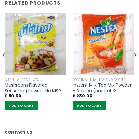
RELATED PRODUCTS
OUR THAI PRODUCTS
ORIGINAL THAI TEA AND COFFEE
Mushroom Flavored
Instant Milk Tea Mix Powder
Seasoning Powder No MSG –
– Nestea (pack of 13
฿
80.50
฿
280.00
FaThai (160g)
sachets)
ADD TO CART
ADD TO CART
CONTACT US