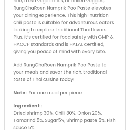
rice, fresh vegetables, or boiled veggies,
RungChaRoen Namprik Pao Paste elevates
your dining experience. This high-nutrition
chili paste is suitable for adventurous eaters
looking to explore traditional Thai flavors.
Plus, it’s certified for food safety with GMP &
HACCP standards and is HALAL certified,
giving you peace of mind with every bite.
Add RungChaRoen Namprik Pao Paste to
your meals and savor the rich, traditional
taste of Thai cuisine today!
Note :
For one meal per piece.
Ingredient :
Dried shrimp 30%, Chilli 30%, Onion 20%,
Tamarind 5%, Sugar5%, Shrimp paste 5%, Fish
sauce 5%