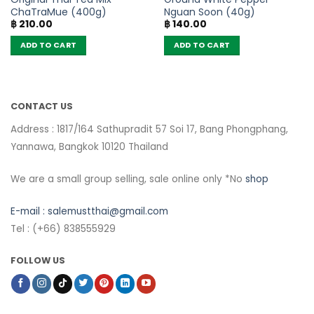
ChaTraMue (400g)
Nguan Soon (40g)
฿
210.00
฿
140.00
ADD TO CART
ADD TO CART
CONTACT US
Address : 1817/164 Sathupradit 57 Soi 17, Bang Phongphang,
Yannawa, Bangkok 10120 Thailand
We are a small group selling, sale online only *No
shop
E-mail :
salemustthai@gmail.com
Tel : (+66) 838555929
FOLLOW US