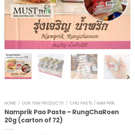
HOME
/
OUR THAI PRODUCTS
/
CHILI PASTE / NAM PRIK
Namprik Pao Paste – RungChaRoen
20g (carton of 72)