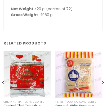
Net Weight :
20 g. (carton of 72)
Gross Weight :
1950 g.
RELATED PRODUCTS
ORIGINAL THAI TEA AND COFFEE
HERBS / COOKING CONDIMENTS
Original Thai Tea Mix –
Ground White Pepper –