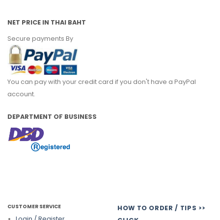
NET PRICE IN THAI BAHT
Secure payments By
You can pay with your credit card if you don't have a PayPal
account.
DEPARTMENT OF BUSINESS
CUSTOMER SERVICE
HOW TO ORDER / TIPS >>
Login / Register