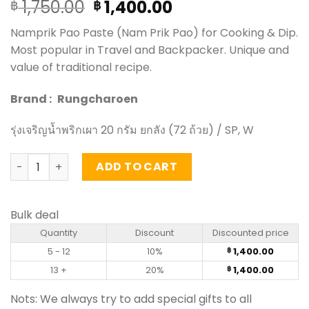
Original
Current
1,750.00
1,400.00
฿
฿
price
price
Namprik Pao Paste (Nam Prik Pao) for Cooking & Dip.
was:
is:
Most popular in Travel and Backpacker. Unique and
฿ 1,750.00.
฿ 1,400.00.
value of traditional recipe.
Brand :
Rungcharoen
รุ่งเจริญน้ำพริกเผา 20 กรัม ยกลัง (72 ถ้วย) / SP, W
Namprik Pao Paste - RungChaRoen 20g (carton of 72) qu
ADD TO CART
Bulk deal
Quantity
Discount
Discounted price
5 - 12
10%
1,400.00
฿
13 +
20%
1,400.00
฿
Nots: We always try to add special gifts to all