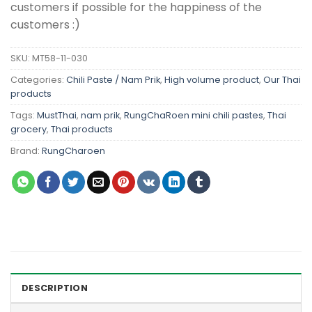
customers if possible for the happiness of the
customers :)
SKU:
MT58-11-030
Categories:
Chili Paste / Nam Prik
,
High volume product
,
Our Thai
products
Tags:
MustThai
,
nam prik
,
RungChaRoen mini chili pastes
,
Thai
grocery
,
Thai products
Brand:
RungCharoen
DESCRIPTION