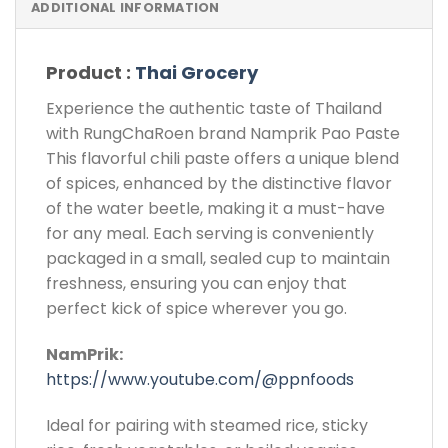
ADDITIONAL INFORMATION
Product :
Thai Grocery
Experience the authentic taste of Thailand
with RungChaRoen brand Namprik Pao Paste
This flavorful chili paste offers a unique blend
of spices, enhanced by the distinctive flavor
of the water beetle, making it a must-have
for any meal. Each serving is conveniently
packaged in a small, sealed cup to maintain
freshness, ensuring you can enjoy that
perfect kick of spice wherever you go.
NamPrik:
https://www.youtube.com/@ppnfoods
Ideal for pairing with steamed rice, sticky