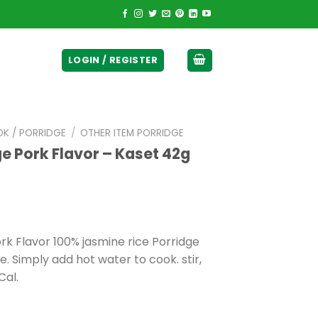
ticurrency]
LOGIN / REGISTER
OK / PORRIDGE
/
OTHER ITEM PORRIDGE
ge Pork Flavor – Kaset 42g
rk Flavor 100% jasmine rice Porridge
e. Simply add hot water to cook. stir,
Cal.