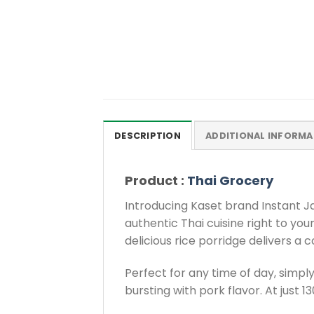
DESCRIPTION
ADDITIONAL INFORMA
Product :
Thai Grocery
Introducing Kaset brand Instant Ja
authentic Thai cuisine right to you
delicious rice porridge delivers a c
Perfect for any time of day, simply
bursting with pork flavor. At just 