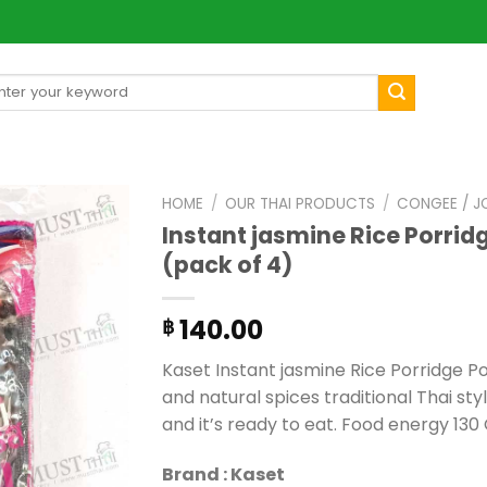
arch
[mul
:
HOME
/
OUR THAI PRODUCTS
/
CONGEE / J
Instant jasmine Rice Porrid
(pack of 4)
140.00
฿
Kaset Instant jasmine Rice Porridge Po
and natural spices traditional Thai styl
and it’s ready to eat. Food energy 130 
Brand : Kaset