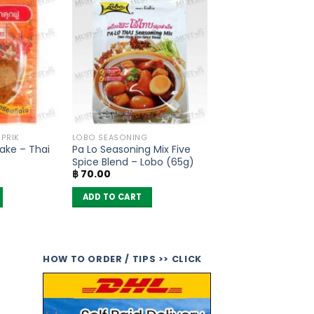
 PRIK
LOBO SEASONING
lake – Thai
Pa Lo Seasoning Mix Five
Spice Blend – Lobo (65g)
฿
70.00
ADD TO CART
HOW TO ORDER / TIPS >> CLICK