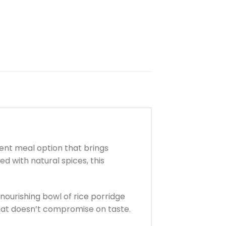
ient meal option that brings
d with natural spices, this
 nourishing bowl of rice porridge
e that doesn’t compromise on taste.