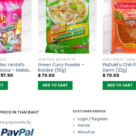
LES
OUR THAI PRODUCTS
CHILI PASTE / NAM
les Yentafo
Green Curry Powder –
PlaDukFu Chili F
avour – MaMa
Rosdee (55g)
Derm (22g)
iginal
Current
97.50
฿
70.00
฿
70.00
ice
price
s:
is:
RT
ADD TO CART
ADD TO CART
350.00.
฿ 297.50.
CUSTOMER SERVICE
PRICE IN THAI BAHT
Login / Register
re payments By
Home
About us