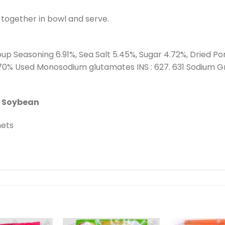
x together in bowl and serve.
up Seasoning 6.91%, Sea Salt 5.45%, Sugar 4.72%, Dried Po
.70% Used Monosodium glutamates INS : 627. 631 Sodium G
s Soybean
hets