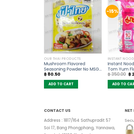
-15%
THAI TEA AND COFFEE
OUR THAI PRODUCTS
INSTANT NOOD
ilk Tea Mix Powder
Mushroom Flavored
Instant Nood
(pack of 13
Seasoning Powder No MSG
Tom Yum Fl
Or
฿
80.50
฿
350.00
฿
2
– FaThai (160g)
(Pack of 10)
pr
wa
 CART
ADD TO CART
ADD TO CA
฿ 
CONTACT US
NET 
Address : 1817/164 Sathupradit 57
Secu
Soi 17, Bang Phongphang, Yannawa,