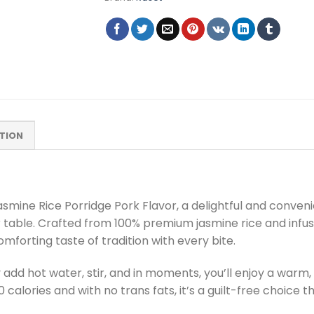
TION
smine Rice Porridge Pork Flavor, a delightful and conven
r table. Crafted from 100% premium jasmine rice and infuse
omforting taste of tradition with every bite.
 add hot water, stir, and in moments, you’ll enjoy a warm,
130 calories and with no trans fats, it’s a guilt-free choic