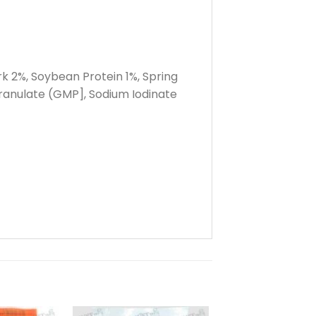
rk 2%, Soybean Protein 1%, Spring
ranulate (GMP], Sodium Iodinate