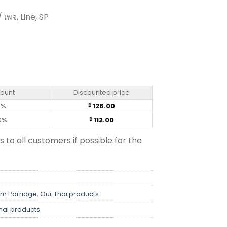
 เพจ, Line, SP
or – Kaset 42g (pack of 4) quantity
count
Discounted price
0%
126.00
฿
0%
112.00
฿
s to all customers if possible for the
em Porridge
,
Our Thai products
hai products