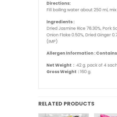
Directions:
Fill boiling water about 250 ml, mi
Ingredients :
Dried Jasmine Rice 78.30%, Pork So
Onion Flake 0.50%, Dried Ginger 0
(IMP)
Allergen Information : Contain
Net Weight :
42 g. pack of 4 sac
Gross Weight :
160 g.
RELATED PRODUCTS