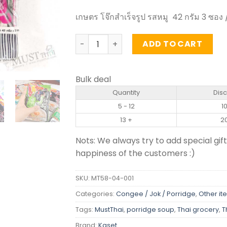
เกษตร โจ๊กสำเร็จรูป รสหมู 42 กรัม 3 ซอง /
Instant jasmine Rice Porridge Pork Flav
ADD TO CART
Bulk deal
Quantity
Dis
5 - 12
1
13 +
2
Nots: We always try to add special gift
happiness of the customers :)
SKU:
MT58-04-001
Categories:
Congee / Jok / Porridge
,
Other it
Tags:
MustThai
,
porridge soup
,
Thai grocery
,
T
Brand:
Kaset