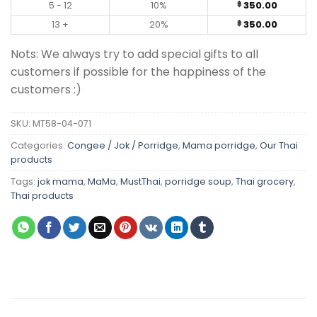
5 - 12
10%
350.00
฿
13 +
20%
350.00
฿
Nots: We always try to add special gifts to all
customers if possible for the happiness of the
customers :)
SKU:
MT58-04-071
Categories:
Congee / Jok / Porridge
,
Mama porridge
,
Our Thai
products
Tags:
jok mama
,
MaMa
,
MustThai
,
porridge soup
,
Thai grocery
,
Thai products