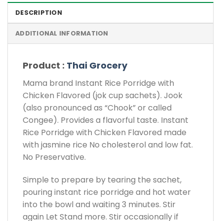
DESCRIPTION
ADDITIONAL INFORMATION
Product :
Thai Grocery
Mama brand Instant Rice Porridge with
Chicken Flavored (jok cup sachets). Jook
(also pronounced as “Chook” or called
Congee). Provides a flavorful taste. Instant
Rice Porridge with Chicken Flavored made
with jasmine rice No cholesterol and low fat.
No Preservative.
Simple to prepare by tearing the sachet,
pouring instant rice porridge and hot water
into the bowl and waiting 3 minutes. Stir
again Let Stand more. Stir occasionally if