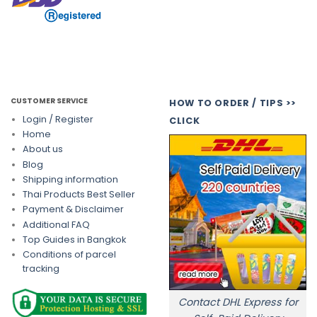
CUSTOMER SERVICE
HOW TO ORDER / TIPS >>
Login / Register
CLICK
Home
About us
Blog
Shipping information
Thai Products Best Seller
Payment & Disclaimer
Additional FAQ
Top Guides in Bangkok
Conditions of parcel
tracking
Contact DHL Express for