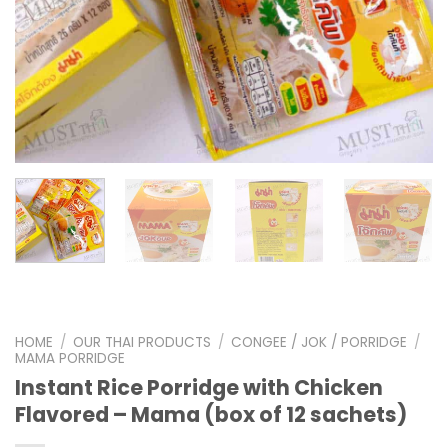
HOME
/
OUR THAI PRODUCTS
/
CONGEE / JOK / PORRIDGE
/
MAMA PORRIDGE
Instant Rice Porridge with Chicken
Flavored – Mama (box of 12 sachets)