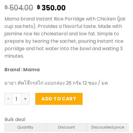
Original
Current
504.00
350.00
฿
฿
price
price
Mama brand Instant Rice Porridge with Chicken (jok
was:
is:
cup sachets). Provides a flavorful taste. Made with
฿ 504.00.
฿ 350.00.
jasmine rice No cholesterol and low fat. Simple to
prepare by tearing the sachet, pouring instant rice
porridge and hot water into the bowl and waiting 3
minutes.
Brand : Mama
มาม่า คัพโจ๊กรสไก่ แบบกล่อง 26 กรัม 12 ซอง / มค
Instant Rice Porridge with Chicken Flavored – Mama (box
ADD TO CART
Bulk deal
Quantity
Discount
Discounted price