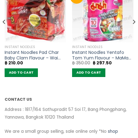
INSTANT NOODLES
INSTANT NOODLES
Instant Noodles Pad Char
Instant Noodles Yentafo
Baby Clam Flavour – Wai
Tom Yum Flavour – MaMa
Original
Current
฿
210.00
฿
350.00
฿
297.50
Wai (Pack of 5)
(Pack of 10)
price
price
was:
is:
ADD TO CART
ADD TO CART
฿ 350.00.
฿ 297.50.
CONTACT US
Address : 1817/164 Sathupradit 57 Soi 17, Bang Phongphang,
Yannawa, Bangkok 10120 Thailand
We are a small group selling, sale online only *No
shop