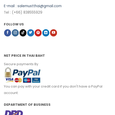
E-mail :
salemustthai@gmail.com
Tel : (+66) 838555929
FOLLOW US
NET PRICE IN THAI BAHT
Secure payments By
You can pay with your credit card if you don't have a PayPal
account.
DEPARTMENT OF BUSINESS