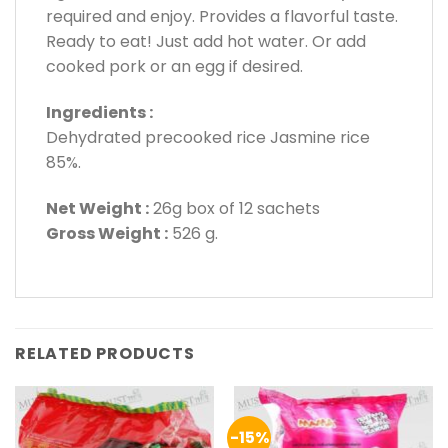
required and enjoy. Provides a flavorful taste.
Ready to eat! Just add hot water. Or add
cooked pork or an egg if desired.
Ingredients :
Dehydrated precooked rice Jasmine rice
85%.
Net Weight :
26g box of 12 sachets
Gross Weight :
526 g.
RELATED PRODUCTS
-15%