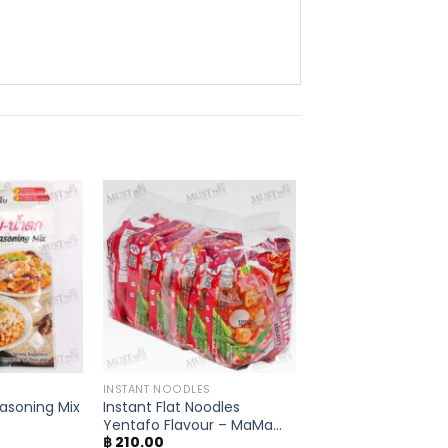
INSTANT NOODLES
asoning Mix
Instant Flat Noodles
Yentafo Flavour – MaMa
฿
210.00
(Pack of 6)