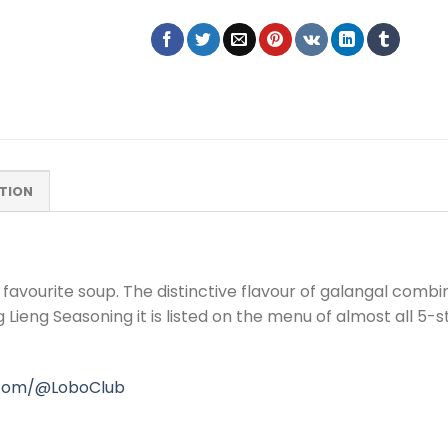
TION
 favourite soup. The distinctive flavour of galangal comb
Lieng Seasoning it is listed on the menu of almost all 5-s
.com/@LoboClub