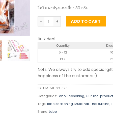
โลโบ ผงปรุงแกงเลี้ยง 30 กรัม
Kaeng Lieng Seasoning Mix - Lobo (30g
ADD TO CART
Bulk deal
Quantity
Dis
5 - 12
1
13 +
2
Nots: We always try to add special gift
happiness of the customers :)
SKU:
MT58-03-026
Categories:
Lobo Seasoning
,
Our Thai produc
Tags:
lobo seasoning
,
MustThai
,
Thai cuisine
,
T
Brand:
Lobo