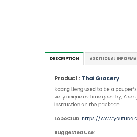
DESCRIPTION
ADDITIONAL INFORMA
Product :
Thai Grocery
Kaang Lieng used to be a pauper’s
very unique as time goes by, Kaeng 
instruction on the package.
LoboClub:
https://www.youtube
Suggested Use: