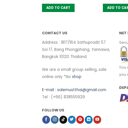
pr
wa
 CART
ADD TO CART
ADD TO CA
฿ 
CONTACT US
NET 
Address : 1817/164 Sathupradit 57
Secu
Soi 17, Bang Phongphang, Yannawa,
Bangkok 10120 Thailand
You 
We are a small group selling, sale
you 
online only *No
shop
DEP
E-mail :
salemustthai@gmail.com
Tel : (+66) 838555929
FOLLOW US