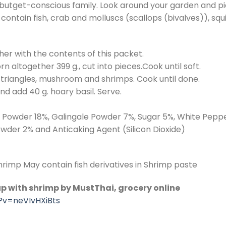
or butget-conscious family. Look around your garden and p
contain fish, crab and molluscs (scallops (bivalves)), squi
ther with the contents of this packet.
 altogether 399 g., cut into pieces.Cook until soft.
nto triangles, mushroom and shrimps. Cook until done.
and add 40 g. hoary basil. Serve.
ot Powder 18%, Galingale Powder 7%, Sugar 5%, White Pep
owder 2% and Anticaking Agent (Silicon Dioxide)
rimp May contain fish derivatives in Shrimp paste
p with shrimp by MustThai, grocery online
?v=neVIvHXiBts