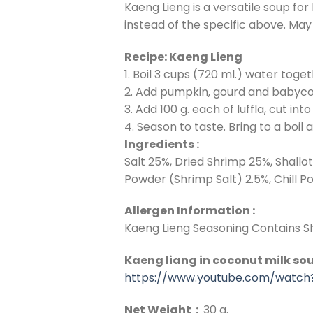
Kaeng Lieng is a versatile soup f
instead of the specific above. May 
Recipe: Kaeng Lieng
1. Boil 3 cups (720 ml.) water toge
2. Add pumpkin, gourd and babycorn
3. Add 100 g. each of luffla, cut i
4. Season to taste. Bring to a boil 
Ingredients :
Salt 25%, Dried Shrimp 25%, Shall
Powder (Shrimp Salt) 2.5%, Chill P
Allergen Information :
Kaeng Lieng Seasoning Contains Sh
Kaeng liang in coconut milk sou
https://www.youtube.com/watch
Net Weight :
30 g.