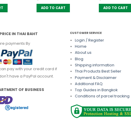
ice
price
s:
is:
RT
ADD TO CART
ADD TO CART
350.00.
฿ 297.50.
CUSTOMER SERVICE
PRICE IN THAI BAHT
Login / Register
re payments By
Home
About us
Blog
Shipping information
can pay with your credit card if
Thai Products Best Seller
don't have a PayPal account.
Payment & Disclaimer
Additional FAQ
ARTMENT OF BUSINESS
Top Guides in Bangkok
Conditions of parcel tracking