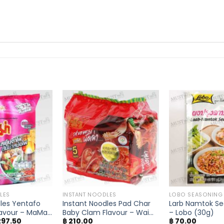
LES
INSTANT NOODLES
LOBO SEASONING
les Yentafo
Instant Noodles Pad Char
Larb Namtok Se
avour – MaMa
Baby Clam Flavour – Wai
– Lobo (30g)
iginal
Current
97.50
฿
210.00
฿
70.00
Wai (Pack of 5)