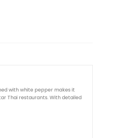
ined with white pepper makes it
tar Thai restaurants. With detailed