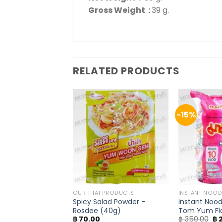
Gross Weight :
39 g.
RELATED PRODUCTS
-15%
E / NAM PRIK
OUR THAI PRODUCTS
INSTANT NOOD
Chili Flake – Thai
Spicy Salad Powder –
Instant Nood
g)
Rosdee (40g)
Tom Yum Fl
Or
฿
70.00
฿
350.00
฿
2
(Pack of 10)