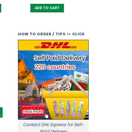
ADD TO CART
HOW TO ORDER / TIPS >> CLICK
Contact DHL Express for Self-
Paid Delivery