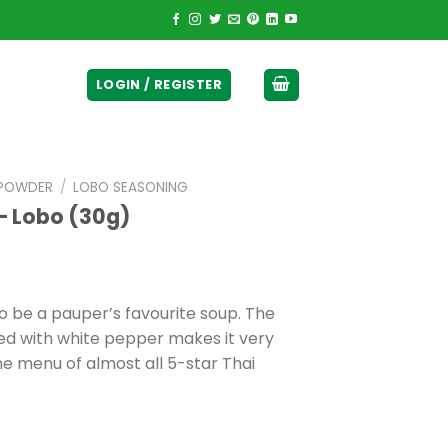
ticurrency]
LOGIN / REGISTER
 POWDER
/
LOBO SEASONING
– Lobo (30g)
o be a pauper’s favourite soup. The
ned with white pepper makes it very
 the menu of almost all 5-star Thai