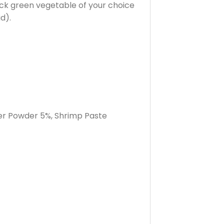
ick green vegetable of your choice
d).
per Powder 5%, Shrimp Paste