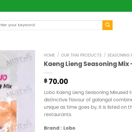
arch
[mul
:
HOME
/
OUR THAI PRODUCTS
/
SEASONING
Kaeng Lieng Seasoning Mix 
70.00
฿
Lobo Kaeng Lieng Seasoning Mixused t
distinctive flavour of galangal combi
unique as time goes by, it is listed on
restaurants.
Brand : Lobo