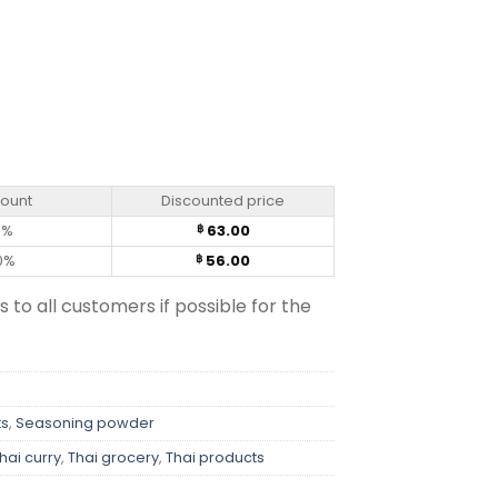
) quantity
count
Discounted price
0%
63.00
฿
0%
56.00
฿
s to all customers if possible for the
ts
,
Seasoning powder
hai curry
,
Thai grocery
,
Thai products