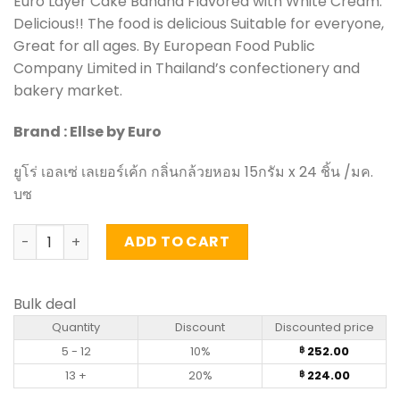
Euro Layer Cake Banana Flavored with White Cream.
Delicious!! The food is delicious Suitable for everyone,
Great for all ages. By European Food Public
Company Limited in Thailand’s confectionery and
bakery market.
Brand : Ellse by Euro
ยูโร่ เอลเซ่ เลเยอร์เค้ก กลิ่นกล้วยหอม 15กรัม x 24 ชิ้น /มค.
บซ
Layer Cake Banana Flavored with White Cream - Euro Ells
ADD TO CART
Bulk deal
Quantity
Discount
Discounted price
5 - 12
10%
252.00
฿
13 +
20%
224.00
฿