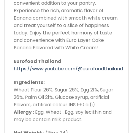
convenient addition to your pantry.
Experience the rich, aromatic flavor of
Banana combined with smooth white cream,
and treat yourself to a slice of happiness
today. Enjoy the perfect harmony of taste
and convenience with Euro Layer Cake
Banana Flavored with White Cream!
Eurofood Thailand
https://www.youtube.com/@eurofoodthailand
Ingredients:
Wheat Flour 26%, Sugar 26%, Egg 21%, Sugar
26%, Palm Oil 21%, Glucose syrup, artificial
Flavors, artificial colour INS 160 a (i)
Allergy :
Egg, Wheat , Egg, soy lecithin and
may be contain milk product.
Net Weight :
(15g x 24)