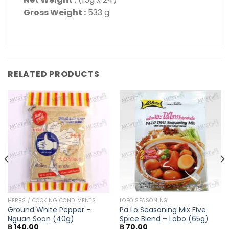
Gross Weight :
533 g.
RELATED PRODUCTS
HERBS / COOKING CONDIMENTS
LOBO SEASONING
Ground White Pepper –
Pa Lo Seasoning Mix Five
Nguan Soon (40g)
Spice Blend – Lobo (65g)
฿
140.00
฿
70.00