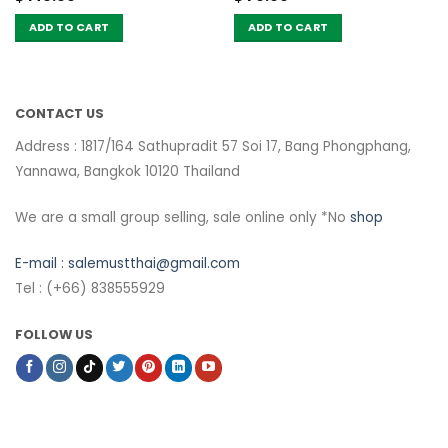
ADD TO CART
ADD TO CART
CONTACT US
Address : 1817/164 Sathupradit 57 Soi 17, Bang Phongphang,
Yannawa, Bangkok 10120 Thailand
We are a small group selling, sale online only *No
shop
E-mail :
salemustthai@gmail.com
Tel : (+66) 838555929
FOLLOW US