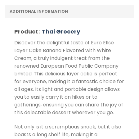
ADDITIONAL INFORMATION
Product :
Thai Grocery
Discover the delightful taste of Euro Ellse
Layer Cake Banana Flavored with White
Cream, a truly indulgent treat from the
renowned European Food Public Company
Limited. This delicious layer cake is perfect
for everyone, making it a fantastic choice for
all ages. Its light and portable design allows
you to easily carry it on hikes or to
gatherings, ensuring you can share the joy of
this delectable dessert wherever you go.
Not only is it a scrumptious snack, but it also
boasts a long shelf life, making it a