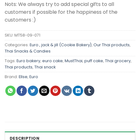
Nots: We always try to add special gifts to all
customers if possible for the happiness of the
customers :)
SKU:
MT58-09-071
Categories:
Euro , jack & jill (Cookie Bakery)
,
Our Thai products
,
Thai Snacks & Candies
Tags:
Euro bakery
,
euro cake
,
MustThai
,
puff cake
,
Thai grocery
,
Thai products
,
Thai snack
Brand:
Ellse
,
Euro
DESCRIPTION