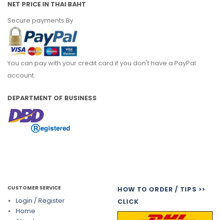
NET PRICE IN THAI BAHT
Secure payments By
You can pay with your credit card if you don't have a PayPal
account.
DEPARTMENT OF BUSINESS
CUSTOMER SERVICE
HOW TO ORDER / TIPS >>
Login / Register
CLICK
Home