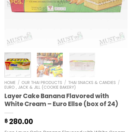
HOME
/
OUR THAI PRODUCTS
/
THAI SNACKS & CANDIES
/
EURO , JACK & JILL (COOKIE BAKERY)
Layer Cake Banana Flavored with
White Cream – Euro Ellse (box of 24)
280.00
฿