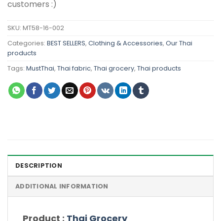
customers :)
SKU:
MT58-16-002
Categories:
BEST SELLERS
,
Clothing & Accessories
,
Our Thai
products
Tags:
MustThai
,
Thai fabric
,
Thai grocery
,
Thai products
DESCRIPTION
ADDITIONAL INFORMATION
Product :
Thai Grocery