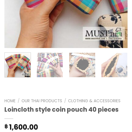
HOME
/
OUR THAI PRODUCTS
/
CLOTHING & ACCESSORIES
Loincloth style coin pouch 40 pieces
1,600.00
฿