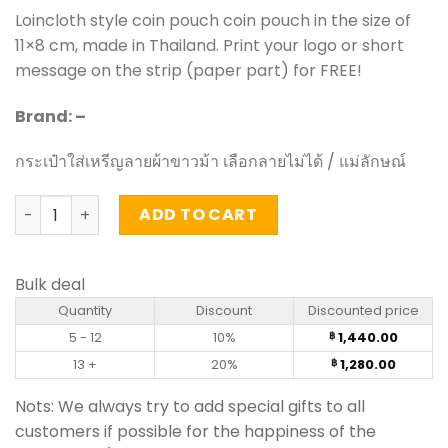
Loincloth style coin pouch coin pouch in the size of
11×8 cm, made in Thailand. Print your logo or short
message on the strip (paper part) for FREE!
Brand: –
กระเป๋าใส่เหรีญลายผ้าขาวม้า เลือกลายไม่ได้ / แม่ลักษณ์
Loincloth style coin pouch 40 pieces quantity
ADD TO CART
Bulk deal
Quantity
Discount
Discounted price
5 - 12
10%
1,440.00
฿
13 +
20%
1,280.00
฿
Nots: We always try to add special gifts to all
customers if possible for the happiness of the