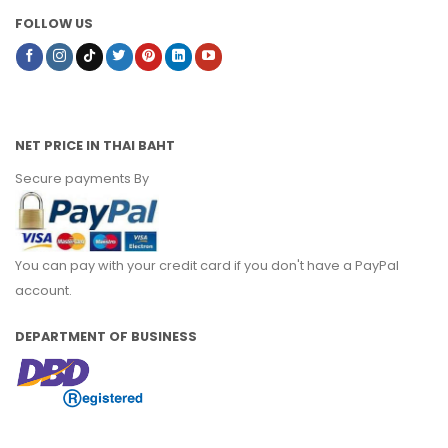
FOLLOW US
NET PRICE IN THAI BAHT
Secure payments By
You can pay with your credit card if you don't have a PayPal
account.
DEPARTMENT OF BUSINESS