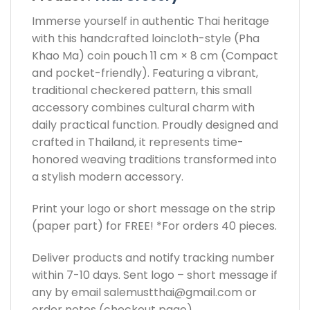
Immerse yourself in authentic Thai heritage
with this handcrafted loincloth-style (Pha
Khao Ma) coin pouch 11 cm × 8 cm (Compact
and pocket-friendly). Featuring a vibrant,
traditional checkered pattern, this small
accessory combines cultural charm with
daily practical function. Proudly designed and
crafted in Thailand, it represents time-
honored weaving traditions transformed into
a stylish modern accessory.
Print your logo or short message on the strip
(paper part) for FREE! *For orders 40 pieces.
Deliver products and notify tracking number
within 7-10 days. Sent logo – short message if
any by email
salemustthai@gmail.com
or
order notes (checkout page)