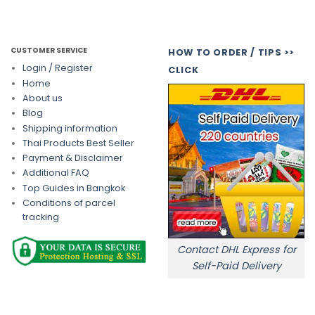
CUSTOMER SERVICE
HOW TO ORDER / TIPS >>
Login / Register
CLICK
Home
About us
Blog
Shipping information
Thai Products Best Seller
Payment & Disclaimer
Additional FAQ
Top Guides in Bangkok
Conditions of parcel
tracking
Contact DHL Express for
Self-Paid Delivery