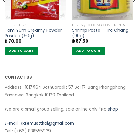
BEST SELLERS
HERBS / COOKING CONDIMENTS
Tom Yum Creamy Powder –
Shrimp Paste – Tra Chang
Rosdee (60g)
(90g)
฿
70.00
฿
87.50
ADD TO CART
ADD TO CART
CONTACT US
Address : 1817/164 Sathupradit 57 Soi 17, Bang Phongphang,
Yannawa, Bangkok 10120 Thailand
We are a small group selling, sale online only *No
shop
E-mail :
salemustthai@gmail.com
Tel : (+66) 838555929