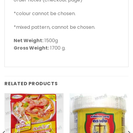
*colour cannot be chosen.
*mixed pattern, cannot be chosen.
Net Weight:
1500g
Gross Weight:
1700 g.
RELATED PRODUCTS