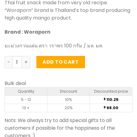
Thai fruit snack made from very old recipe.
“Woraporn” brand is Thailand’s top brand producing
high quality mango product.
Brand : Woraporn
มะม่วงกวนแผ่น ตรา วราพร 100 กรัม / มล. มค.
Mango Sheet – Woraporn (100g) quantity
ADD TO CART
Bulk deal
Quantity
Discount
Discounted price
5 - 12
10%
110.25
฿
13 +
20%
98.00
฿
Nots: We always try to add special gifts to all
customers if possible for the happiness of the
customers :)