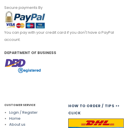
Secure payments By
You can pay with your credit card if you don't have a PayPal
account.
DEPARTMENT OF BUSINESS
CUSTOMER SERVICE
HOW TO ORDER / TIPS >>
Login / Register
CLICK
Home
About us