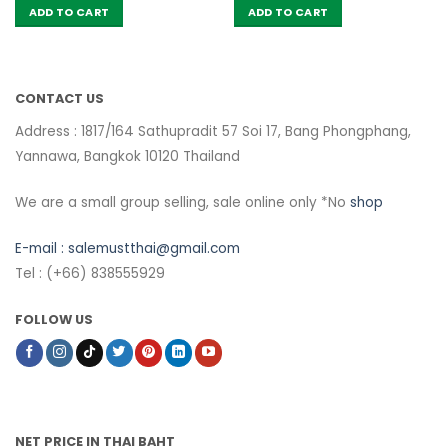
ADD TO CART
ADD TO CART
CONTACT US
Address : 1817/164 Sathupradit 57 Soi 17, Bang Phongphang,
Yannawa, Bangkok 10120 Thailand
We are a small group selling, sale online only *No
shop
E-mail :
salemustthai@gmail.com
Tel : (+66) 838555929
FOLLOW US
NET PRICE IN THAI BAHT