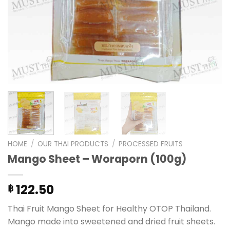
HOME
/
OUR THAI PRODUCTS
/
PROCESSED FRUITS
Mango Sheet – Woraporn (100g)
122.50
฿
Thai Fruit Mango Sheet for Healthy OTOP Thailand.
Mango made into sweetened and dried fruit sheets.