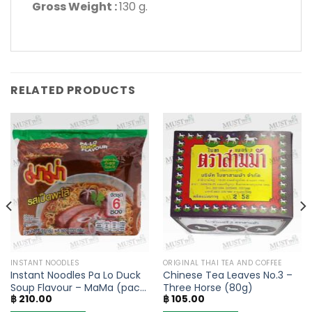
Gross Weight :
130 g.
RELATED PRODUCTS
INSTANT NOODLES
ORIGINAL THAI TEA AND COFFEE
Instant Noodles Pa Lo Duck
Chinese Tea Leaves No.3 –
Soup Flavour – MaMa (pack
Three Horse (80g)
฿
210.00
฿
105.00
of 6)