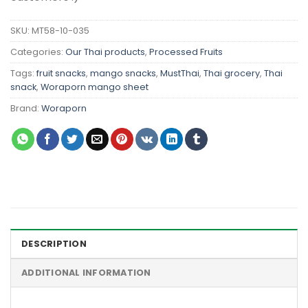
SKU:
MT58-10-035
Categories:
Our Thai products
,
Processed Fruits
Tags:
fruit snacks
,
mango snacks
,
MustThai
,
Thai grocery
,
Thai
snack
,
Woraporn mango sheet
Brand:
Woraporn
DESCRIPTION
ADDITIONAL INFORMATION