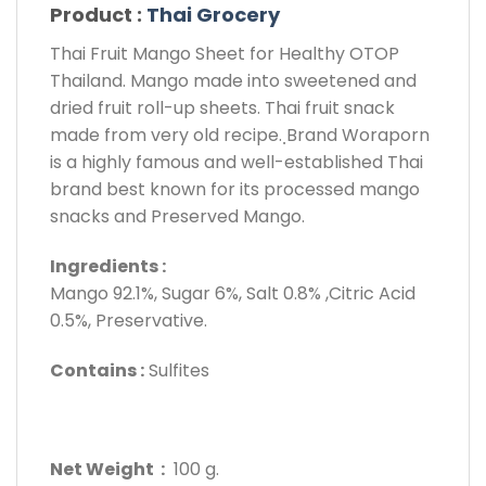
Product :
Thai Grocery
Thai Fruit Mango Sheet for Healthy OTOP
Thailand. Mango made into sweetened and
dried fruit roll-up sheets. Thai fruit snack
made from very old recipe. ฺBrand Woraporn
is a highly famous and well-established Thai
brand best known for its processed mango
snacks and Preserved Mango.
Ingredients :
Mango 92.1%, Sugar 6%, Salt 0.8% ,Citric Acid
0.5%, Preservative.
Contains :
Sulfites
Net Weight :
100 g.