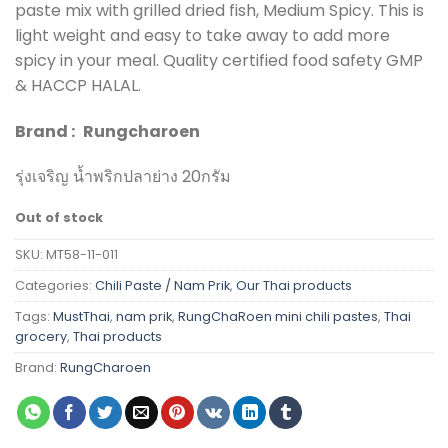
paste mix with grilled dried fish, Medium Spicy. This is
light weight and easy to take away to add more
spicy in your meal. Quality certified food safety GMP
& HACCP HALAL.
Brand :
Rungcharoen
รุ่งเจริญ น้ำพริกปลาย่าง 20กรัม
Out of stock
SKU:
MT58-11-011
Categories:
Chili Paste / Nam Prik
,
Our Thai products
Tags:
MustThai
,
nam prik
,
RungChaRoen mini chili pastes
,
Thai
grocery
,
Thai products
Brand:
RungCharoen