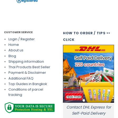
CUSTOMER SERVICE
HOW TO ORDER / TIPS >>
Login / Register
CLICK
Home
About us
Blog
Shipping information
Thai Products Best Seller
Payment & Disclaimer
Additional FAQ
Top Guides in Bangkok
Conditions of parcel
tracking
Contact DHL Express for
Self-Paid Delivery