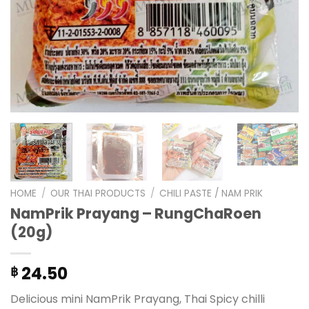
HOME
/
OUR THAI PRODUCTS
/
CHILI PASTE / NAM PRIK
NamPrik Prayang – RungChaRoen
(20g)
24.50
฿
Delicious mini NamPrik Prayang, Thai Spicy chilli