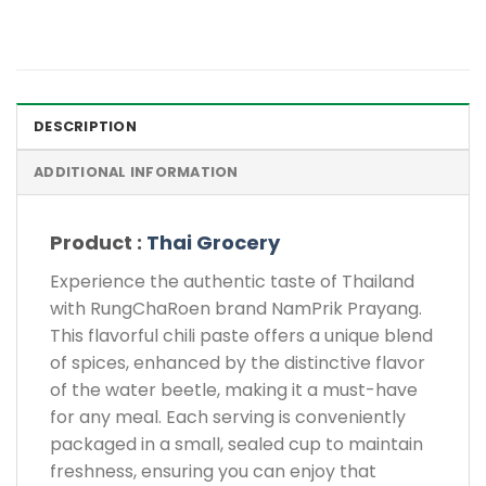
DESCRIPTION
ADDITIONAL INFORMATION
Product :
Thai Grocery
Experience the authentic taste of Thailand
with RungChaRoen brand NamPrik Prayang.
This flavorful chili paste offers a unique blend
of spices, enhanced by the distinctive flavor
of the water beetle, making it a must-have
for any meal. Each serving is conveniently
packaged in a small, sealed cup to maintain
freshness, ensuring you can enjoy that