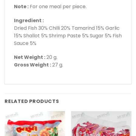
Note :
For one meal per piece.
Ingredient :
Dried Fish 30% Chilli 20% Tamarind 15% Garlic
15% Shallot 5% Shrimp Paste 5% Sugar 5% Fish
Sauce 5%
Net Weight :
20 g.
Gross Weight :
27 g.
RELATED PRODUCTS