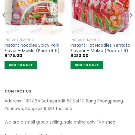
INSTANT NOODLES
INSTANT NOODLES
Instant Noodles Spicy Pork
Instant Flat Noodles Yentafo
Flavor – MaMa (Pack of 6)
Flavour – MaMa (Pack of 6)
฿
175.00
฿
210.00
ADD TO CART
ADD TO CART
CONTACT US
Address : 1817/164 Sathupradit 57 Soi 17, Bang Phongphang,
Yannawa, Bangkok 10120 Thailand
We are a small group selling, sale online only *No
shop