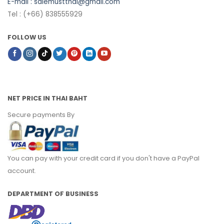
E-mail :
salemustthai@gmail.com
Tel : (+66) 838555929
FOLLOW US
NET PRICE IN THAI BAHT
Secure payments By
You can pay with your credit card if you don't have a PayPal
account.
DEPARTMENT OF BUSINESS