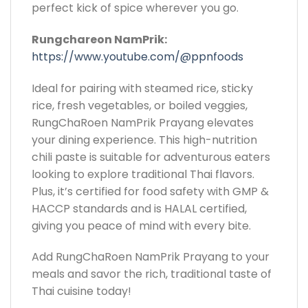
perfect kick of spice wherever you go.
Rungchareon NamPrik:
https://www.youtube.com/@ppnfoods
Ideal for pairing with steamed rice, sticky
rice, fresh vegetables, or boiled veggies,
RungChaRoen NamPrik Prayang elevates
your dining experience. This high-nutrition
chili paste is suitable for adventurous eaters
looking to explore traditional Thai flavors.
Plus, it’s certified for food safety with GMP &
HACCP standards and is HALAL certified,
giving you peace of mind with every bite.
Add RungChaRoen NamPrik Prayang to your
meals and savor the rich, traditional taste of
Thai cuisine today!