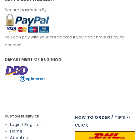
Secure payments By
You can pay with your credit card if you don't have a PayPal
account.
DEPARTMENT OF BUSINESS
CUSTOMER SERVICE
HOW TO ORDER / TIPS >>
Login / Register
CLICK
Home
About us