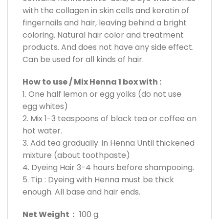
with the collagen in skin cells and keratin of
fingernails and hair, leaving behind a bright
coloring. Natural hair color and treatment
products. And does not have any side effect.
Can be used for all kinds of hair.
How to use / Mix Henna 1 box with :
1. One half lemon or egg yolks (do not use
egg whites)
2. Mix 1-3 teaspoons of black tea or coffee on
hot water.
3. Add tea gradually. in Henna Until thickened
mixture (about toothpaste)
4. Dyeing Hair 3-4 hours before shampooing.
5. Tip : Dyeing with Henna must be thick
enough. All base and hair ends.
Net Weight :
100 g.