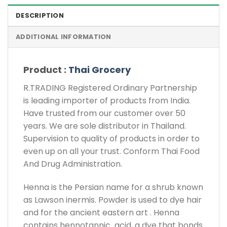
DESCRIPTION
ADDITIONAL INFORMATION
Product :
Thai Grocery
R.TRADING Registered Ordinary Partnership
is leading importer of products from India.
Have trusted from our customer over 50
years. We are sole distributor in Thailand.
Supervision to quality of products in order to
even up on all your trust. Conform Thai Food
And Drug Administration.
Henna is the Persian name for a shrub known
as Lawson inermis. Powder is used to dye hair
and for the ancient eastern art . Henna
contains hennotannic acid, a dye that bonds