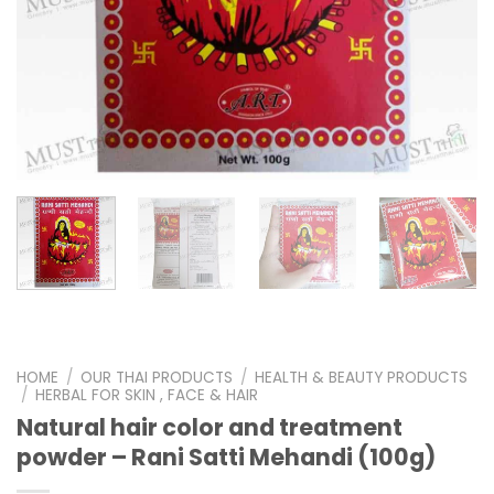
HOME
/
OUR THAI PRODUCTS
/
HEALTH & BEAUTY PRODUCTS
/
HERBAL FOR SKIN , FACE & HAIR
Natural hair color and treatment
powder – Rani Satti Mehandi (100g)