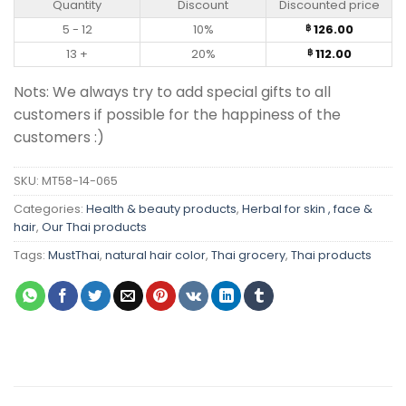
Quantity
Discount
Discounted price
5 - 12
10%
126.00
฿
13 +
20%
112.00
฿
Nots: We always try to add special gifts to all
customers if possible for the happiness of the
customers :)
SKU:
MT58-14-065
Categories:
Health & beauty products
,
Herbal for skin , face &
hair
,
Our Thai products
Tags:
MustThai
,
natural hair color
,
Thai grocery
,
Thai products