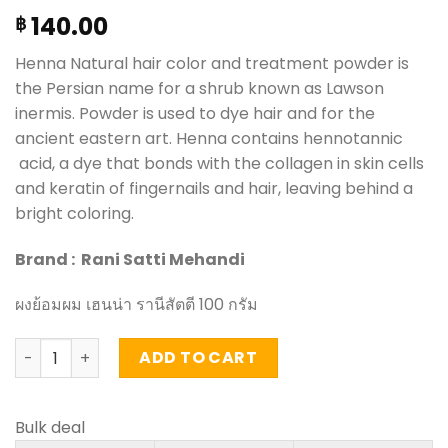
140.00
฿
Henna Natural hair color and treatment powder is
the Persian name for a shrub known as Lawson
inermis. Powder is used to dye hair and for the
ancient eastern art. Henna contains hennotannic
acid, a dye that bonds with the collagen in skin cells
and keratin of fingernails and hair, leaving behind a
bright coloring.
Brand : Rani Satti Mehandi
ผงย้อมผม เฮนน่า รานีสัตตี 100 กรัม
Natural hair color and treatment powder - Rani Satti Me
ADD TO CART
Bulk deal