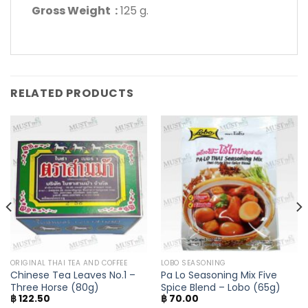
Gross Weight :
125 g.
RELATED PRODUCTS
ORIGINAL THAI TEA AND COFFEE
LOBO SEASONING
Chinese Tea Leaves No.1 –
Pa Lo Seasoning Mix Five
Three Horse (80g)
Spice Blend – Lobo (65g)
฿
122.50
฿
70.00