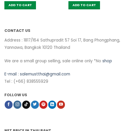
ADD TO CART
ADD TO CART
CONTACT US
Address : 1817/164 Sathupradit 57 Soi 17, Bang Phongphang,
Yannawa, Bangkok 10120 Thailand
We are a small group selling, sale online only *No
shop
E-mail :
salemustthai@gmail.com
Tel : (+66) 838555929
FOLLOW US
NET PRICE IN THAI BAHT