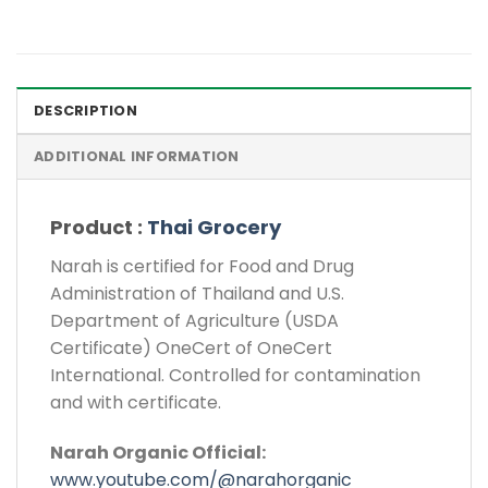
DESCRIPTION
ADDITIONAL INFORMATION
Product :
Thai Grocery
Narah is certified for Food and Drug
Administration of Thailand and U.S.
Department of Agriculture (USDA
Certificate) OneCert of OneCert
International. Controlled for contamination
and with certificate.
Narah Organic Official:
www.youtube.com/@narahorganic