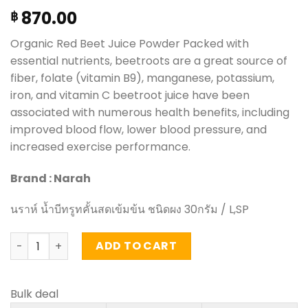
870.00
฿
Organic Red Beet Juice Powder Packed with
essential nutrients, beetroots are a great source of
fiber, folate (vitamin B9), manganese, potassium,
iron, and vitamin C beetroot juice have been
associated with numerous health benefits, including
improved blood flow, lower blood pressure, and
increased exercise performance.
Brand : Narah
นราห์ น้ำบีทรูทคั้นสดเข้มข้น ชนิดผง 30กรัม / L,SP
Organic Red Beet Juice Powder - Narah (30g.) quantity
ADD TO CART
Bulk deal