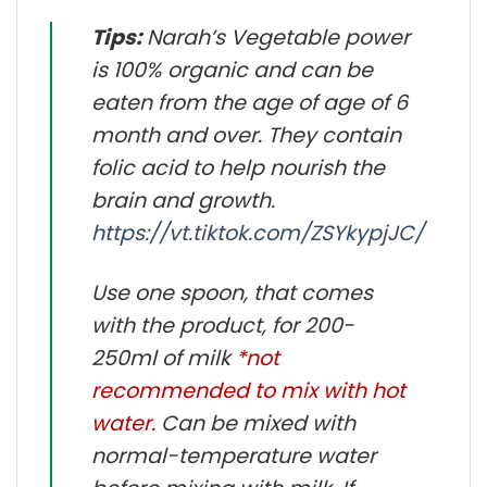
Tips:
Narah’s Vegetable power
is 100% organic and can be
eaten from the age of age of 6
month and over. They contain
folic acid to help nourish the
brain and growth.
https://vt.tiktok.com/ZSYkypjJC/
Use one spoon, that comes
with the product, for 200-
250ml of milk
*not
recommended to mix with hot
water.
Can be mixed with
normal-temperature water