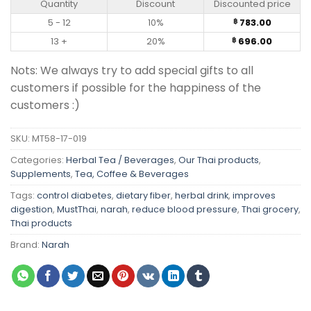
Quantity
Discount
Discounted price
5 - 12
10%
783.00
฿
13 +
20%
696.00
฿
Nots: We always try to add special gifts to all
customers if possible for the happiness of the
customers :)
SKU:
MT58-17-019
Categories:
Herbal Tea / Beverages
,
Our Thai products
,
Supplements
,
Tea, Coffee & Beverages
Tags:
control diabetes
,
dietary fiber
,
herbal drink
,
improves
digestion
,
MustThai
,
narah
,
reduce blood pressure
,
Thai grocery
,
Thai products
Brand:
Narah