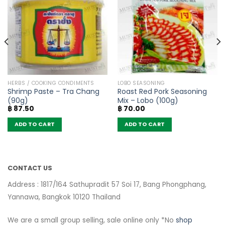
HERBS / COOKING CONDIMENTS
LOBO SEASONING
Shrimp Paste – Tra Chang
Roast Red Pork Seasoning
(90g)
Mix – Lobo (100g)
฿
87.50
฿
70.00
ADD TO CART
ADD TO CART
CONTACT US
Address : 1817/164 Sathupradit 57 Soi 17, Bang Phongphang,
Yannawa, Bangkok 10120 Thailand
We are a small group selling, sale online only *No
shop