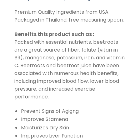
Premium Quality Ingredients from USA.
Packaged in Thailand, free measuring spoon.
Benefits this product such as :
Packed with essential nutrients, beetroots
are a great source of fiber, folate (vitamin
B9), manganese, potassium, iron, and vitamin
C. Beetroots and beetroot juice have been
associated with numerous health benefits,
including improved blood flow, lower blood
pressure, and increased exercise
performance.
Prevent Signs of Agigng
Improves Stamena
Moisturizes Dry Skin
Impproves Liver Function