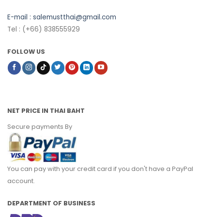
E-mail :
salemustthai@gmail.com
Tel : (+66) 838555929
FOLLOW US
NET PRICE IN THAI BAHT
Secure payments By
You can pay with your credit card if you don't have a PayPal
account.
DEPARTMENT OF BUSINESS