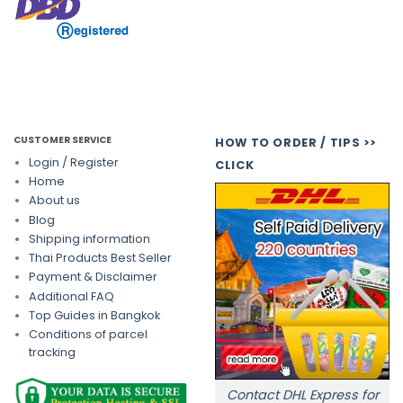
CUSTOMER SERVICE
HOW TO ORDER / TIPS >>
Login / Register
CLICK
Home
About us
Blog
Shipping information
Thai Products Best Seller
Payment & Disclaimer
Additional FAQ
Top Guides in Bangkok
Conditions of parcel
tracking
Contact DHL Express for