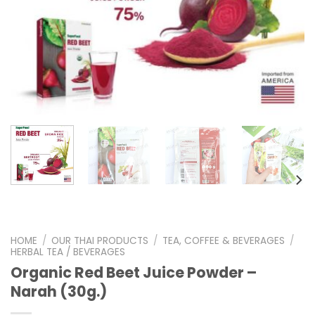
HOME
/
OUR THAI PRODUCTS
/
TEA, COFFEE & BEVERAGES
/
HERBAL TEA / BEVERAGES
Organic Red Beet Juice Powder –
Narah (30g.)