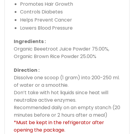
Promotes Hair Growth
Controls Diabetes
Helps Prevent Cancer
Lowers Blood Pressure
Ingredients :
Organic Beeetroot Juice Powder 75.00%,
Organic Brown Rice Powder 25.00%
Direction :
Dissolve one scoop (1 gram) into 200-250 ml.
of water or a smoothie.
Don’t take with hot liquids since heat will
neutralize active enzymes.
Recommended daily on an empty stanch (20
minutes before or 2 hours after a meal)
*Must be kept in the refrigerator after
opening the package.