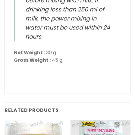
before mixing with milk. If
drinking less than 250 ml of
milk, the power mixing in
water must be used within 24
hours.
Net Weight :
30 g.
Gross Weight :
45 g.
RELATED PRODUCTS