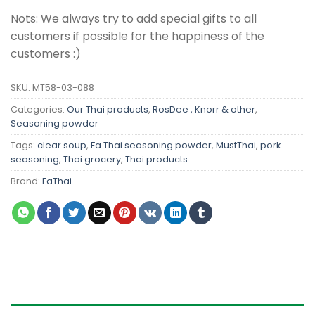
Nots: We always try to add special gifts to all
customers if possible for the happiness of the
customers :)
SKU:
MT58-03-088
Categories:
Our Thai products
,
RosDee , Knorr & other
,
Seasoning powder
Tags:
clear soup
,
Fa Thai seasoning powder
,
MustThai
,
pork
seasoning
,
Thai grocery
,
Thai products
Brand:
FaThai