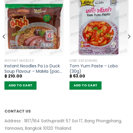
INSTANT NOODLES
LOBO SEASONING
Instant Noodles Pa Lo Duck
Tom Yum Paste – Lobo
Soup Flavour – MaMa (pack
(30g)
฿
210.00
฿
63.00
of 6)
ADD TO CART
ADD TO CART
CONTACT US
Address : 1817/164 Sathupradit 57 Soi 17, Bang Phongphang,
Yannawa, Bangkok 10120 Thailand