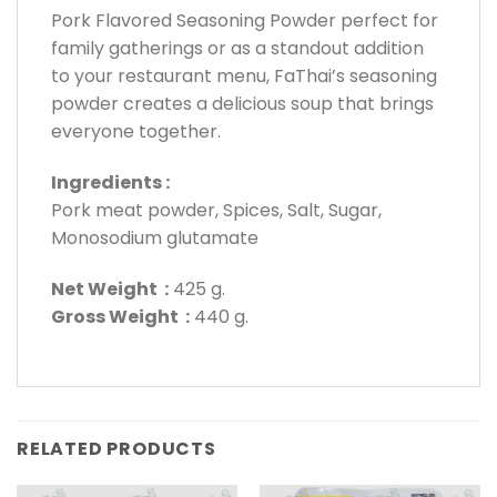
Pork Flavored Seasoning Powder perfect for
family gatherings or as a standout addition
to your restaurant menu, FaThai’s seasoning
powder creates a delicious soup that brings
everyone together.
Ingredients :
Pork meat powder, Spices, Salt, Sugar,
Monosodium glutamate
Net Weight :
425 g.
Gross Weight :
440 g.
RELATED PRODUCTS