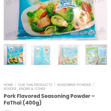
HOME
/
OUR THAI PRODUCTS
/
SEASONING POWDER
/
ROSDEE , KNORR & OTHER
Pork Flavored Seasoning Powder –
FaThai (400g)