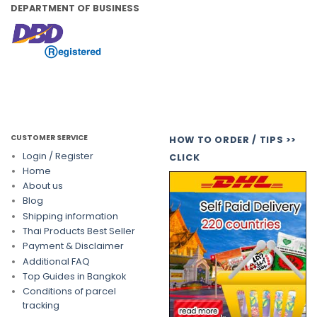
DEPARTMENT OF BUSINESS
CUSTOMER SERVICE
HOW TO ORDER / TIPS >>
Login / Register
CLICK
Home
About us
Blog
Shipping information
Thai Products Best Seller
Payment & Disclaimer
Additional FAQ
Top Guides in Bangkok
Conditions of parcel
tracking