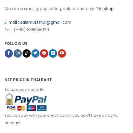
We are a small group selling, sale online only *No
shop
E-mail :
salemustthai@gmail.com
Tel : (+66) 838555929
FOLLOW US
NET PRICE IN THAI BAHT
Secure payments By
You can pay with your credit card if you don't have a PayPal
account.