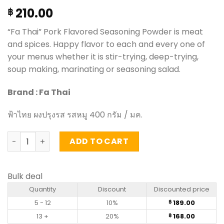
210.00
฿
“Fa Thai” Pork Flavored Seasoning Powder is meat
and spices. Happy flavor to each and every one of
your menus whether it is stir-trying, deep-trying,
soup making, marinating or seasoning salad.
Brand : Fa Thai
ฟ้าไทย ผงปรุงรส รสหมู 400 กรัม / มค.
Pork Flavored Seasoning Powder - FaThai (400g) quanti
ADD TO CART
Bulk deal
Quantity
Discount
Discounted price
5 - 12
10%
189.00
฿
13 +
20%
168.00
฿