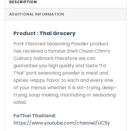
DESCRIPTION
ADDITIONAL INFORMATION
Product :
Thai Grocery
Pork Flavored Seasoning Powder product
has received a famous Shell Chuan Chim’s
Culinary hallmark therefore we can
guarantee you high quality and taste.“Fa
Thai” pork seasoning powder is meat and
spices. Happy flavor to each and every one
of your menus whether it is stir-trying, deep-
trying, soup making, marinating or seasoning
salad.
FaThai Thailand:
https://www.youtube.com/channel/UC5y