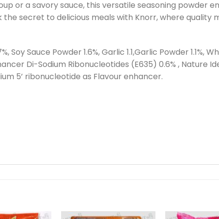
up or a savory sauce, this versatile seasoning powder ens
 the secret to delicious meals with Knorr, where quality
7%, Soy Sauce Powder 1.6%, Garlic 1.1,Garlic Powder 1.1%, 
ancer Di-Sodium Ribonucleotides (E635) 0.6% , Nature Ide
m 5’ ribonucleotide as Flavour enhancer.