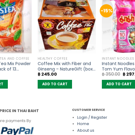
-15%
 TEA AND COFFEE
HEALTHY COFFEE
INSTANT NOODLES
 Tea Mix Powder
Coffee Mix with Fiber and
Instant Noodle
ck of 13
Ginseng – NatureGift (box
Tom Yum Flavo
Origin
฿
245.00
฿
350.00
฿
297
of 10 sachets)
(Pack of 10)
price
was:
RT
ADD TO CART
ADD TO CART
฿ 350
CUSTOMER SERVICE
PRICE IN THAI BAHT
Login / Register
re payments By
Home
About us