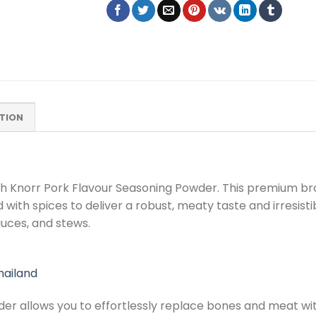
TION
ith Knorr Pork Flavour Seasoning Powder. This premium bro
 with spices to deliver a robust, meaty taste and irresist
auces, and stews.
hailand
er allows you to effortlessly replace bones and meat wit