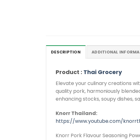
DESCRIPTION
ADDITIONAL INFORMA
Product :
Thai Grocery
Elevate your culinary creations w
quality pork, harmoniously blended
enhancing stocks, soupy dishes, s
Knorr Thailand:
https://www.youtube.com/knorrt
Knorr Pork Flavour Seasoning Powd