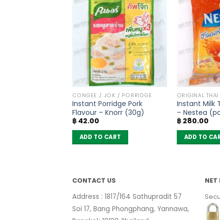
PRODUCTS
CONGEE / JOK / PORRIDGE
ORIGINAL THAI
meric Soup Powder
Instant Porridge Pork
Instant Milk
 Menu (40g)
Flavour – Knorr (30g)
– Nestea (pa
฿
42.00
฿
280.00
sachets)
 CART
ADD TO CART
ADD TO CA
CONTACT US
NET 
Address : 1817/164 Sathupradit 57
Secu
Soi 17, Bang Phongphang, Yannawa,