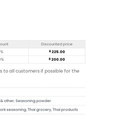
 (400g) quantity
count
Discounted price
0%
225.00
฿
0%
200.00
฿
s to all customers if possible for the
 & other
,
Seasoning powder
ork seasoning
,
Thai grocery
,
Thai products