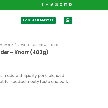
ticurrency]
LOGIN / REGISTER
 POWDER
/
ROSDEE , KNORR & OTHER
der – Knorr (400g)
s made with quality pork, blended
hat full-bodied meaty taste and pork