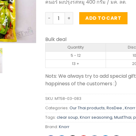
คนอร์ ผงปรุงรสหมู 400 กรัม / มค. ลต.
Pork Flavour Seasoning Powder - Knorr
ADD TO CART
Bulk deal
Quantity
Dis
5 - 12
1
13 +
2
Nots: We always try to add special gift
happiness of the customers :)
SKU:
MT58-03-083
Categories:
Our Thai products
,
RosDee , Knorr
Tags:
clear soup
,
Knorr seasoning
,
MustThai
,
p
Brand:
Knorr