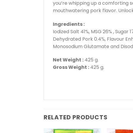
you’re whipping up a comforting so
mouthwatering pork flavor. Unlock
Ingredients :
Iodized Salt 41%, MSG 26% , Sugar 1
Dehydrated Pork 0.4%, Flavour Enh
Monosodium Glutamate and Disodiu
Net Weight :
425 g.
Gross Weight :
425 g.
RELATED PRODUCTS