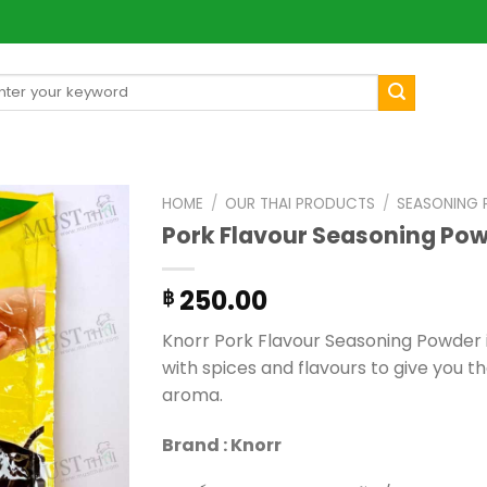
arch
[mul
:
HOME
/
OUR THAI PRODUCTS
/
SEASONING
Pork Flavour Seasoning Pow
250.00
฿
Knorr Pork Flavour Seasoning Powder i
with spices and flavours to give you t
aroma.
Brand : Knorr