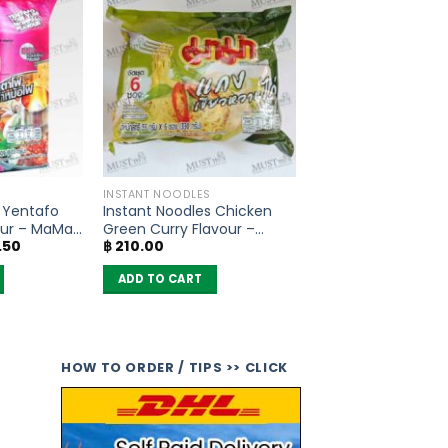
INSTANT NOODLES
s Yentafo
Instant Noodles Chicken
ur – MaMa
Green Curry Flavour –
al
Current
.50
฿
210.00
MaMa (pack of 6)
price
is:
ADD TO CART
.00.
฿ 297.50.
HOW TO ORDER / TIPS >> CLICK