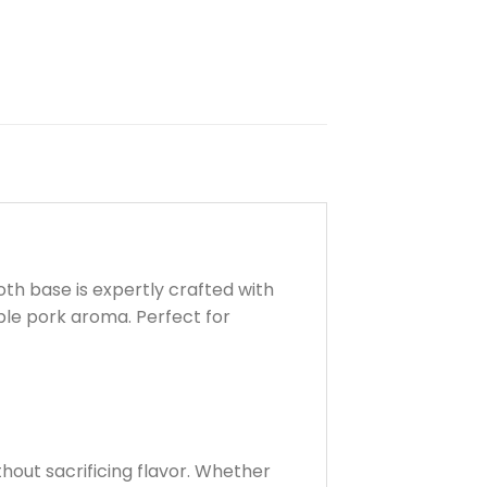
th base is expertly crafted with
ible pork aroma. Perfect for
hout sacrificing flavor. Whether