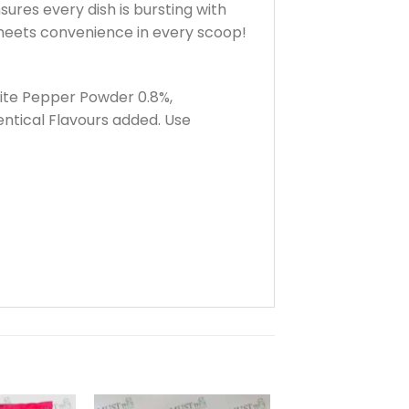
ures every dish is bursting with
 meets convenience in every scoop!
White Pepper Powder 0.8%,
ntical Flavours added. Use