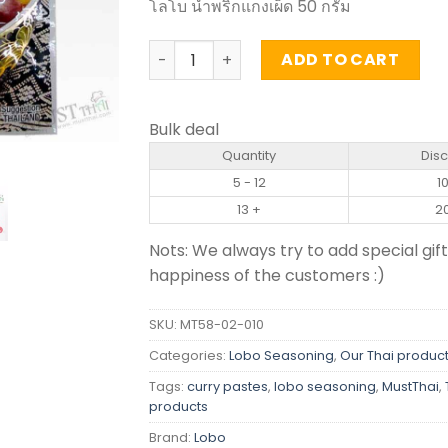
โลโบ น้ำพริกแกงเผ็ด 50 กรัม
Red Curry Paste - Lobo (50g) quantity
ADD TO CART
Bulk deal
Quantity
Dis
5 - 12
1
13 +
2
Nots: We always try to add special gift
happiness of the customers :)
SKU:
MT58-02-010
Categories:
Lobo Seasoning
,
Our Thai produc
Tags:
curry pastes
,
lobo seasoning
,
MustThai
,
products
Brand:
Lobo