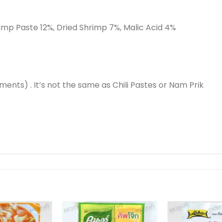
Shrimp Paste 12%, Dried Shrimp 7%, Malic Acid 4%
ments) . It’s not the same as Chili Pastes or Nam Prik