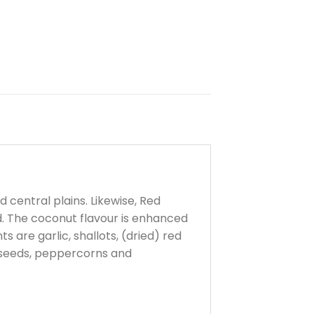
central plains. Likewise, Red
d. The coconut flavour is enhanced
 are garlic, shallots, (dried) red
in seeds, peppercorns and