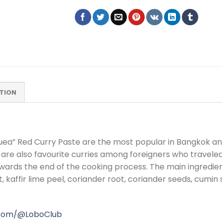
TION
ea” Red Curry Paste are the most popular in Bangkok and 
are also favourite curries among foreigners who travele
wards the end of the cooking process. The main ingredients
alt, kaffir lime peel, coriander root, coriander seeds, cum
.com/@LoboClub