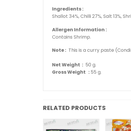
Ingredients :
Shallot 34%, Chilli 27%, Salt 13%, 
Allergen Information :
Contains Shrimp.
Note :
This is a curry paste (Condi
Net Weight :
50 g.
Gross Weight :
55 g.
RELATED PRODUCTS