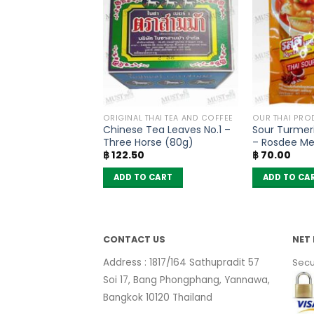
OODLES
ORIGINAL THAI TEA AND COFFEE
OUR THAI PRO
lat Noodles
Chinese Tea Leaves No.1 –
Sour Turmer
Flavour – MaMa
Three Horse (80g)
– Rosdee M
฿
122.50
฿
70.00
6)
 CART
ADD TO CART
ADD TO CA
CONTACT US
NET 
Address : 1817/164 Sathupradit 57
Secu
Soi 17, Bang Phongphang, Yannawa,
Bangkok 10120 Thailand