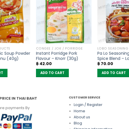
DUCTS
CONGEE / JOK / PORRIDGE
LOBO SEASONING
ic Soup Powder
Instant Porridge Pork
Pa Lo Seasoning
enu (40g)
Flavour – Knorr (30g)
Spice Blend – L
฿
42.00
฿
70.00
RT
ADD TO CART
ADD TO CART
CUSTOMER SERVICE
PRICE IN THAI BAHT
Login / Register
re payments By
Home
About us
Blog