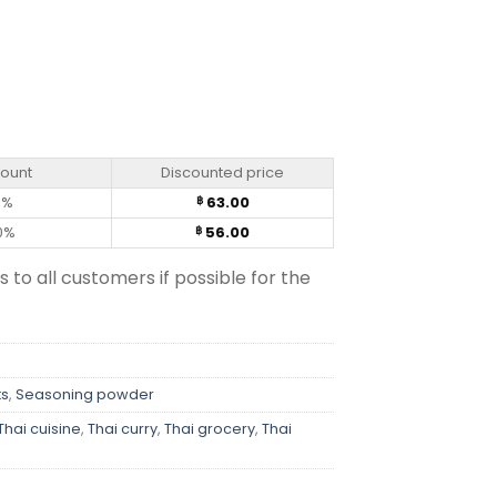
count
Discounted price
0%
63.00
฿
0%
56.00
฿
s to all customers if possible for the
ts
,
Seasoning powder
Thai cuisine
,
Thai curry
,
Thai grocery
,
Thai