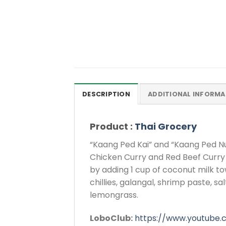
DESCRIPTION
ADDITIONAL INFORMA
Product :
Thai Grocery
“Kaang Ped Kai” and “Kaang Ped Nu
Chicken Curry and Red Beef Curry 
by adding 1 cup of coconut milk to
chillies, galangal, shrimp paste, s
lemongrass.
LoboClub:
https://www.youtube