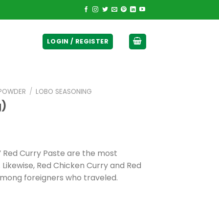
ticurrency]
LOGIN / REGISTER
 POWDER
/
LOBO SEASONING
g)
 Red Curry Paste are the most
. Likewise, Red Chicken Curry and Red
 among foreigners who traveled.