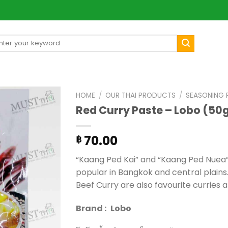
arch
[mul
:
HOME
/
OUR THAI PRODUCTS
/
SEASONING
Red Curry Paste – Lobo (50
70.00
฿
“Kaang Ped Kai” and “Kaang Ped Nuea”
popular in Bangkok and central plains
Beef Curry are also favourite curries
Brand :
Lobo