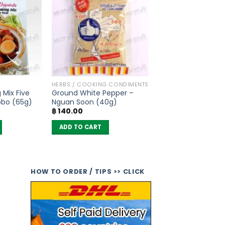
HERBS / COOKING CONDIMENTS
 Mix Five
Ground White Pepper –
obo (65g)
Nguan Soon (40g)
฿
140.00
ADD TO CART
HOW TO ORDER / TIPS >> CLICK