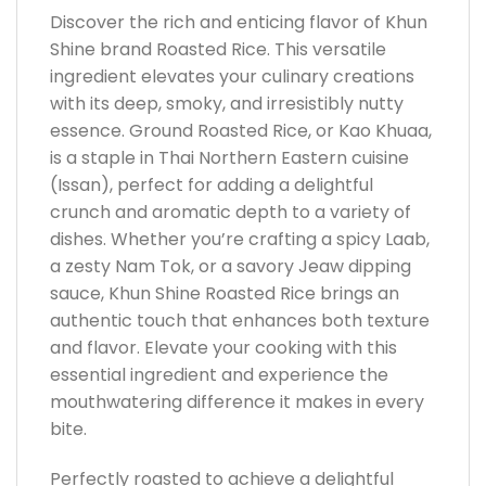
Discover the rich and enticing flavor of Khun
Shine brand Roasted Rice. This versatile
ingredient elevates your culinary creations
with its deep, smoky, and irresistibly nutty
essence. Ground Roasted Rice, or Kao Khuaa,
is a staple in Thai Northern Eastern cuisine
(Issan), perfect for adding a delightful
crunch and aromatic depth to a variety of
dishes. Whether you’re crafting a spicy Laab,
a zesty Nam Tok, or a savory Jeaw dipping
sauce, Khun Shine Roasted Rice brings an
authentic touch that enhances both texture
and flavor. Elevate your cooking with this
essential ingredient and experience the
mouthwatering difference it makes in every
bite.
Perfectly roasted to achieve a delightful