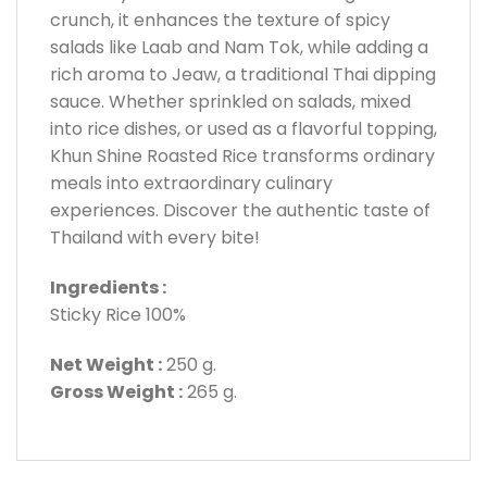
crunch, it enhances the texture of spicy
salads like Laab and Nam Tok, while adding a
rich aroma to Jeaw, a traditional Thai dipping
sauce. Whether sprinkled on salads, mixed
into rice dishes, or used as a flavorful topping,
Khun Shine Roasted Rice transforms ordinary
meals into extraordinary culinary
experiences. Discover the authentic taste of
Thailand with every bite!
Ingredients :
Sticky Rice 100%
Net Weight :
250 g.
Gross Weight :
265 g.