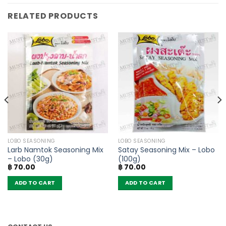
RELATED PRODUCTS
LOBO SEASONING
LOBO SEASONING
Larb Namtok Seasoning Mix
Satay Seasoning Mix – Lobo
– Lobo (30g)
(100g)
฿
70.00
฿
70.00
ADD TO CART
ADD TO CART