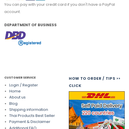
You can pay with your credit card if you don't have a PayPal
account.
DEPARTMENT OF BUSINESS
CUSTOMER SERVICE
HOW TO ORDER / TIPS >>
Login / Register
CLICK
Home
About us
Blog
Shipping information
Thai Products Best Seller
Payment & Disclaimer
Additional FAQ