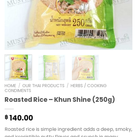
HOME
/
OUR THAI PRODUCTS
/
HERBS / COOKING
CONDIMENTS
Roasted Rice – Khun Shine (250g)
140.00
฿
Roasted rice is simple ingredient adds a deep, smoky,
and irresistible nutty flavor and crunch in many