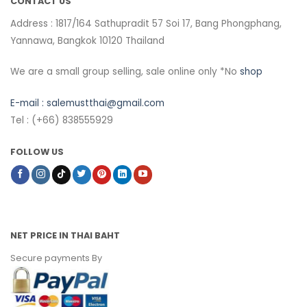
CONTACT US
Address : 1817/164 Sathupradit 57 Soi 17, Bang Phongphang,
Yannawa, Bangkok 10120 Thailand
We are a small group selling, sale online only *No
shop
E-mail :
salemustthai@gmail.com
Tel : (+66) 838555929
FOLLOW US
NET PRICE IN THAI BAHT
Secure payments By