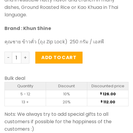
dishes, Ground Roasted Rice or Kao Khuaa in Thai
language.
Brand : Khun Shine
คุณชาย ข้าวคั่ว (ถุง Zip Lock) 250 กรัม / เอสพี
Roasted Rice - Khun Shine (250g) quantity
ADD TO CART
Bulk deal
Quantity
Discount
Discounted price
5 - 12
10%
126.00
฿
13 +
20%
112.00
฿
Nots: We always try to add special gifts to all
customers if possible for the happiness of the
customers :)