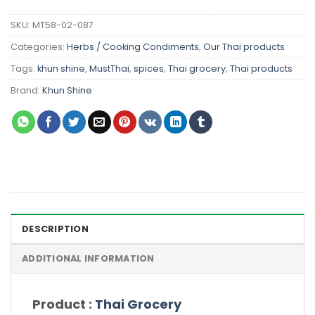
SKU:
MT58-02-087
Categories:
Herbs / Cooking Condiments
,
Our Thai products
Tags:
khun shine
,
MustThai
,
spices
,
Thai grocery
,
Thai products
Brand:
Khun Shine
DESCRIPTION
ADDITIONAL INFORMATION
Product :
Thai Grocery