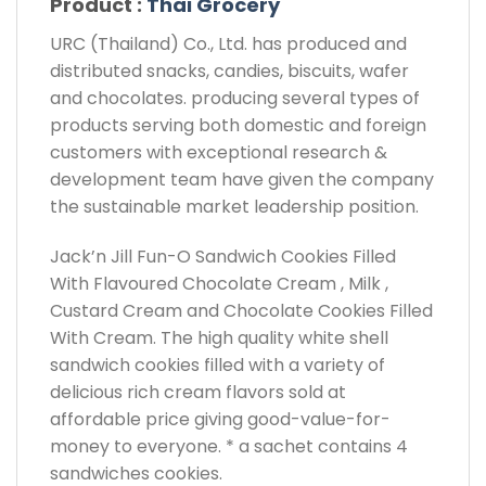
Product :
Thai Grocery
URC (Thailand) Co., Ltd. has produced and
distributed snacks, candies, biscuits, wafer
and chocolates. producing several types of
products serving both domestic and foreign
customers with exceptional research &
development team have given the company
the sustainable market leadership position.
Jack’n Jill Fun-O Sandwich Cookies Filled
With Flavoured Chocolate Cream , Milk ,
Custard Cream and Chocolate Cookies Filled
With Cream. The high quality white shell
sandwich cookies filled with a variety of
delicious rich cream flavors sold at
affordable price giving good-value-for-
money to everyone. * a sachet contains 4
sandwiches cookies.