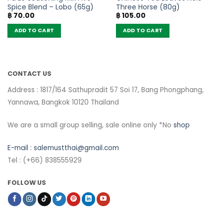
Spice Blend – Lobo (65g)
Three Horse (80g)
฿
70.00
฿
105.00
ADD TO CART
ADD TO CART
CONTACT US
Address : 1817/164 Sathupradit 57 Soi 17, Bang Phongphang,
Yannawa, Bangkok 10120 Thailand
We are a small group selling, sale online only *No
shop
E-mail :
salemustthai@gmail.com
Tel : (+66) 838555929
FOLLOW US