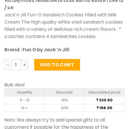
ฟันโอคุกกี้แซนวิชสอดไส้ครีมรสนม 45กรัม ซองสีฟ้า แพ็ค 12
/ มค
Jack’n Jill Fun-O Sandwich Cookies Filled with Milk
Cream The high quality white shell sandwich cookies
filled with a variety of delicious rich cream flavors . *
a sachet contains 4 sandwiches cookies.
Brand : Fun O by Jack ‘n Jill
Sandwich Cookies Filled with Milk Cream – Fun O (pack of
ADD TO CART
Bulk deal
Quantity
Discount
Discounted price
5 - 12
10%
220.50
฿
13 +
20%
196.00
฿
Nots: We always try to add special gifts to all
customers if possible for the happiness of the