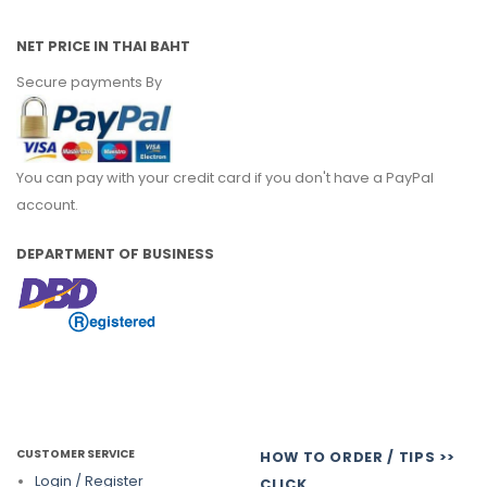
NET PRICE IN THAI BAHT
Secure payments By
You can pay with your credit card if you don't have a PayPal
account.
DEPARTMENT OF BUSINESS
CUSTOMER SERVICE
HOW TO ORDER / TIPS >>
Login / Register
CLICK