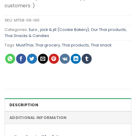
customers :)
SKU:
MT58-09-140
Categories:
Euro , jack & jill (Cookie Bakery)
,
Our Thai products
,
Thai Snacks & Candies
Tags:
MustThai
,
Thai grocery
,
Thai products
,
Thai snack
DESCRIPTION
ADDITIONAL INFORMATION