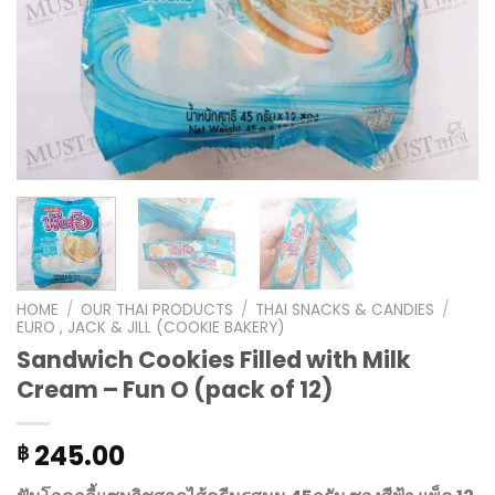
HOME
/
OUR THAI PRODUCTS
/
THAI SNACKS & CANDIES
/
EURO , JACK & JILL (COOKIE BAKERY)
Sandwich Cookies Filled with Milk
Cream – Fun O (pack of 12)
245.00
฿