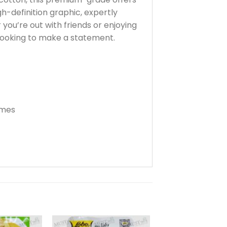
gh-definition graphic, expertly
 you’re out with friends or enjoying
looking to make a statement.
imes