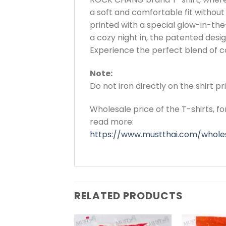
a soft and comfortable fit without 
printed with a special glow-in-the-
a cozy night in, the patented de
Experience the perfect blend of co
Note:
Do not iron directly on the shirt p
Wholesale price of the T-shirts, f
read more:
https://www.mustthai.com/wholes
RELATED PRODUCTS