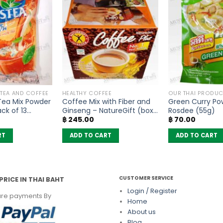
 TEA AND COFFEE
HEALTHY COFFEE
OUR THAI PRODUC
 Tea Mix Powder
Coffee Mix with Fiber and
Green Curry Po
ck of 13
Ginseng – NatureGift (box
Rosdee (55g)
฿
245.00
฿
70.00
of 10 sachets)
RT
ADD TO CART
ADD TO CART
CUSTOMER SERVICE
PRICE IN THAI BAHT
Login / Register
re payments By
Home
About us
Blog