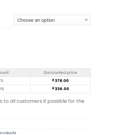
ade quantity
count
Discounted price
0%
378.00
฿
0%
336.00
฿
s to all customers if possible for the
products