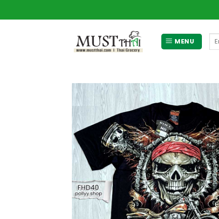
Skip
to
content
Se
MENU
for