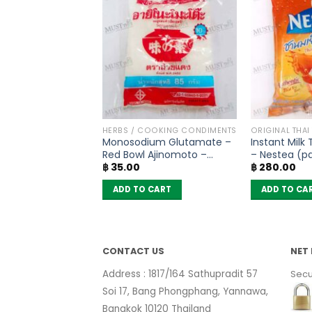
SONING
HERBS / COOKING CONDIMENTS
ORIGINAL THAI
asoning Mix – Lobo
Monosodium Glutamate –
Instant Milk
Red Bowl Ajinomoto –
– Nestea (pa
฿
35.00
฿
280.00
(72g)
sachets)
 CART
ADD TO CART
ADD TO CA
CONTACT US
NET 
Address : 1817/164 Sathupradit 57
Secu
Soi 17, Bang Phongphang, Yannawa,
Bangkok 10120 Thailand