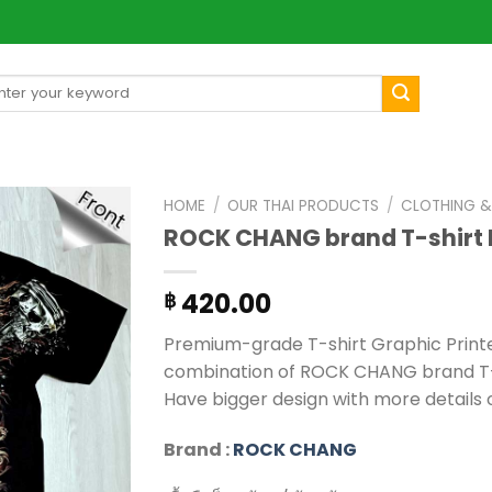
arch
[mul
:
HOME
/
OUR THAI PRODUCTS
/
CLOTHING &
ROCK CHANG brand T-shirt
420.00
฿
Premium-grade T-shirt Graphic Printed 
combination of ROCK CHANG brand T-sh
Have bigger design with more details o
Brand :
ROCK CHANG