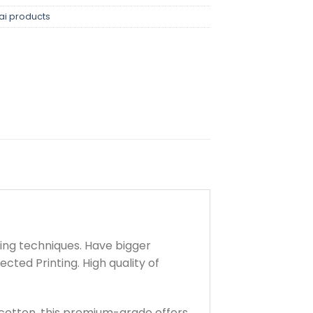
ai products
ting techniques. Have bigger
cted Printing. High quality of
cotton, this premium-grade offers