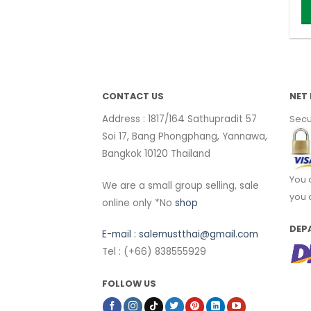
Th
p
h
mu
va
CONTACT US
NET 
T
Address : 1817/164 Sathupradit 57
Secu
o
Soi 17, Bang Phongphang, Yannawa,
m
Bangkok 10120 Thailand
b
c
You 
We are a small group selling, sale
o
you 
online only *No
shop
t
p
DEP
E-mail :
salemustthai@gmail.com
p
Tel : (+66) 838555929
FOLLOW US