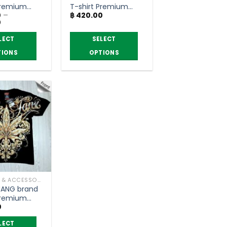
the
Premium
T-shirt Premium
product
0
–
฿
420.00
grade
Price
0
page
range:
฿ 330.00
LECT
SELECT
through
฿ 390.00
TIONS
OPTIONS
This
product
has
multiple
variants.
The
options
may
be
chosen
CLOTHING & ACCESSORIES
on
ANG brand
the
Premium
product
0
page
LECT