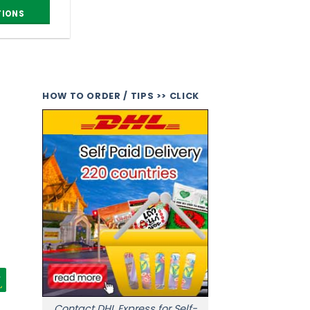
TIONS
HOW TO ORDER / TIPS >> CLICK
Contact DHL Express for Self-