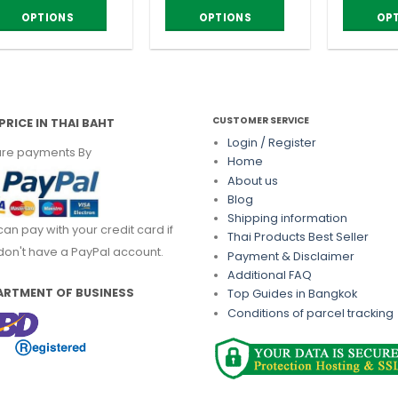
OPTIONS
OPTIONS
OP
is
This
This
roduct
product
product
as
has
has
ltiple
multiple
multiple
riants.
variants.
variants.
CUSTOMER SERVICE
PRICE IN THAI BAHT
he
The
The
Login / Register
re payments By
ptions
options
options
Home
About us
ay
may
may
Blog
e
be
be
Shipping information
hosen
chosen
chosen
can pay with your credit card if
Thai Products Best Seller
n
on
on
don't have a PayPal account.
Payment & Disclaimer
he
the
the
Additional FAQ
roduct
product
product
ARTMENT OF BUSINESS
Top Guides in Bangkok
age
page
page
Conditions of parcel tracking