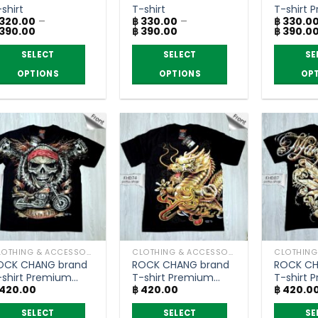
he
the
the
shirt
T-shirt
T-shirt 
roduct
product
product
320.00
–
฿
330.00
–
฿
330.0
grade
Price
Price
390.00
฿
390.00
฿
390.0
age
page
page
range:
range:
฿ 320.00
฿ 330.00
SELECT
SELECT
SE
through
through
฿ 390.00
฿ 390.00
OPTIONS
OPTIONS
OP
is
This
This
roduct
product
product
as
has
has
ltiple
multiple
multiple
riants.
variants.
variants.
he
The
The
ptions
options
options
ay
may
may
e
be
be
hosen
chosen
chosen
CLOTHING & ACCESSORIES
CLOTHING & ACCESSORIES
n
on
on
OCK CHANG brand
ROCK CHANG brand
ROCK CH
he
the
the
-shirt Premium
T-shirt Premium
T-shirt 
roduct
product
product
420.00
฿
420.00
฿
420.0
rade
grade
grade
age
page
page
SELECT
SELECT
SE