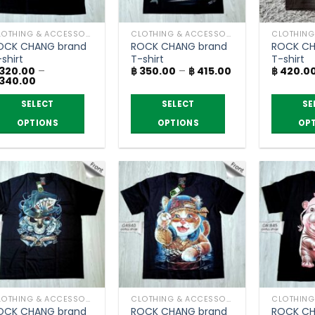
CLOTHING & ACCESSORIES
CLOTHING & ACCESSORIES
OCK CHANG brand
ROCK CHANG brand
ROCK CH
shirt
T-shirt
T-shirt
Price
320.00
–
฿
350.00
–
฿
415.00
฿
420.0
Price
range:
340.00
range:
฿ 350.00
฿ 320.00
through
SELECT
SELECT
SE
through
฿ 415.00
฿ 340.00
OPTIONS
OPTIONS
OP
is
This
This
roduct
product
product
as
has
has
ltiple
multiple
multiple
riants.
variants.
variants.
he
The
The
ptions
options
options
ay
may
may
e
be
be
hosen
chosen
chosen
CLOTHING & ACCESSORIES
CLOTHING & ACCESSORIES
n
on
on
OCK CHANG brand
ROCK CHANG brand
ROCK CH