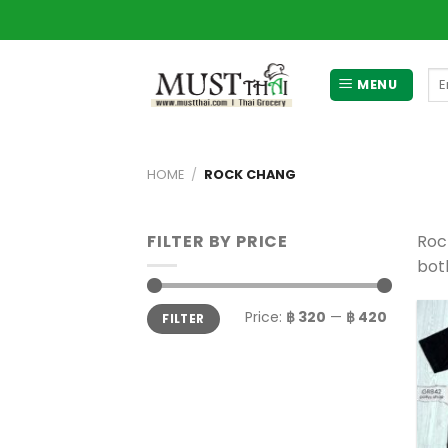
Skip
to
content
Se
MENU
for
HOME
/
ROCK CHANG
FILTER BY PRICE
Roc
bot
Min
Max
Price:
฿ 320
—
฿ 420
FILTER
price
price