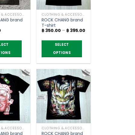
CLOTHING & ACCESSORIES
CLOTHING & ACCESSORIES
ANG brand
ROCK CHANG brand
T-shirt
Price
0
฿
350.00
–
฿
395.00
range:
฿ 350.00
through
LECT
SELECT
฿ 395.00
TIONS
OPTIONS
This
product
has
multiple
variants.
The
options
may
be
chosen
CLOTHING & ACCESSORIES
CLOTHING & ACCESSORIES
on
ANG brand
ROCK CHANG brand