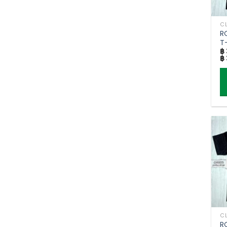
R
T-
฿
฿
Th
p
h
mu
va
T
o
m
b
c
o
R