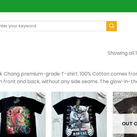
arch
[mul
:
Showing all 1
k Chang premium-grade T-shirt. 100% Cotton comes from 
h front and back, without any side seams. The glow-in-th
OUT 