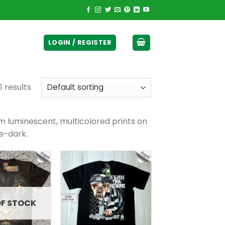
ticurrency]
LOGIN / REGISTER
1 results
luminescent, multicolored prints on
e-dark.
OF STOCK