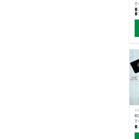
t
T-
p
฿
฿
p
Th
p
h
mu
va
T
o
m
b
c
o
R
t
T
p
฿
g
p