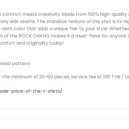
comfort meets creativity. Made from 100% high-quality 
any side seams. The standout feature of this shirt is its hi
dark color that adds a unique flair to your style. Whether
sign of the ROCK CHANG makes it a must-have for anyone 
mfort and originality today!
rinted pattern.
or the minimum of 20-60 pieces, service fee of 100 THB / t
ale-price-of-the-t-shirts/