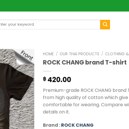
arch
[mul
:
HOME
/
OUR THAI PRODUCTS
/
CLOTHING &
ROCK CHANG brand T-shirt
420.00
฿
Premium-grade ROCK CHANG brand T-s
from high quality of cotton which give
comfortable for wearing. Compare wit
details on it.
Brand :
ROCK CHANG