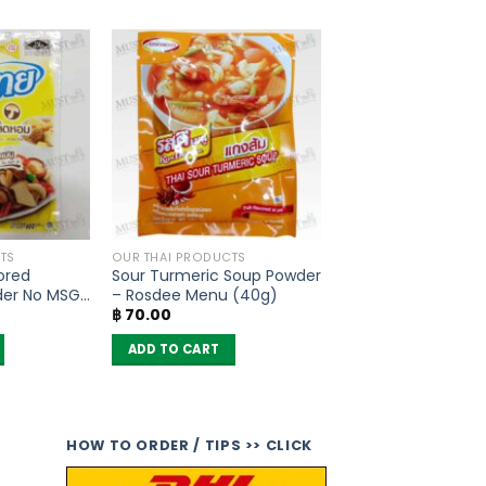
TS
OUR THAI PRODUCTS
ored
Sour Turmeric Soup Powder
der No MSG
– Rosdee Menu (40g)
฿
70.00
ADD TO CART
HOW TO ORDER / TIPS >> CLICK