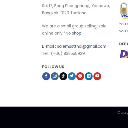
Soi 17, Bang Phongphang, Yannawa,
Bangkok 10120 Thailand
You 
We are a small group selling, sale
you 
online only *No
shop
DEP
E-mail :
salemustthai@gmail.com
Tel : (+66) 838555929
FOLLOW US
Copy