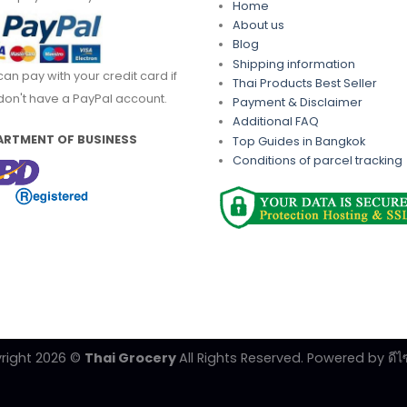
Home
About us
Blog
Shipping information
can pay with your credit card if
Thai Products Best Seller
don't have a PayPal account.
Payment & Disclaimer
Additional FAQ
ARTMENT OF BUSINESS
Top Guides in Bangkok
Conditions of parcel tracking
right 2026 ©
Thai Grocery
All Rights Reserved. Powered by
ดีไ