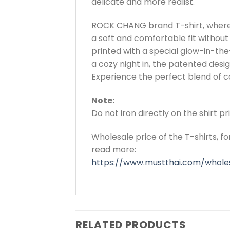
delicate and more realist.
ROCK CHANG brand T-shirt, where 
a soft and comfortable fit without 
printed with a special glow-in-the-
a cozy night in, the patented de
Experience the perfect blend of co
Note:
Do not iron directly on the shirt p
Wholesale price of the T-shirts, f
read more:
https://www.mustthai.com/wholes
RELATED PRODUCTS