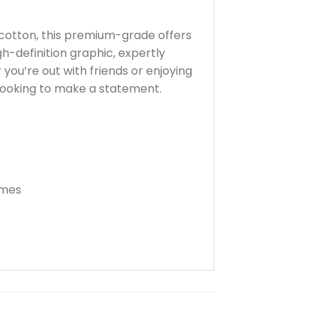
cotton, this premium-grade offers
gh-definition graphic, expertly
 you’re out with friends or enjoying
looking to make a statement.
imes