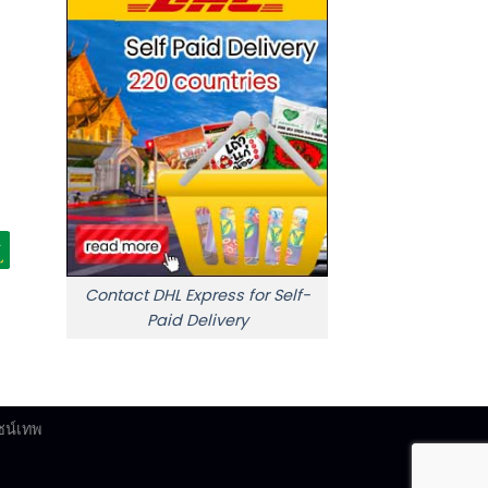
Contact DHL Express for Self-
Paid Delivery
ซน์เทพ