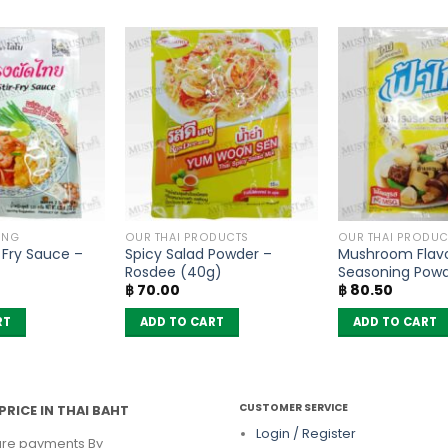
ING
OUR THAI PRODUCTS
OUR THAI PRODUC
r Fry Sauce –
Spicy Salad Powder –
Mushroom Flav
Rosdee (40g)
Seasoning Pow
฿
70.00
฿
80.50
– FaThai (160g)
RT
ADD TO CART
ADD TO CART
CUSTOMER SERVICE
PRICE IN THAI BAHT
Login / Register
re payments By