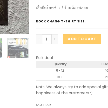
เสื้อยืดร็อคช้าง / ร้านน้องพลอย
ROCK CHANG T-SHIRT SIZE:
ROCK CHANG brand T-shirt quantity
ADD TO CART
Bulk deal
Quantity
Dis
5 - 12
1
13 +
2
Nots: We always try to add special gift
happiness of the customers :)
SKU:
HD35