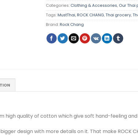
Categories:
Clothing & Accessories
,
Our Thai 
Tags:
MustThai
,
ROCK CHANG
,
Thai grocery
,
Th
Brand:
Rock Chang
TION
om high quality of cotton which give soft hand-feeling an
bigger design with more details on it. That make ROCK C