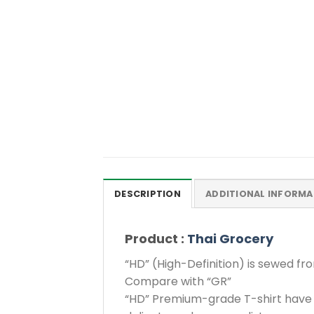
DESCRIPTION
ADDITIONAL INFORMA
Product :
Thai Grocery
“HD” (High-Definition) is sewed fr
Compare with “GR”
“HD” Premium-grade T-shirt have 