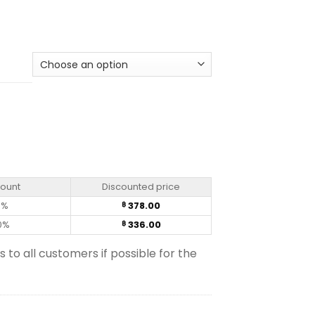
count
Discounted price
0%
378.00
฿
0%
336.00
฿
s to all customers if possible for the