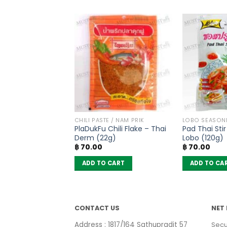
PRODUCTS
CHILI PASTE / NAM PRIK
LOBO SEASON
ted Papaya –
PlaDukFu Chili Flake – Thai
Pad Thai Sti
(50g)
Derm (22g)
Lobo (120g)
฿
70.00
฿
70.00
 CART
ADD TO CART
ADD TO CA
CONTACT US
NET 
Address : 1817/164 Sathupradit 57
Secu