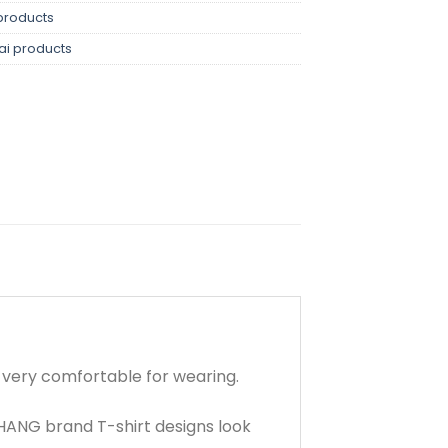
products
ai products
d very comfortable for wearing.
HANG brand T-shirt designs look