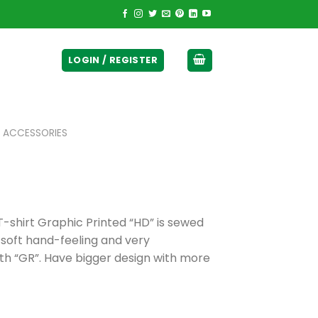
ticurrency]
LOGIN / REGISTER
 ACCESSORIES
hirt Graphic Printed “HD” is sewed
 soft hand-feeling and very
h “GR”. Have bigger design with more