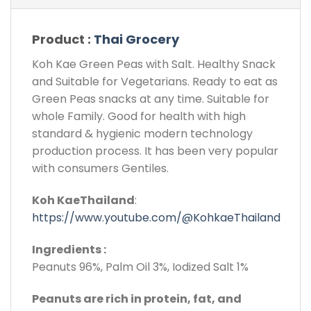
Product :
Thai Grocery
Koh Kae Green Peas with Salt. Healthy Snack
and Suitable for Vegetarians. Ready to eat as
Green Peas snacks at any time. Suitable for
whole Family. Good for health with high
standard & hygienic modern technology
production process. It has been very popular
with consumers Gentiles.
Koh KaeThailand
:
https://www.youtube.com/@KohkaeThailand
Ingredients :
Peanuts 96%, Palm Oil 3%, Iodized Salt 1%
Peanuts are rich in protein, fat, and