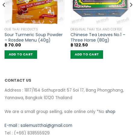
OUR THAI PRODUCTS
ORIGINAL THAI TEA AND COFFEE
Sour Turmeric Soup Powder
Chinese Tea Leaves No.1 –
– Rosdee Menu (40g)
Three Horse (80g)
฿
70.00
฿
122.50
ADD TO CART
ADD TO CART
CONTACT US
Address : 1817/164 Sathupradit 57 Soi 17, Bang Phongphang,
Yannawa, Bangkok 10120 Thailand
We are a small group selling, sale online only *No
shop
E-mail :
salemustthai@gmail.com
Tel : (+66) 838555929