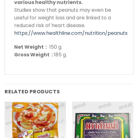
various healthy nutrients.
Studies show that peanuts may even be
useful for weight loss and are linked to a
reduced risk of heart disease.
https://www.healthline.com/nutrition/peanuts
Net Weight :
150 g.
Gross Weight :
185 g.
RELATED PRODUCTS