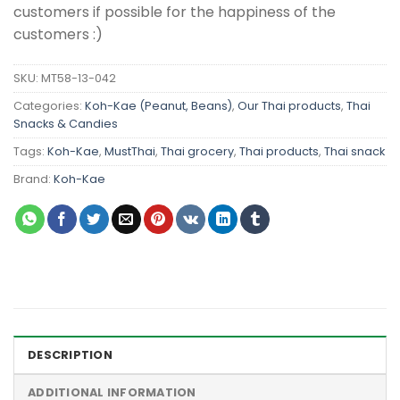
customers if possible for the happiness of the
customers :)
SKU:
MT58-13-042
Categories:
Koh-Kae (Peanut, Beans)
,
Our Thai products
,
Thai
Snacks & Candies
Tags:
Koh-Kae
,
MustThai
,
Thai grocery
,
Thai products
,
Thai snack
Brand:
Koh-Kae
DESCRIPTION
ADDITIONAL INFORMATION