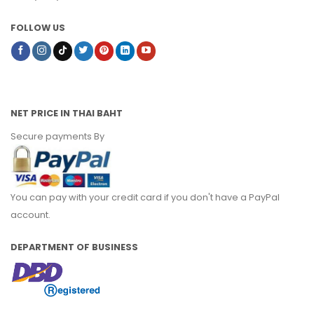
FOLLOW US
NET PRICE IN THAI BAHT
Secure payments By
You can pay with your credit card if you don't have a PayPal
account.
DEPARTMENT OF BUSINESS