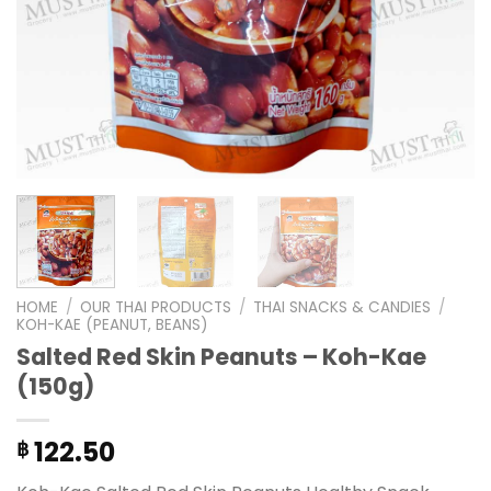
HOME
/
OUR THAI PRODUCTS
/
THAI SNACKS & CANDIES
/
KOH-KAE (PEANUT, BEANS)
Salted Red Skin Peanuts – Koh-Kae
(150g)
122.50
฿