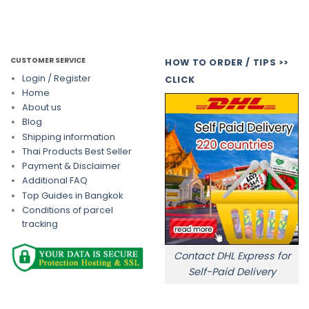
CUSTOMER SERVICE
HOW TO ORDER / TIPS >>
Login / Register
CLICK
Home
About us
Blog
Shipping information
Thai Products Best Seller
Payment & Disclaimer
Additional FAQ
Top Guides in Bangkok
Conditions of parcel
tracking
Contact DHL Express for
Self-Paid Delivery