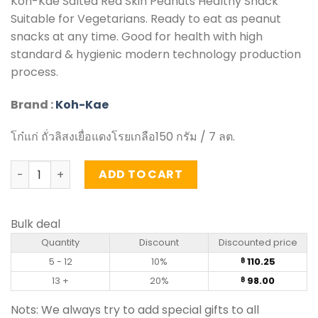
Koh-Kae Salted Red Skin Peanuts Healthy Snack
Suitable for Vegetarians. Ready to eat as peanut
snacks at any time. Good for health with high
standard & hygienic modern technology production
process.
Brand :
Koh-Kae
โก๋แก่ ถั่วลิสงเยื่อแดงโรยเกลือ150 กรัม / 7 ลต.
Salted Red Skin Peanuts – Koh-Kae (150g) quantity
ADD TO CART
Bulk deal
Quantity
Discount
Discounted price
5 - 12
10%
110.25
฿
13 +
20%
98.00
฿
Nots: We always try to add special gifts to all