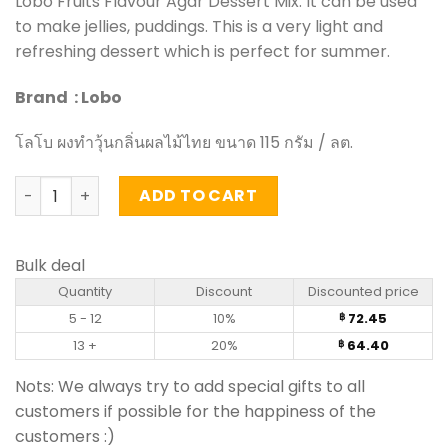
Lobo Fruits Flavour Agar Dessert Mix. It can be used
to make jellies, puddings. This is a very light and
refreshing dessert which is perfect for summer.
Brand : Lobo
โลโบ ผงทำวุ้นกลิ่นผลไม้ไทย ขนาด 115 กรัม / ลต.
Thai Fruits Flavour Agar Dessert Mix - Lobo (115g.) quanti
ADD TO CART
Bulk deal
Quantity
Discount
Discounted price
5 - 12
10%
72.45
฿
13 +
20%
64.40
฿
Nots: We always try to add special gifts to all
customers if possible for the happiness of the
customers :)