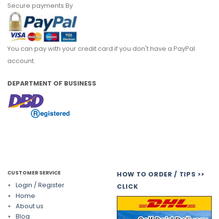
Secure payments By
You can pay with your credit card if you don't have a PayPal
account.
DEPARTMENT OF BUSINESS
CUSTOMER SERVICE
HOW TO ORDER / TIPS >>
Login / Register
CLICK
Home
About us
Blog