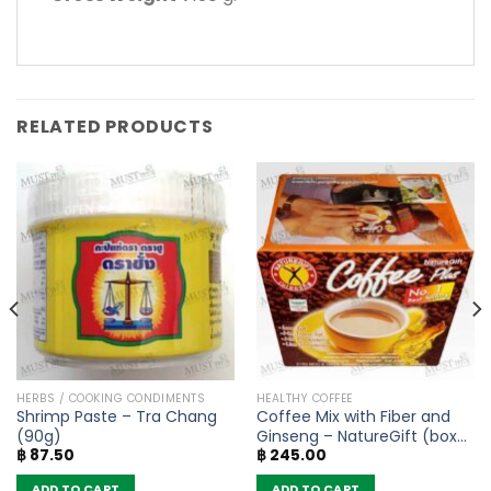
RELATED PRODUCTS
HERBS / COOKING CONDIMENTS
HEALTHY COFFEE
Shrimp Paste – Tra Chang
Coffee Mix with Fiber and
(90g)
Ginseng – NatureGift (box
฿
87.50
฿
245.00
of 10 sachets)
ADD TO CART
ADD TO CART