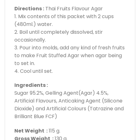
Directions :
Thai Fruits Flavour Agar
1. Mix contents of this packet with 2 cups
(480ml.) water.
2. Boil until completely dissolved, stir
occasionally.
3. Pour into molds, add any kind of fresh fruits
to make Fruit Stuffed Agar when agar being
to set in.
4. Cool until set.
Ingredients :
Sugar 95.2%, Gelling Agent(Agar) 4.5%,
Artificial Flavours, Anticaking Agent (Silicone
Dioxide) and Artificial Colours (Tatrazine and
Brilliant Blue FCF)
Net Weight :
115 g.
Gross Weight :
130 g.