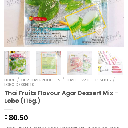
HOME
/
OUR THAI PRODUCTS
/
THAI CLASSIC DESSERTS
/
LOBO DESSERTS
Thai Fruits Flavour Agar Dessert Mix –
Lobo (115g.)
80.50
฿