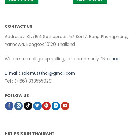
CONTACT US
Address : 1817/164 Sathupradit 57 Soi 17, Bang Phongphang,
Yannawa, Bangkok 10120 Thailand
We are a small group selling, sale online only *No
shop
E-mail :
salemustthai@gmail.com
Tel : (+66) 838555929
FOLLOW US
NET PRICE IN THAI BAHT