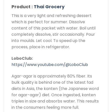
Product :
Thai Grocery
This is a very light and refreshing dessert
which is perfect for summer. Dissolve
content of this packet with water. Boil until
completely dissolve, stir occasionally. Pour
into moulds. Let cool. To speed up the
process, place in refrigerator.
LoboClub:
https://www.youtube.com/@LoboClub
Agar-agar is approximately 80% fiber. Its
bulk quality is behind one of the latest fad
diets in Asia, the kanten (the Japanese word
for agar-agar) diet. Once ingested, kanten
triples in size and absorbs water. This results
in the consumers feeling more full.