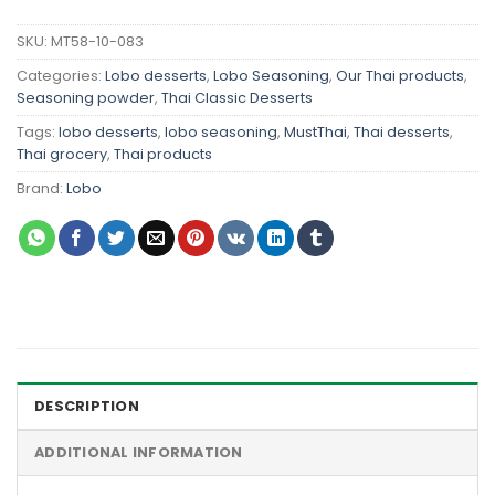
SKU:
MT58-10-083
Categories:
Lobo desserts
,
Lobo Seasoning
,
Our Thai products
,
Seasoning powder
,
Thai Classic Desserts
Tags:
lobo desserts
,
lobo seasoning
,
MustThai
,
Thai desserts
,
Thai grocery
,
Thai products
Brand:
Lobo
DESCRIPTION
ADDITIONAL INFORMATION