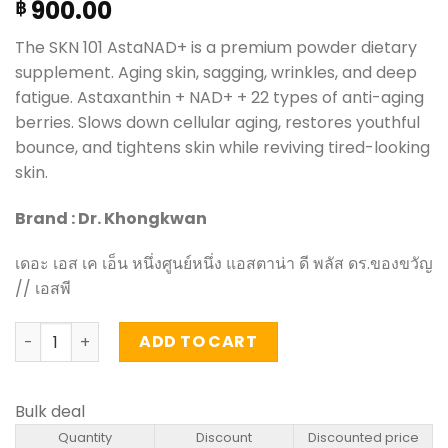
900.00
฿
The SKN 101 AstaNAD+ is a premium powder dietary
supplement. Aging skin, sagging, wrinkles, and deep
fatigue. Astaxanthin + NAD+ + 22 types of anti-aging
berries. Slows down cellular aging, restores youthful
bounce, and tightens skin while reviving tired-looking
skin.
Brand : Dr. Khongkwan
เดอะ เอส เค เอ็น หนึ่งศูนย์หนึ่ง แอสตาน่า ดี พลัส ดร.ของขวัญ
// เอสพี
The SKN 101 AstaNAD+ – Dr.Khongkwan 300g (30 sachet)
ADD TO CART
Bulk deal
Quantity
Discount
Discounted price