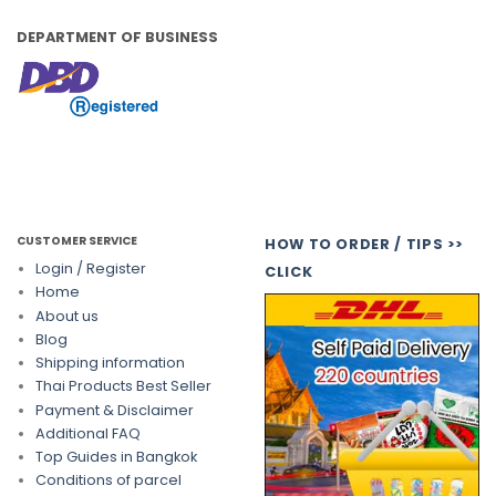
DEPARTMENT OF BUSINESS
CUSTOMER SERVICE
HOW TO ORDER / TIPS >>
Login / Register
CLICK
Home
About us
Blog
Shipping information
Thai Products Best Seller
Payment & Disclaimer
Additional FAQ
Top Guides in Bangkok
Conditions of parcel