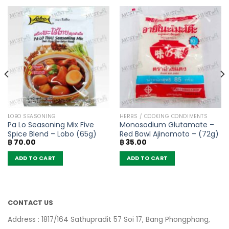
LOBO SEASONING
HERBS / COOKING CONDIMENTS
Pa Lo Seasoning Mix Five
Monosodium Glutamate –
Spice Blend – Lobo (65g)
Red Bowl Ajinomoto – (72g)
฿
70.00
฿
35.00
ADD TO CART
ADD TO CART
CONTACT US
Address : 1817/164 Sathupradit 57 Soi 17, Bang Phongphang,