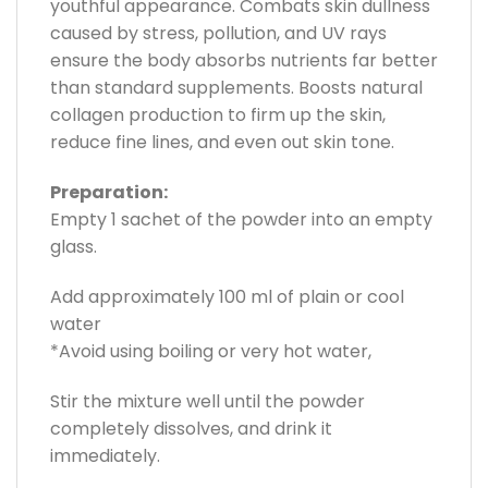
youthful appearance. Combats skin dullness
caused by stress, pollution, and UV rays
ensure the body absorbs nutrients far better
than standard supplements. Boosts natural
collagen production to firm up the skin,
reduce fine lines, and even out skin tone.
Preparation:
Empty 1 sachet of the powder into an empty
glass.
Add approximately 100 ml of plain or cool
water
*Avoid using boiling or very hot water,
Stir the mixture well until the powder
completely dissolves, and drink it
immediately.