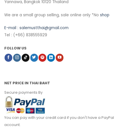
Yannawa, Bangkok 10120 Thailand
We are a small group selling, sale online only *No
shop
E-mail :
salemustthai@gmail.com
Tel : (+66) 838555929
FOLLOW US
NET PRICE IN THAI BAHT
Secure payments By
You can pay with your credit card if you don't have a PayPal
account.