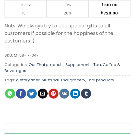
5 - 12
10%
810.00
฿
13 +
20%
720.00
฿
Nots: We always try to add special gifts to all
customers if possible for the happiness of the
customers :)
SKU:
MT58-17-047
Categories:
Our Thai products
,
Supplements
,
Tea, Coffee &
Beverages
Tags:
dietary fiber
,
MustThai
,
Thai grocery
,
Thai products