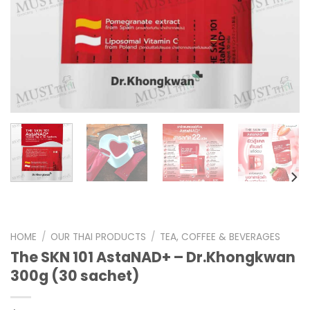
HOME
/
OUR THAI PRODUCTS
/
TEA, COFFEE & BEVERAGES
The SKN 101 AstaNAD+ – Dr.Khongkwan
300g (30 sachet)