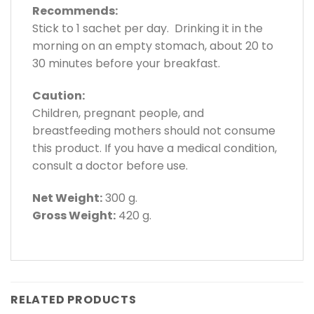
Recommends:
Stick to 1 sachet per day. Drinking it in the
morning on an empty stomach, about 20 to
30 minutes before your breakfast.
Caution:
Children, pregnant people, and
breastfeeding mothers should not consume
this product. If you have a medical condition,
consult a doctor before use.
Net Weight:
300 g.
Gross Weight:
420 g.
RELATED PRODUCTS