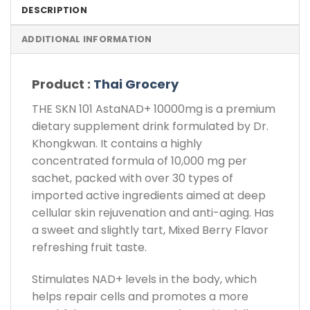
DESCRIPTION
ADDITIONAL INFORMATION
Product :
Thai Grocery
THE SKN 101 AstaNAD+ 10000mg is a premium
dietary supplement drink formulated by Dr.
Khongkwan. It contains a highly
concentrated formula of 10,000 mg per
sachet, packed with over 30 types of
imported active ingredients aimed at deep
cellular skin rejuvenation and anti-aging. Has
a sweet and slightly tart, Mixed Berry Flavor
refreshing fruit taste.
Stimulates NAD+ levels in the body, which
helps repair cells and promotes a more