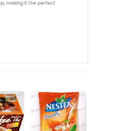
, making it the perfect