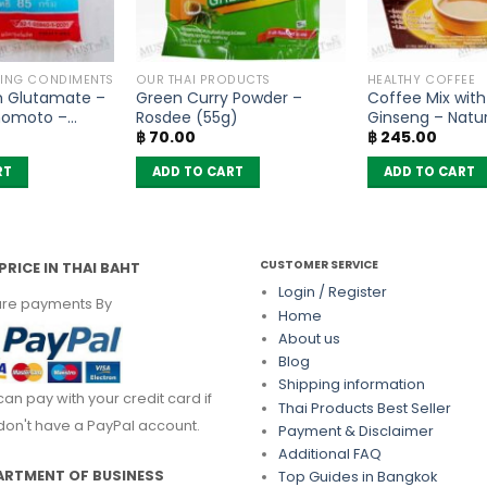
KING CONDIMENTS
OUR THAI PRODUCTS
HEALTHY COFFEE
 Glutamate –
Green Curry Powder –
Coffee Mix with
inomoto –
Rosdee (55g)
Ginseng – Natur
฿
70.00
฿
245.00
of 10 sachets)
RT
ADD TO CART
ADD TO CART
CUSTOMER SERVICE
PRICE IN THAI BAHT
Login / Register
re payments By
Home
About us
Blog
Shipping information
can pay with your credit card if
Thai Products Best Seller
don't have a PayPal account.
Payment & Disclaimer
Additional FAQ
ARTMENT OF BUSINESS
Top Guides in Bangkok