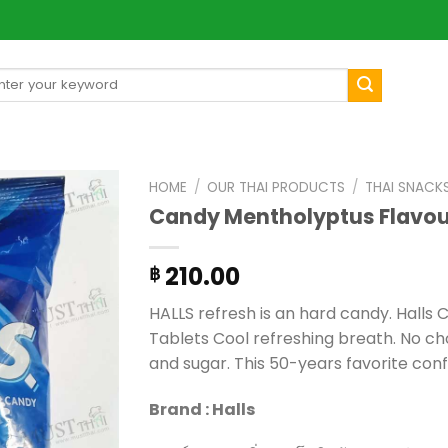
arch
[mul
:
HOME
/
OUR THAI PRODUCTS
/
THAI SNACK
Candy Mentholyptus Flavour
210.00
฿
HALLS refresh is an hard candy. Halls
Tablets Cool refreshing breath. No ch
and sugar. This 50-years favorite conf
Brand : Halls