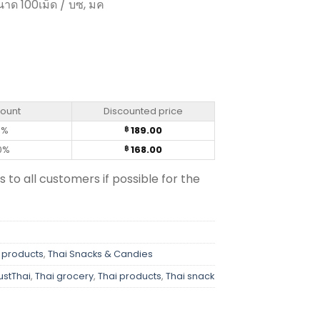
นาด 100เม็ด / บซ, มค
00 Tablets) quantity
count
Discounted price
0%
189.00
฿
0%
168.00
฿
s to all customers if possible for the
 products
,
Thai Snacks & Candies
ustThai
,
Thai grocery
,
Thai products
,
Thai snack