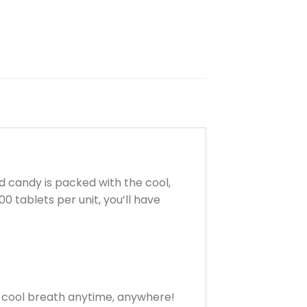
d candy is packed with the cool,
 tablets per unit, you’ll have
y cool breath anytime, anywhere!