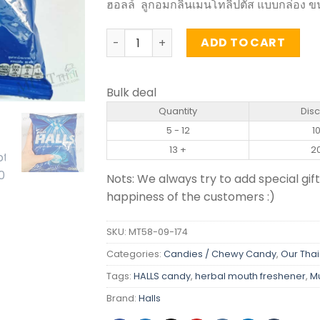
ฮอลล์ ลูกอมกลิ่นเมนโทลิปตัส แบบกล่อง ข
Candy Mentholyptus Flavour - HALLS (1
ADD TO CART
Bulk deal
Quantity
Dis
5 - 12
1
13 +
2
Nots: We always try to add special gift
happiness of the customers :)
SKU:
MT58-09-174
Categories:
Candies / Chewy Candy
,
Our Thai
Tags:
HALLS candy
,
herbal mouth freshener
,
M
Brand:
Halls