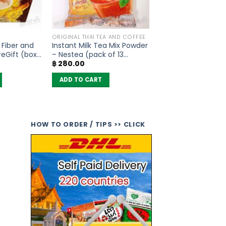
ORIGINAL THAI TEA AND COFFEE
 Fiber and
Instant Milk Tea Mix Powder
eGift (box
– Nestea (pack of 13
฿
280.00
sachets)
ADD TO CART
HOW TO ORDER / TIPS >> CLICK