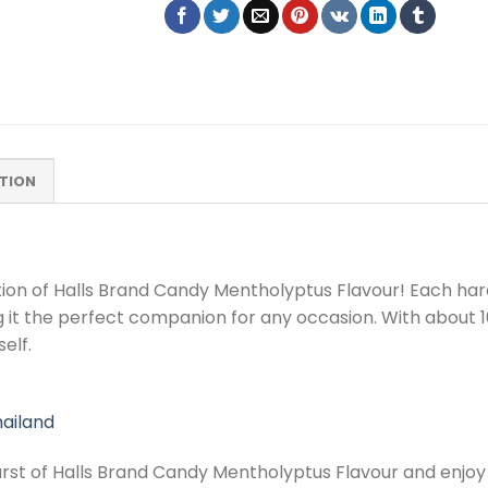
TION
tion of Halls Brand Candy Mentholyptus Flavour! Each har
 it the perfect companion for any occasion. With about 100
elf.
ailand
burst of Halls Brand Candy Mentholyptus Flavour and enjo