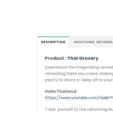
DESCRIPTION
ADDITIONAL INFORMA
Product :
Thai Grocery
Experience the invigorating sensa
refreshing taste you crave, making
plenty to share or keep all to yours
Halls Thailand
:
https://www.youtube.com/HallsTh
Treat yourself to the refreshing 