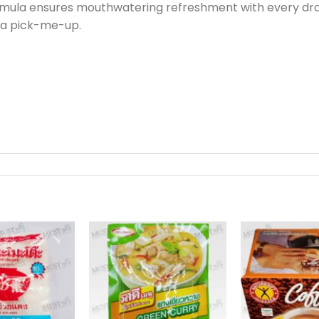
mula ensures mouthwatering refreshment with every drop
 a pick-me-up.