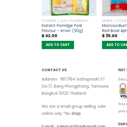
PRODUCTS
CONGEE / JOK / PORRIDGE
HERBS / COO
meric Soup Powder
Instant Porridge Pork
Monosodium
 Menu (40g)
Flavour – Knorr (30g)
Red Bowl Aj
฿
42.00
฿
35.00
(72g)
 CART
ADD TO CART
ADD TO CA
CONTACT US
NET 
Address : 1817/164 Sathupradit 57
Secu
Soi 17, Bang Phongphang, Yannawa,
Bangkok 10120 Thailand
You 
We are a small group selling, sale
you 
online only *No
shop
DEP
E-mail :
salemustthai@gmail.com