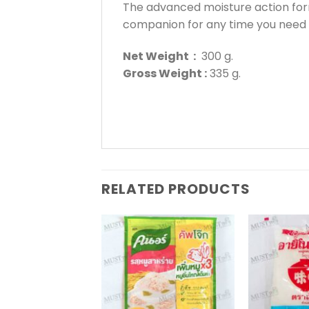
The advanced moisture action for
companion for any time you need
Net Weight :
300 g.
Gross Weight :
335 g.
RELATED PRODUCTS