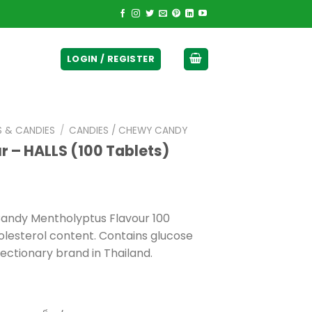
ticurrency]
LOGIN / REGISTER
S & CANDIES
/
CANDIES / CHEWY CANDY
 – HALLS (100 Tablets)
 Candy Mentholyptus Flavour 100
olesterol content. Contains glucose
ectionary brand in Thailand.