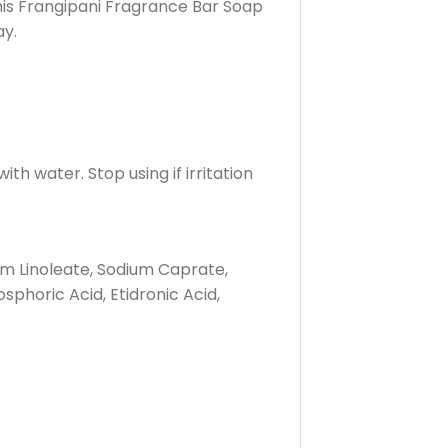
this Frangipani Fragrance Bar Soap
ay.
th water. Stop using if irritation
um Linoleate, Sodium Caprate,
phoric Acid, Etidronic Acid,