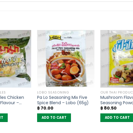
LES
LOBO SEASONING
OUR THAI PRODUC
les Chicken
Pa Lo Seasoning Mix Five
Mushroom Flav
Flavour –
Spice Blend – Lobo (65g)
Seasoning Pow
฿
70.00
฿
80.50
of 6)
– FaThai (160g)
RT
ADD TO CART
ADD TO CART