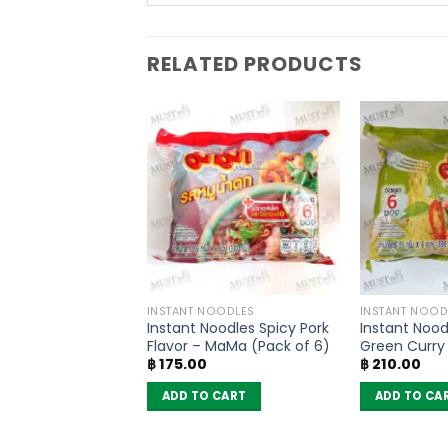
RELATED PRODUCTS
SONING
INSTANT NOODLES
INSTANT NOOD
Paste – Lobo
Instant Noodles Spicy Pork
Instant Nood
Flavor – MaMa (Pack of 6)
Green Curry 
฿
175.00
฿
210.00
MaMa (pack 
 CART
ADD TO CART
ADD TO CA