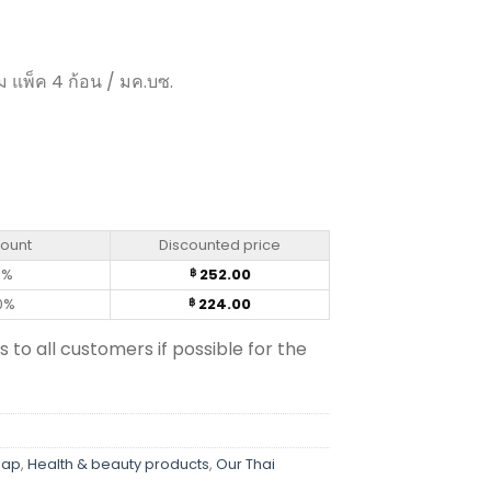
ัม แพ็ค 4 ก้อน / มค.บซ.
 Botanicals (105g) x 4 bar quantity
count
Discounted price
0%
252.00
฿
0%
224.00
฿
s to all customers if possible for the
oap
,
Health & beauty products
,
Our Thai