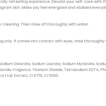
ally refreshing experience. Elevate your self-care with 
agrant skin. Make you feel energized and vitalized everyd
r cleaning. Then rinse off thoroughly with water.
 only. If comes into contact with eyes, rinse thoroughly wi
Sodium Stearate, Sodium Laurate, Sodium Myristate, Sodi
oride, Fragance, Titanium Dioxide, Tetrasodium EDTA, Phos
Fruit Extract, CI 11710, CI 15510