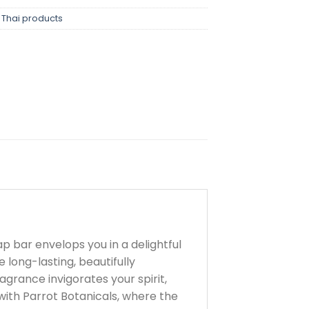
,
Thai products
p bar envelops you in a delightful
e long-lasting, beautifully
agrance invigorates your spirit,
ith Parrot Botanicals, where the