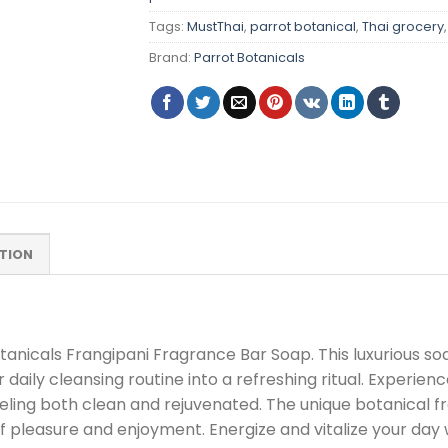
Tags:
MustThai
,
parrot botanical
,
Thai grocery
Brand:
Parrot Botanicals
TION
tanicals Frangipani Fragrance Bar Soap. This luxurious soa
daily cleansing routine into a refreshing ritual. Experienc
eling both clean and rejuvenated. The unique botanical fr
leasure and enjoyment. Energize and vitalize your day w