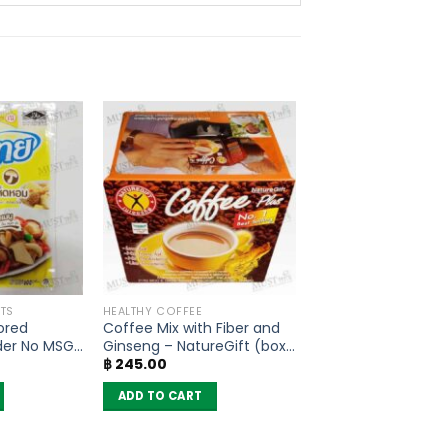
TS
HEALTHY COFFEE
ored
Coffee Mix with Fiber and
der No MSG
Ginseng – NatureGift (box
฿
245.00
of 10 sachets)
ADD TO CART