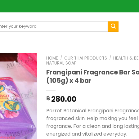
arch
[mul
:
HOME
/
OUR THAI PRODUCTS
/
HEALTH & B
NATURAL SOAP
Frangipani Fragrance Bar So
(105g) x 4 bar
280.00
฿
Parrot Botanical Frangipani Fragrance
fragranced skin. Help making you feel
fragrance. For a clean and long lastin
energized and vitalized everyday.