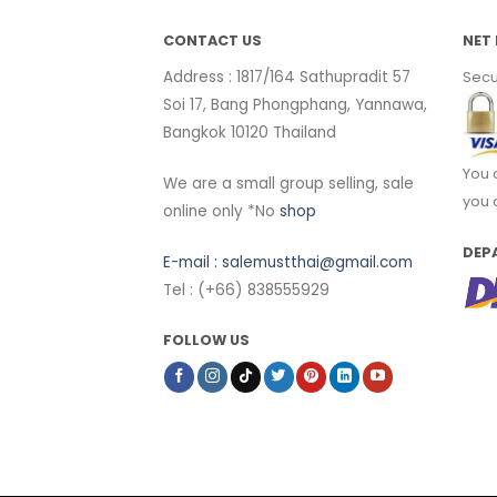
CONTACT US
NET 
Address : 1817/164 Sathupradit 57
Secu
Soi 17, Bang Phongphang, Yannawa,
Bangkok 10120 Thailand
You 
We are a small group selling, sale
you 
online only *No
shop
DEP
E-mail :
salemustthai@gmail.com
Tel : (+66) 838555929
FOLLOW US