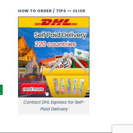
HOW TO ORDER / TIPS >> CLICK
Contact DHL Express for Self-
Paid Delivery