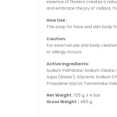
essence of flowers creates a natur
and embrace the joy of radiant, fr
How Use :
The soap for face and skin body fo
Caution:
For external use and body cleansing
or allergy occurs.
Active Ingredients:
Sodium Palmitate, Sodium Oleate, 
Aqua (Water), Glycerin, Sodium Chl
Propylene Glycol, Tamarindus Indica 
Net Weight :
105 g. x 4 bar
Gross Weight :
485 g.