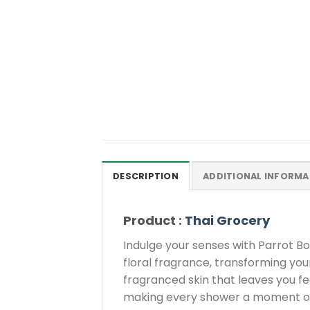
DESCRIPTION
ADDITIONAL INFORMA
Product :
Thai Grocery
Indulge your senses with Parrot Bo
floral fragrance, transforming your 
fragranced skin that leaves you fe
making every shower a moment of p