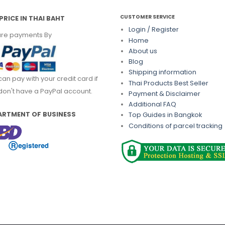
CUSTOMER SERVICE
PRICE IN THAI BAHT
Login / Register
re payments By
Home
About us
Blog
Shipping information
can pay with your credit card if
Thai Products Best Seller
don't have a PayPal account.
Payment & Disclaimer
Additional FAQ
ARTMENT OF BUSINESS
Top Guides in Bangkok
Conditions of parcel tracking