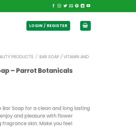
ticurrency]
LOGIN / REGISTER
EAUTY PRODUCTS
/
BAR SOAP / VITAMIN AND
ap – Parrot Botanicals
 Bar Soap for a clean and long lasting
 enjoy and pleasure with flower
g fragrance skin. Make you feel