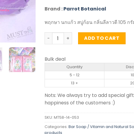
Brand :
Parrot Botanical
พฤกษา นกแก้ว สบู่ก้อน กลิ่นลีลาวดี 105 กร
Frangipani Fragrance Bar Soap - Parrot
ADD TO CART
Bulk deal
Quantity
Dis
5 - 12
1
13 +
2
Nots: We always try to add special gift
happiness of the customers :)
SKU:
MT58-14-053
Categories:
Bar Soap / Vitamin and Natural S
products