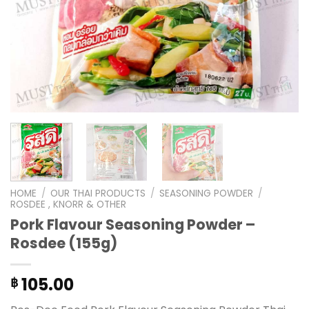
HOME
/
OUR THAI PRODUCTS
/
SEASONING POWDER
/
ROSDEE , KNORR & OTHER
Pork Flavour Seasoning Powder –
Rosdee (155g)
105.00
฿