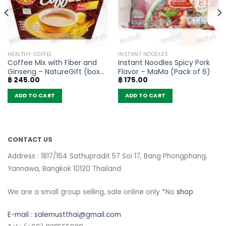
HEALTHY COFFEE
INSTANT NOODLES
Coffee Mix with Fiber and
Instant Noodles Spicy Pork
Ginseng – NatureGift (box
Flavor – MaMa (Pack of 6)
฿
245.00
฿
175.00
of 10 sachets)
ADD TO CART
ADD TO CART
CONTACT US
Address : 1817/164 Sathupradit 57 Soi 17, Bang Phongphang,
Yannawa, Bangkok 10120 Thailand
We are a small group selling, sale online only *No
shop
E-mail :
salemustthai@gmail.com