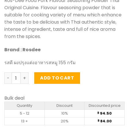
Ros-Dee Food Pork Flavour Seasoning Powder Thai
Original Cuisine. Flavour seasoning powder that is
suitable for cooking variety of menu which enhance
the taste to be delicious with Thai authentic style,
intense of ingredient, taste and full of nice aroma
from the spices.
Brand : Rosdee
รสดี ผงปรุงแต่งอาหารสหมู 155 กรัม
Pork Flavour Seasoning Powder – Rosdee (155g) quantit
ADD TO CART
Bulk deal
Quantity
Discount
Discounted price
5 - 12
10%
94.50
฿
13 +
20%
84.00
฿