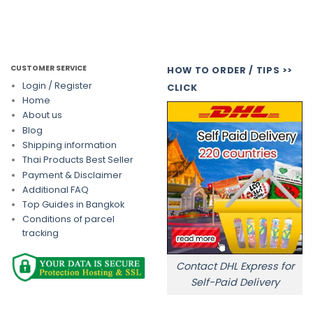
CUSTOMER SERVICE
HOW TO ORDER / TIPS >>
Login / Register
CLICK
Home
About us
Blog
Shipping information
Thai Products Best Seller
Payment & Disclaimer
Additional FAQ
Top Guides in Bangkok
Conditions of parcel
tracking
Contact DHL Express for
Self-Paid Delivery