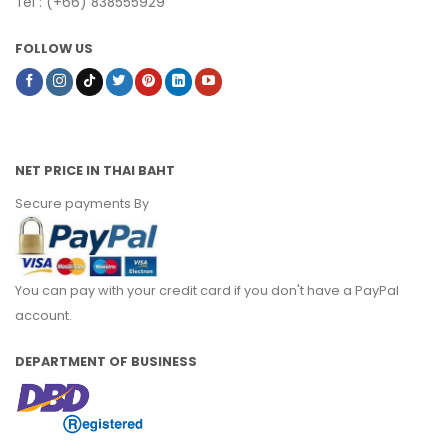
Tel : (+66) 838555929
FOLLOW US
NET PRICE IN THAI BAHT
Secure payments By
You can pay with your credit card if you don't have a PayPal
account.
DEPARTMENT OF BUSINESS