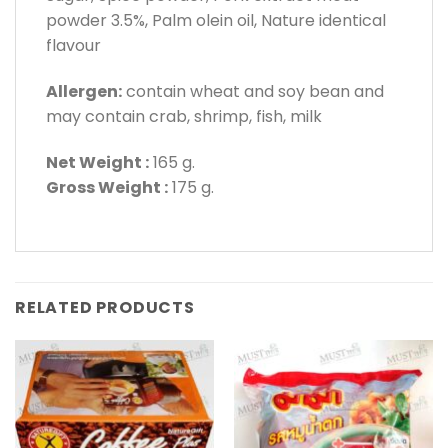
powder 3.5%, Palm olein oil, Nature identical
flavour
Allergen:
contain wheat and soy bean and
may contain crab, shrimp, fish, milk
Net Weight :
165 g.
Gross Weight :
175 g.
RELATED PRODUCTS