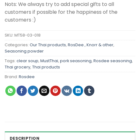
Nots: We always try to add special gifts to all
customers if possible for the happiness of the
customers :)
SKU:
MT58-03-018
Categories:
Our Thai products
,
RosDee , Knorr & other
,
Seasoning powder
Tags:
clear soup
,
MustThai
,
pork seasoning
,
Rosdee seasoning
,
Thai grocery
,
Thai products
Brand:
Rosdee
DESCRIPTION