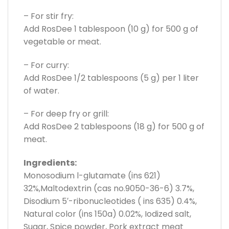
– For stir fry:
Add RosDee 1 tablespoon (10 g) for 500 g of
vegetable or meat.
– For curry:
Add RosDee 1/2 tablespoons (5 g) per 1 liter
of water.
– For deep fry or grill:
Add RosDee 2 tablespoons (18 g) for 500 g of
meat.
Ingredients:
Monosodium l-glutamate (ins 621)
32%,Maltodextrin (cas no.9050-36-6) 3.7%,
Disodium 5′-ribonucleotides ( ins 635) 0.4%,
Natural color (ins 150a) 0.02%, Iodized salt,
Sugar, Spice powder, Pork extract meat