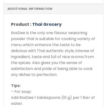
ADDITIONAL INFORMATION
Product :
Thai Grocery
RosDee is the only one flavour seasoning
powder that is suitable for cooking variety of
menu which enhance the taste to be
delicious with Thai authentic style, intense of
ingredient, taste and full of nice aroma from
the spices. Also gives you the sense of
satisfaction and pride of being able to cook
any dishes to perfection.
Tips:
– For soup:
Add RosDee 1 tablespoons (10 g) per 1 liter of
water.