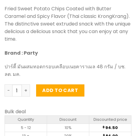
Fried Sweet Potato Chips Coated with Butter
Caramel and Spicy Flavor (Thai classic KrongKrang).
The distinctive sweet extruded snack with the unique
delicious a delicious snack that you can enjoy at any
time.
Brand : Party
ปาร์ตี้ มันผสมทอดกรอบเคลือบเนยคาราเมล 48 กรัม / บช.
ลต. มค.
Fried Sweet Potato Chips Coated with Butter Caramel and
ADD TO CART
Bulk deal
Quantity
Discount
Discounted price
5 - 12
10%
94.50
฿
13 +
20%
84.00
฿