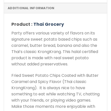
ADDITIONAL INFORMATION
Product :
Thai Grocery
Party offers various variety of flavors on its
signature sweet potato based chips such as
caramel, butter bread, banana and also the
Thai’s classic KrongKrang. This halal certified
product is made with real sweet potato
without added preservatives.
Fried Sweet Potato Chips Coated with Butter
Caramel and Spicy Flavor (Thai classic
KrongKrang). It is always nice to have
something to eat while watching TV, chatting
with your friends, or playing video games.
Make those moments more enjoyable with