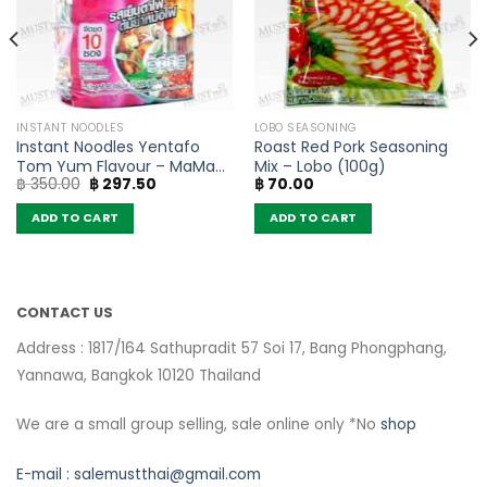
INSTANT NOODLES
LOBO SEASONING
Instant Noodles Yentafo
Roast Red Pork Seasoning
Tom Yum Flavour – MaMa
Mix – Lobo (100g)
Original
Current
฿
350.00
฿
297.50
฿
70.00
(Pack of 10)
price
price
was:
is:
ADD TO CART
ADD TO CART
฿ 350.00.
฿ 297.50.
CONTACT US
Address : 1817/164 Sathupradit 57 Soi 17, Bang Phongphang,
Yannawa, Bangkok 10120 Thailand
We are a small group selling, sale online only *No
shop
E-mail :
salemustthai@gmail.com