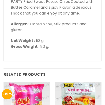
PARTY Fried Sweet Potato Chips Coated with
Butter Caramel and Spicy Flavor, a delicious
snack that you can enjoy at any time.
Allergen :
Contain soy, Milk products and
gluten.
Net Weight :
53 g.
Gross Weight :
80 g.
RELATED PRODUCTS
-15%