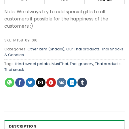
Nots: We always try to add special gifts to all
customers if possible for the happiness of the
customers :)
SKU:
MT58-09-016
Categories:
Other item (Snacks)
,
Our Thai products
,
Thai Snacks
& Candies
Tags:
fried sweet potato
,
MustThai
,
Thai grocery
,
Thai products
,
Thai snack
DESCRIPTION