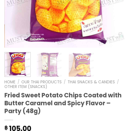
HOME
/
OUR THAI PRODUCTS
/
THAI SNACKS & CANDIES
/
OTHER ITEM (SNACKS)
Fried Sweet Potato Chips Coated with
Butter Caramel and Spicy Flavor –
Party (48g)
105.00
฿