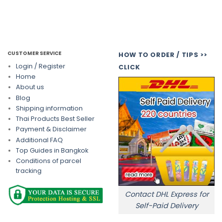
CUSTOMER SERVICE
HOW TO ORDER / TIPS >>
Login / Register
CLICK
Home
About us
Blog
Shipping information
Thai Products Best Seller
Payment & Disclaimer
Additional FAQ
Top Guides in Bangkok
Conditions of parcel
tracking
Contact DHL Express for
Self-Paid Delivery