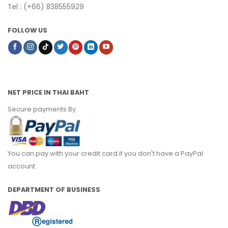
Tel : (+66) 838555929
FOLLOW US
NET PRICE IN THAI BAHT
Secure payments By
You can pay with your credit card if you don't have a PayPal
account.
DEPARTMENT OF BUSINESS