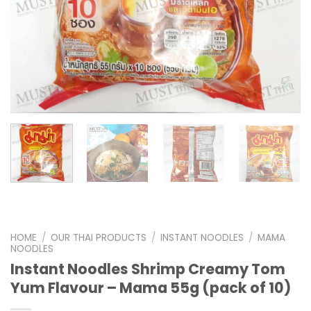
HOME
/
OUR THAI PRODUCTS
/
INSTANT NOODLES
/
MAMA
NOODLES
Instant Noodles Shrimp Creamy Tom
Yum Flavour – Mama 55g (pack of 10)