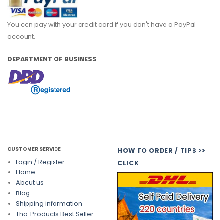
You can pay with your credit card if you don't have a PayPal
account.
DEPARTMENT OF BUSINESS
CUSTOMER SERVICE
HOW TO ORDER / TIPS >>
Login / Register
CLICK
Home
About us
Blog
Shipping information
Thai Products Best Seller