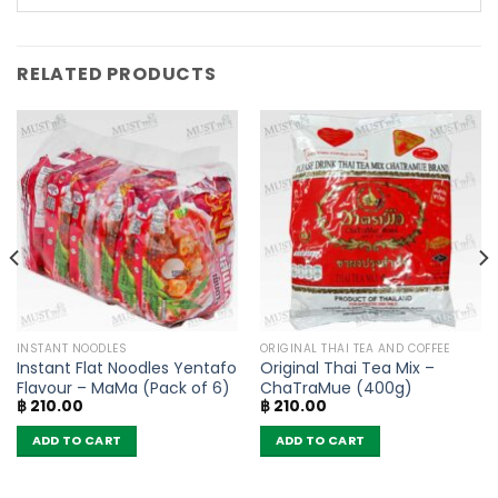
RELATED PRODUCTS
INSTANT NOODLES
ORIGINAL THAI TEA AND COFFEE
Instant Flat Noodles Yentafo
Original Thai Tea Mix –
Flavour – MaMa (Pack of 6)
ChaTraMue (400g)
฿
210.00
฿
210.00
ADD TO CART
ADD TO CART