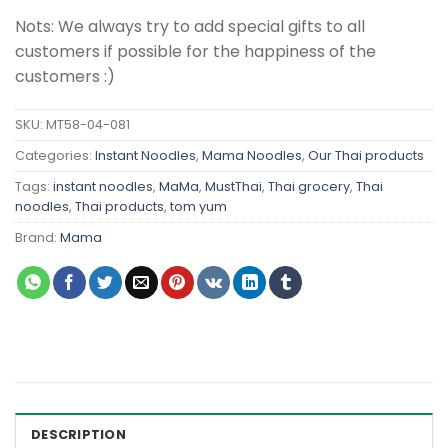
Nots: We always try to add special gifts to all
customers if possible for the happiness of the
customers :)
SKU:
MT58-04-081
Categories:
Instant Noodles
,
Mama Noodles
,
Our Thai products
Tags:
instant noodles
,
MaMa
,
MustThai
,
Thai grocery
,
Thai
noodles
,
Thai products
,
tom yum
Brand:
Mama
DESCRIPTION