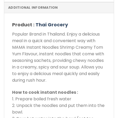
ADDITIONAL INFORMATION
Product :
Thai Grocery
Popular Brand in Thailand. Enjoy a delicious
meal in a quick and convenient way with
MAMA Instant Noodles Shrimp Creamy Tom
Yum Flavour, instant noodles that come with
seasoning sachets, providing chewy noodles
in a creamy, spicy and sour soup. Allows you
to enjoy a delicious meal quickly and easily
during rush hour.
How to cook instant noodles :
1. Prepare boiled fresh water
2. Unpack the noodles and put them into the
bowl.