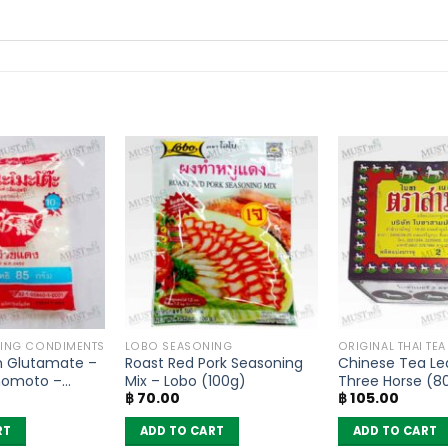
KING CONDIMENTS
LOBO SEASONING
ORIGINAL THAI TE
 Glutamate –
Roast Red Pork Seasoning
Chinese Tea Le
inomoto –
Mix – Lobo (100g)
Three Horse (8
฿
70.00
฿
105.00
RT
ADD TO CART
ADD TO CART