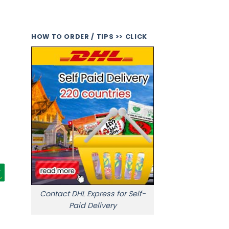
HOW TO ORDER / TIPS >> CLICK
Contact DHL Express for Self-
Paid Delivery