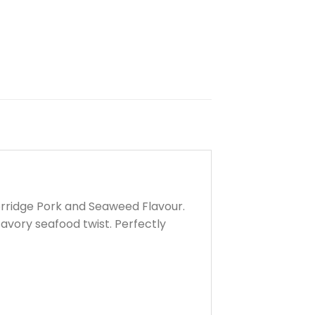
orridge Pork and Seaweed Flavour.
savory seafood twist. Perfectly