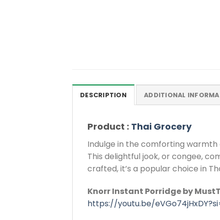
DESCRIPTION
ADDITIONAL INFORMA
Product :
Thai Grocery
Indulge in the comforting warmth 
This delightful jook, or congee, c
crafted, it’s a popular choice in Th
Knorr Instant Porridge by MustT
https://youtu.be/eVGo74jHxDY?