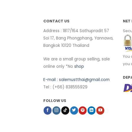
CONTACT US
NET 
Address : 1817/164 Sathupradit 57
Secu
Soi 17, Bang Phongphang, Yannawa,
Bangkok 10120 Thailand
You 
We are a small group selling, sale
you 
online only *No
shop
DEP
E-mail :
salemustthai@gmail.com
Tel : (+66) 838555929
FOLLOW US