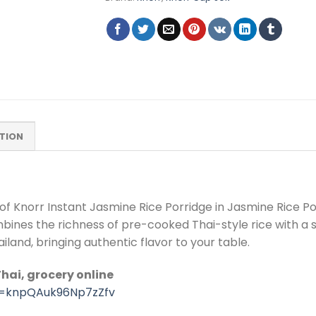
TION
of Knorr Instant Jasmine Rice Porridge in Jasmine Rice P
ombines the richness of pre-cooked Thai-style rice with a 
ailand, bringing authentic flavor to your table.
hai, grocery online
si=knpQAuk96Np7zZfv