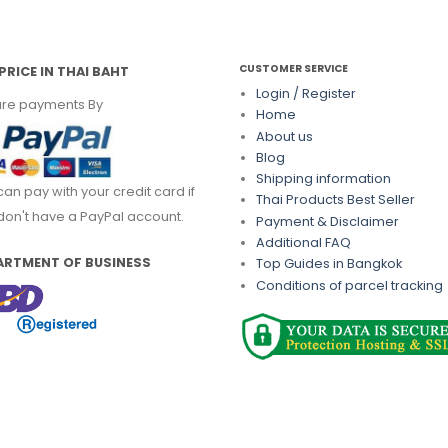
CUSTOMER SERVICE
PRICE IN THAI BAHT
Login / Register
re payments By
Home
About us
Blog
Shipping information
can pay with your credit card if
Thai Products Best Seller
don't have a PayPal account.
Payment & Disclaimer
Additional FAQ
ARTMENT OF BUSINESS
Top Guides in Bangkok
Conditions of parcel tracking