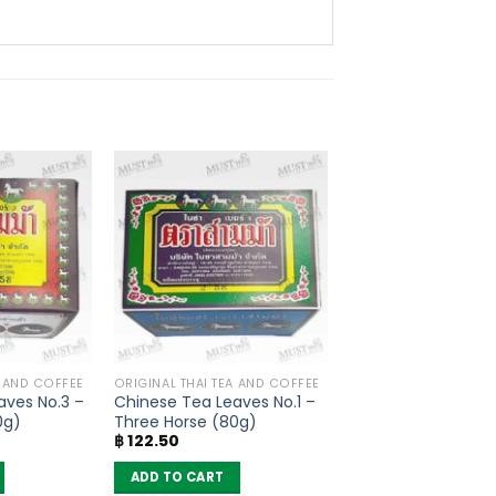
A AND COFFEE
ORIGINAL THAI TEA AND COFFEE
aves No.3 –
Chinese Tea Leaves No.1 –
0g)
Three Horse (80g)
฿
122.50
ADD TO CART