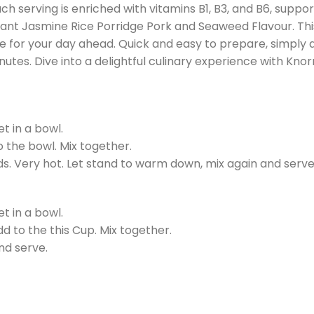
ch serving is enriched with vitamins B1, B3, and B6, suppor
Instant Jasmine Rice Porridge Pork and Seaweed Flavour. Th
ne for your day ahead. Quick and easy to prepare, simply 
utes. Dive into a delightful culinary experience with Knor
t in a bowl.
to the bowl. Mix together.
s. Very hot. Let stand to warm down, mix again and serve
t in a bowl.
add to the this Cup. Mix together.
nd serve.