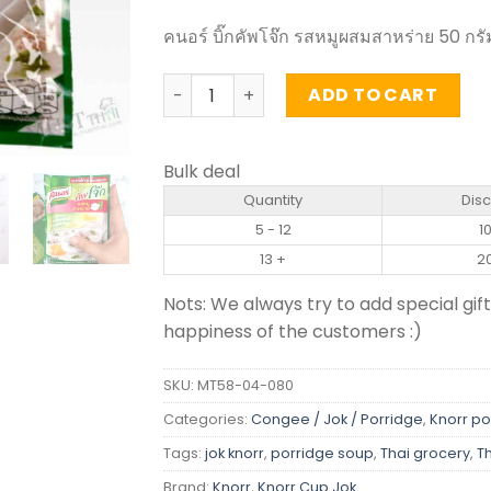
คนอร์ บิ๊กคัพโจ๊ก รสหมูผสมสาหร่าย 50 กรั
Instant Jasmine Rice Porridge Pork an
ADD TO CART
Bulk deal
Quantity
Dis
5 - 12
1
13 +
2
Nots: We always try to add special gift
happiness of the customers :)
SKU:
MT58-04-080
Categories:
Congee / Jok / Porridge
,
Knorr po
Tags:
jok knorr
,
porridge soup
,
Thai grocery
,
T
Brand:
Knorr
,
Knorr Cup Jok