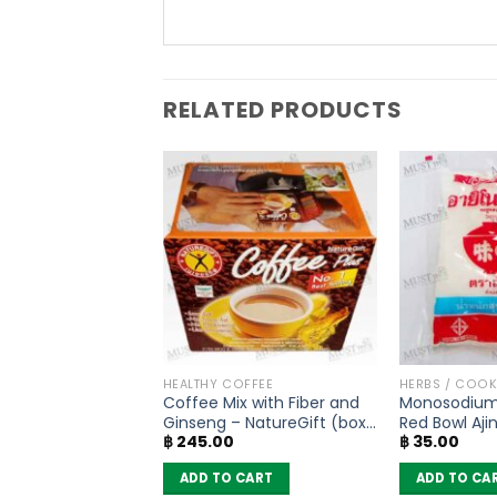
RELATED PRODUCTS
SONING
HEALTHY COFFEE
HERBS / COO
soning Mix Five
Coffee Mix with Fiber and
Monosodium
nd – Lobo (65g)
Ginseng – NatureGift (box
Red Bowl Aj
฿
245.00
฿
35.00
of 10 sachets)
(72g)
 CART
ADD TO CART
ADD TO CA