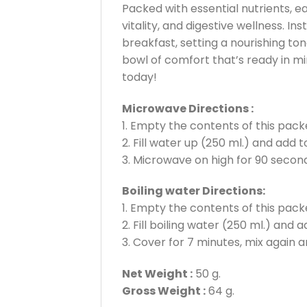
Packed with essential nutrients, ea
vitality, and digestive wellness. 
breakfast, setting a nourishing to
bowl of comfort that’s ready in min
today!
Microwave Directions :
1. Empty the contents of this packe
2. Fill water up (250 ml.) and add 
3. Microwave on high for 90 second
Boiling water Directions:
1. Empty the contents of this packe
2. Fill boiling water (250 ml.) and 
3. Cover for 7 minutes, mix again a
Net Weight :
50 g.
Gross Weight :
64 g.