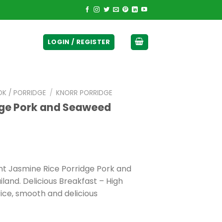
ticurrency]
LOGIN / REGISTER
OK / PORRIDGE
/
KNORR PORRIDGE
dge Pork and Seaweed
ant Jasmine Rice Porridge Pork and
land. Delicious Breakfast – High
rice, smooth and delicious