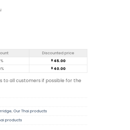
ม
d Seaweed Flavour – Knorr (50g) quantity
count
Discounted price
0%
45.00
฿
0%
40.00
฿
s to all customers if possible for the
rridge
,
Our Thai products
hai products