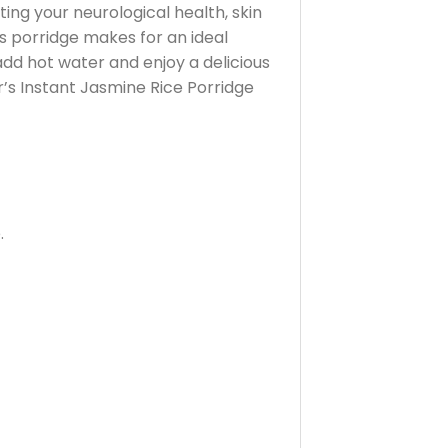
ting your neurological health, skin
is porridge makes for an ideal
add hot water and enjoy a delicious
r’s Instant Jasmine Rice Porridge
.