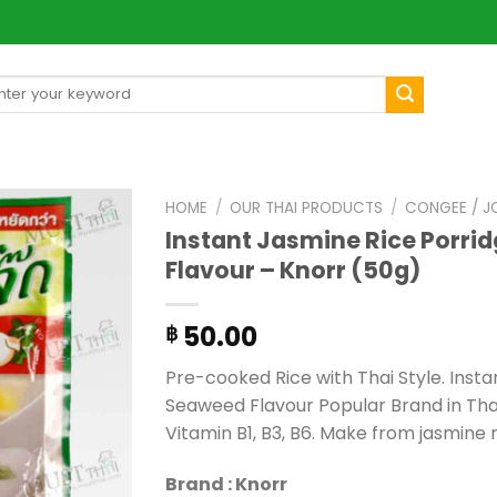
arch
[mul
:
HOME
/
OUR THAI PRODUCTS
/
CONGEE / J
Instant Jasmine Rice Porri
Flavour – Knorr (50g)
50.00
฿
Pre-cooked Rice with Thai Style. Inst
Seaweed Flavour Popular Brand in Thai
Vitamin B1, B3, B6. Make from jasmine 
Brand : Knorr