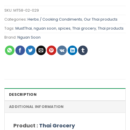
SKU:
MT58-02-029
Categories:
Herbs / Cooking Condiments
,
Our Thai products
Tags:
MustThai
,
nguan soon
,
spices
,
Thai grocery
,
Thai products
Brand:
Nguan Soon
DESCRIPTION
ADDITIONAL INFORMATION
Product :
Thai Grocery