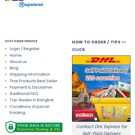
CUSTOMER SERVICE
HOW TO ORDER / TIPS >>
Login / Register
CLICK
Home
About us
Blog
Shipping information
Thai Products Best Seller
Payment & Disclaimer
Additional FAQ
Top Guides in Bangkok
Conditions of parcel
tracking
Contact DHL Express for
Self-Paid Delivery