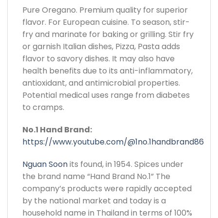
Pure Oregano. Premium quality for superior
flavor. For European cuisine. To season, stir-
fry and marinate for baking or grilling. Stir fry
or garnish Italian dishes, Pizza, Pasta adds
flavor to savory dishes. It may also have
health benefits due to its anti-inflammatory,
antioxidant, and antimicrobial properties.
Potential medical uses range from diabetes
to cramps.
No.1 Hand Brand:
https://www.youtube.com/@1no.1handbrand86
Nguan Soon
its found, in 1954. Spices under
the brand name “Hand Brand No.1” The
company’s products were rapidly accepted
by the national market and today is a
household name in Thailand in terms of 100%