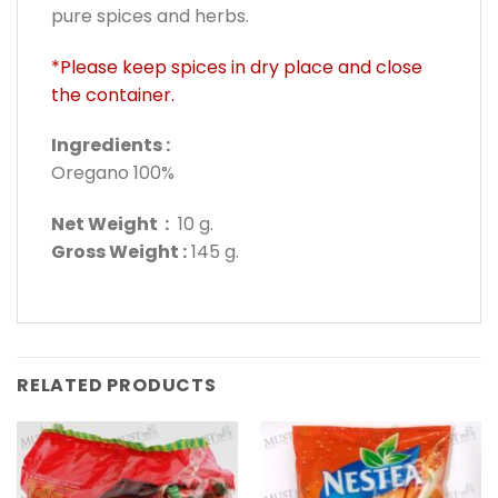
pure spices and herbs.
*Please keep spices in dry place and close
the container.
Ingredients :
Oregano 100%
Net Weight :
10 g.
Gross Weight :
145 g.
RELATED PRODUCTS