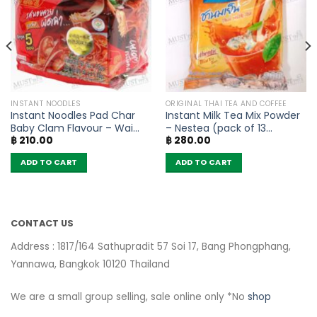
INSTANT NOODLES
ORIGINAL THAI TEA AND COFFEE
Instant Noodles Pad Char
Instant Milk Tea Mix Powder
Baby Clam Flavour – Wai
– Nestea (pack of 13
฿
210.00
฿
280.00
Wai (Pack of 5)
sachets)
ADD TO CART
ADD TO CART
CONTACT US
Address : 1817/164 Sathupradit 57 Soi 17, Bang Phongphang,
Yannawa, Bangkok 10120 Thailand
We are a small group selling, sale online only *No
shop