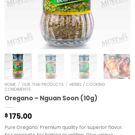
HOME
/
OUR THAI PRODUCTS
/
HERBS / COOKING
CONDIMENTS
Oregano – Nguan Soon (10g)
175.00
฿
Pure Oregano. Premium quality for superior flavor.
For marinate for baking or grilling. Give unique