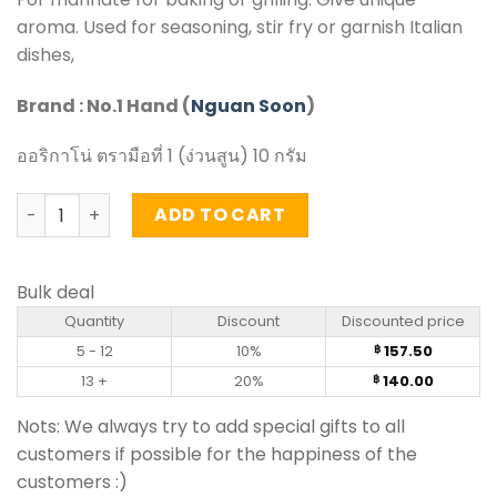
aroma. Used for seasoning, stir fry or garnish Italian
dishes,
Brand : No.1 Hand (
Nguan Soon
)
ออริกาโน่ ตรามือที่ 1 (ง่วนสูน) 10 กรัม
Oregano - Nguan Soon (10g) quantity
ADD TO CART
Bulk deal
Quantity
Discount
Discounted price
5 - 12
10%
157.50
฿
13 +
20%
140.00
฿
Nots: We always try to add special gifts to all
customers if possible for the happiness of the
customers :)