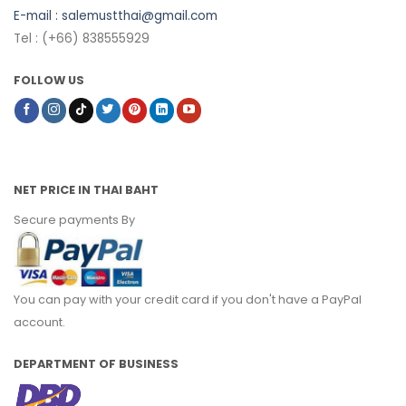
E-mail :
salemustthai@gmail.com
Tel : (+66) 838555929
FOLLOW US
NET PRICE IN THAI BAHT
Secure payments By
You can pay with your credit card if you don't have a PayPal
account.
DEPARTMENT OF BUSINESS