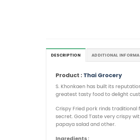
DESCRIPTION
ADDITIONAL INFORMA
Product :
Thai Grocery
S. Khonkaen has built its reputati
greatest tasty food to delight cus
Crispy Fried pork rinds tradition
secret. Good Taste very crispy with
papaya salad and other.
Ingredients :