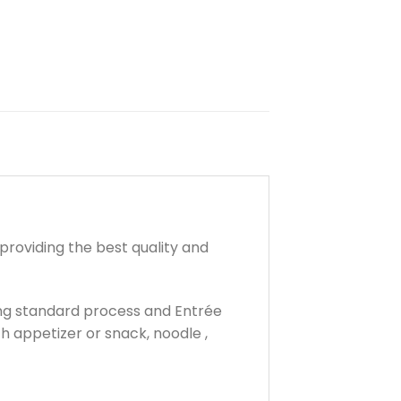
providing the best quality and
ring standard process and Entrée
th appetizer or snack, noodle ,