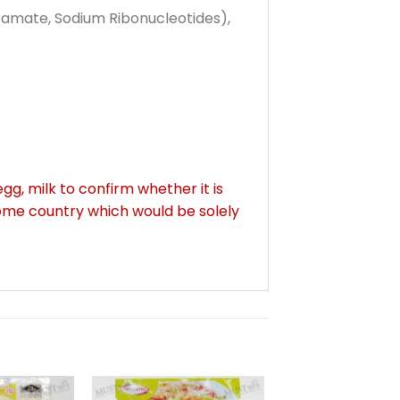
tamate, Sodium Ribonucleotides),
gg, milk to confirm whether it is
some country which would be solely