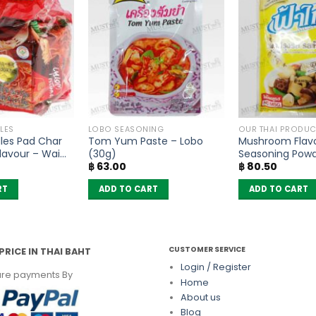
LES
LOBO SEASONING
OUR THAI PRODUC
les Pad Char
Tom Yum Paste – Lobo
Mushroom Flav
lavour – Wai
(30g)
Seasoning Pow
฿
63.00
฿
80.50
 5)
– FaThai (160g)
RT
ADD TO CART
ADD TO CART
CUSTOMER SERVICE
PRICE IN THAI BAHT
Login / Register
re payments By
Home
About us
Blog