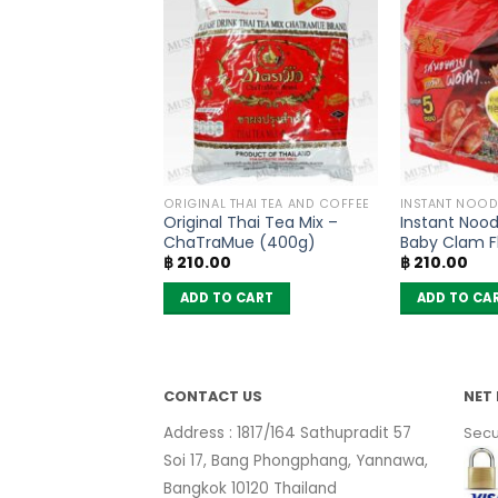
PRODUCTS
ORIGINAL THAI TEA AND COFFEE
INSTANT NOOD
ted Papaya –
Original Thai Tea Mix –
Instant Nood
(50g)
ChaTraMue (400g)
Baby Clam F
฿
210.00
฿
210.00
Wai (Pack of
 CART
ADD TO CART
ADD TO CA
CONTACT US
NET 
Address : 1817/164 Sathupradit 57
Secu
Soi 17, Bang Phongphang, Yannawa,
Bangkok 10120 Thailand