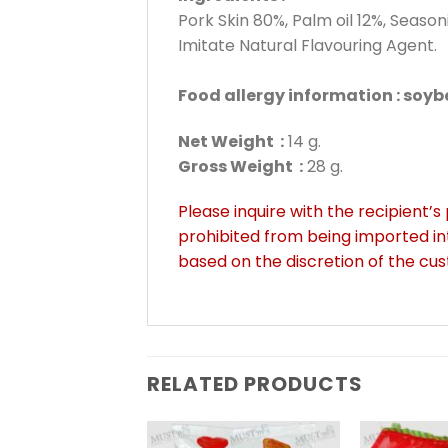
Pork Skin 80%, Palm oil 12%, Seas
Imitate Natural Flavouring Agent.
Food allergy information : soy
Net Weight :
14 g.
Gross Weight :
28 g.
Please inquire with the recipient’s
prohibited from being imported in
based on the discretion of the cu
RELATED PRODUCTS