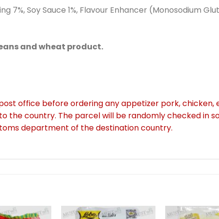
oning 7%, Soy Sauce 1%, Flavour Enhancer (Monosodium Glu
beans and wheat product.
 post office before ordering any appetizer pork, chicken, e
to the country. The parcel will be randomly checked in 
stoms department of the destination country.