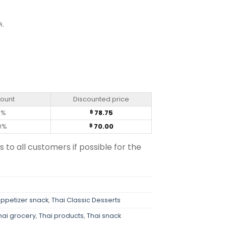
ล.
rée (14 g) quantity
count
Discounted price
0%
78.75
฿
0%
70.00
฿
s to all customers if possible for the
appetizer snack
,
Thai Classic Desserts
hai grocery
,
Thai products
,
Thai snack