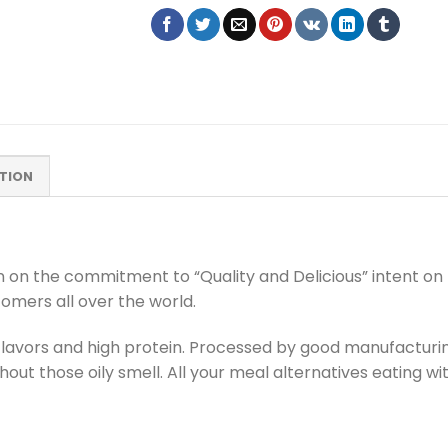
TION
on on the commitment to “Quality and Delicious” intent on 
tomers all over the world.
al flavors and high protein. Processed by good manufactu
out those oily smell. All your meal alternatives eating wi