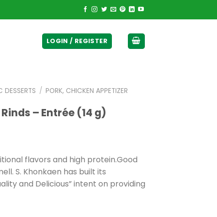
ticurrency]
LOGIN / REGISTER
C DESSERTS
/
PORK, CHICKEN APPETIZER
 Rinds – Entrée (14 g)
ditional flavors and high protein.Good
ell. S. Khonkaen has built its
ity and Delicious” intent on providing