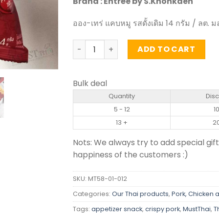
Brand : Entrée by S.Khonkaen
ออง-เทร่ แคบหมู รสดั้งเดิม 14 กรัม / ลต. ม
Original Flavour Crispy Pork Rinds - Ent
ADD TO CART
Bulk deal
Quantity
Dis
5 - 12
1
13 +
2
Nots: We always try to add special gift
happiness of the customers :)
SKU:
MT58-01-012
Categories:
Our Thai products
,
Pork, Chicken 
Tags:
appetizer snack
,
crispy pork
,
MustThai
,
T