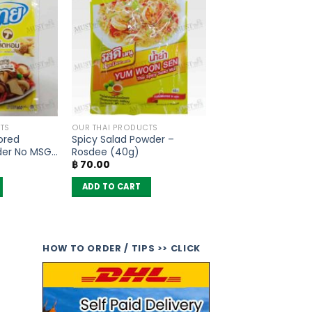
TS
OUR THAI PRODUCTS
ored
Spicy Salad Powder –
der No MSG
Rosdee (40g)
฿
70.00
ADD TO CART
HOW TO ORDER / TIPS >> CLICK