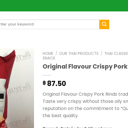
arch
[mul
:
HOME
/
OUR THAI PRODUCTS
/
THAI CLASSI
SNACK
Original Flavour Crispy Pork
87.50
฿
Original Flavour Crispy Pork Rinds tra
Taste very crispy without those oily sm
reputation on the commitment to “Qual
the best quality.