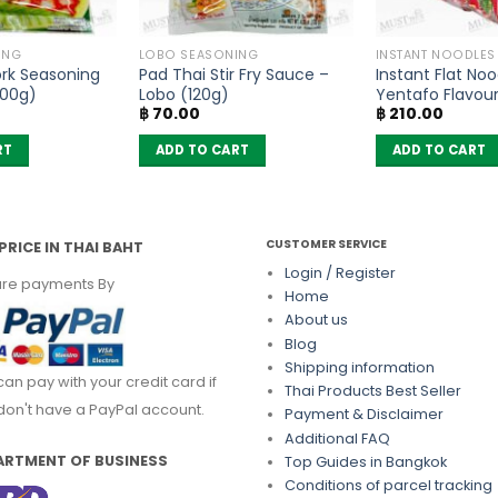
ING
LOBO SEASONING
INSTANT NOODLES
ork Seasoning
Pad Thai Stir Fry Sauce –
Instant Flat Noo
100g)
Lobo (120g)
Yentafo Flavou
฿
70.00
฿
210.00
(Pack of 6)
RT
ADD TO CART
ADD TO CART
CUSTOMER SERVICE
PRICE IN THAI BAHT
Login / Register
re payments By
Home
About us
Blog
Shipping information
can pay with your credit card if
Thai Products Best Seller
don't have a PayPal account.
Payment & Disclaimer
Additional FAQ
ARTMENT OF BUSINESS
Top Guides in Bangkok
Conditions of parcel tracking