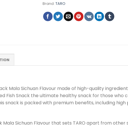
Brand:
TARO
TION
k Mala Sichuan Flavour made of high-quality ingredients
ed Fish Snack the ultimate healthy snack for those who 
his snack is packed with premium benefits, including hig
ack Mala Sichuan Flavour that sets TARO apart from other 