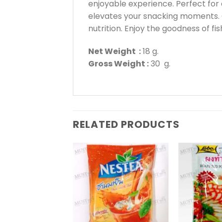
enjoyable experience. Perfect for 
elevates your snacking moments. C
nutrition. Enjoy the goodness of f
Net Weight :
18 g.
Gross Weight :
30 g.
RELATED PRODUCTS