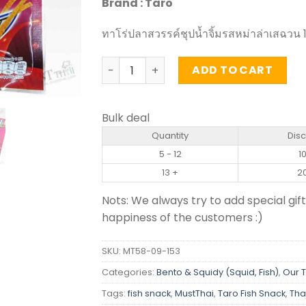
Brand : Taro
ทาโร่ปลาสวรรค์ชุปน้ำจิ้มรสหม่าล่าเสฉวน 1
Sauce Coated Fish Snack Mala Sichuan F
ADD TO CART
Bulk deal
Quantity
Dis
5 - 12
1
13 +
2
Nots: We always try to add special gift
happiness of the customers :)
SKU:
MT58-09-153
Categories:
Bento & Squidy (Squid, Fish)
,
Our 
Tags:
fish snack
,
MustThai
,
Taro Fish Snack
,
Tha