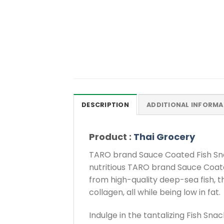
DESCRIPTION
ADDITIONAL INFORMA
Product :
Thai Grocery
TARO brand Sauce Coated Fish Snac
nutritious TARO brand Sauce Coat
from high-quality deep-sea fish, t
collagen, all while being low in fat.
Indulge in the tantalizing Fish Sn