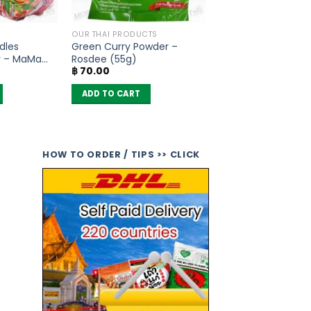
OUR THAI PRODUCTS
dles
Green Curry Powder –
r – MaMa
Rosdee (55g)
฿
70.00
ADD TO CART
HOW TO ORDER / TIPS >> CLICK