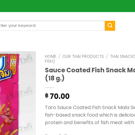
arch
[mul
:
HOME
/
OUR THAI PRODUCTS
/
THAI SNACK
FISH)
Sauce Coated Fish Snack Ma
(18 g.)
70.00
฿
Taro Sauce Coated Fish Snack Mala Sic
fish-based snack food which is deliciou
protein and benefits of fish meat with