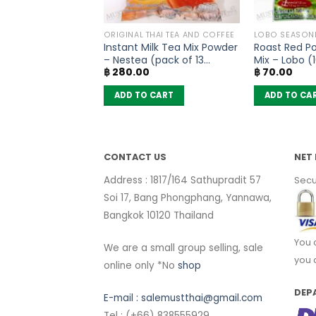
SONING
ORIGINAL THAI TEA AND COFFEE
LOBO SEASON
soning Mix Five
Instant Milk Tea Mix Powder
Roast Red P
nd – Lobo (65g)
– Nestea (pack of 13
Mix – Lobo (
฿
280.00
฿
70.00
sachets)
 CART
ADD TO CART
ADD TO CA
CONTACT US
NET 
Address : 1817/164 Sathupradit 57
Secu
Soi 17, Bang Phongphang, Yannawa,
Bangkok 10120 Thailand
You 
We are a small group selling, sale
you 
online only *No
shop
DEP
E-mail :
salemustthai@gmail.com
Tel : (+66) 838555929