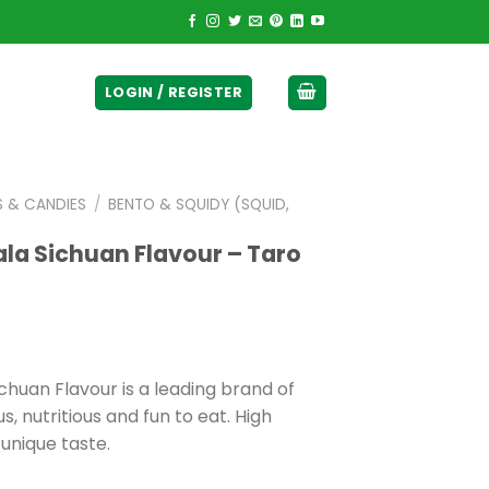
ticurrency]
LOGIN / REGISTER
S & CANDIES
/
BENTO & SQUIDY (SQUID,
la Sichuan Flavour – Taro
huan Flavour is a leading brand of
s, nutritious and fun to eat. High
 unique taste.