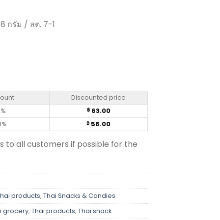
8 กรัม / ลต. 7-1
lavour - Taro (18 g.) quantity
count
Discounted price
0%
63.00
฿
0%
56.00
฿
s to all customers if possible for the
Thai products
,
Thai Snacks & Candies
i grocery
,
Thai products
,
Thai snack