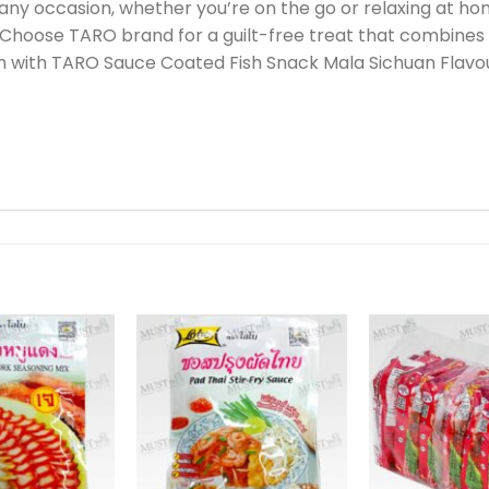
any occasion, whether you’re on the go or relaxing at ho
hoose TARO brand for a guilt-free treat that combines e
ish with TARO Sauce Coated Fish Snack Mala Sichuan Flavo