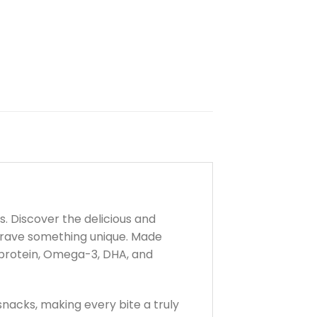
. Discover the delicious and
crave something unique. Made
h protein, Omega-3, DHA, and
snacks, making every bite a truly