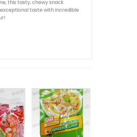
me, this tasty, chewy snack
xceptional taste with incredible
ur!