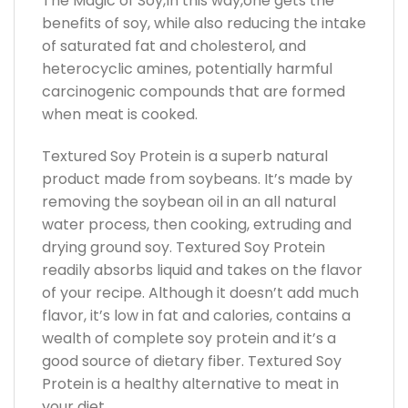
The Magic of Soy,In this way,one gets the
benefits of soy, while also reducing the intake
of saturated fat and cholesterol, and
heterocyclic amines, potentially harmful
carcinogenic compounds that are formed
when meat is cooked.
Textured Soy Protein is a superb natural
product made from soybeans. It’s made by
removing the soybean oil in an all natural
water process, then cooking, extruding and
drying ground soy. Textured Soy Protein
readily absorbs liquid and takes on the flavor
of your recipe. Although it doesn’t add much
flavor, it’s low in fat and calories, contains a
wealth of complete soy protein and it’s a
good source of dietary fiber. Textured Soy
Protein is a healthy alternative to meat in
your diet.