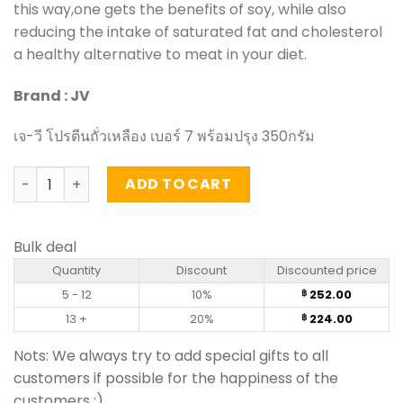
this way,one gets the benefits of soy, while also
reducing the intake of saturated fat and cholesterol
a healthy alternative to meat in your diet.
Brand : JV
เจ-วี โปรตีนถั่วเหลือง เบอร์ 7 พร้อมปรุง 350กรัม
Vegetarian Textured Soy Protein - JV (350g) quantity
ADD TO CART
Bulk deal
Quantity
Discount
Discounted price
5 - 12
10%
252.00
฿
13 +
20%
224.00
฿
Nots: We always try to add special gifts to all
customers if possible for the happiness of the
customers :)