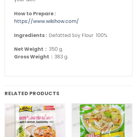
How to Prepare :
https://www.wikihow.com/
Ingredients :
Defatted Soy Flour 100%
Net Weight :
350 g.
Gross Weight :
383 g.
RELATED PRODUCTS