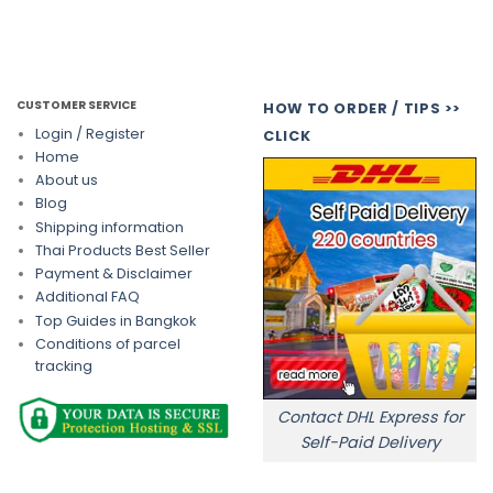
CUSTOMER SERVICE
HOW TO ORDER / TIPS >>
Login / Register
CLICK
Home
About us
Blog
Shipping information
Thai Products Best Seller
Payment & Disclaimer
Additional FAQ
Top Guides in Bangkok
Conditions of parcel
tracking
Contact DHL Express for
Self-Paid Delivery