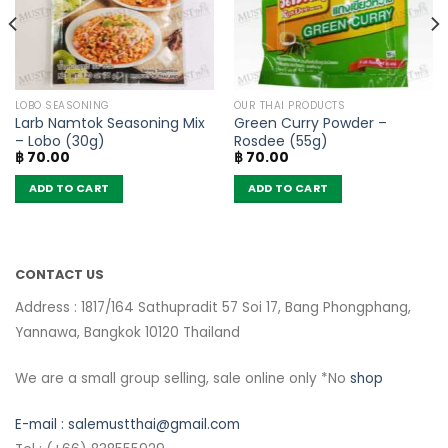
LOBO SEASONING
OUR THAI PRODUCTS
Larb Namtok Seasoning Mix
Green Curry Powder –
– Lobo (30g)
Rosdee (55g)
฿
70.00
฿
70.00
ADD TO CART
ADD TO CART
CONTACT US
Address : 1817/164 Sathupradit 57 Soi 17, Bang Phongphang,
Yannawa, Bangkok 10120 Thailand
We are a small group selling, sale online only *No
shop
E-mail :
salemustthai@gmail.com