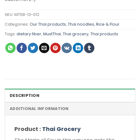
SKU:
MT58-13-012
Categories:
Our Thai products
,
Thai noodles, Rice & Flour
Tags:
dietary fiber
,
MustThai
,
Thai grocery
,
Thai products
DESCRIPTION
ADDITIONAL INFORMATION
Product :
Thai Grocery