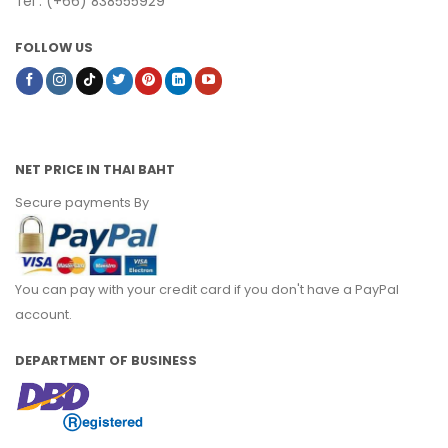
Tel : (+66) 838555929
FOLLOW US
NET PRICE IN THAI BAHT
Secure payments By
You can pay with your credit card if you don't have a PayPal
account.
DEPARTMENT OF BUSINESS