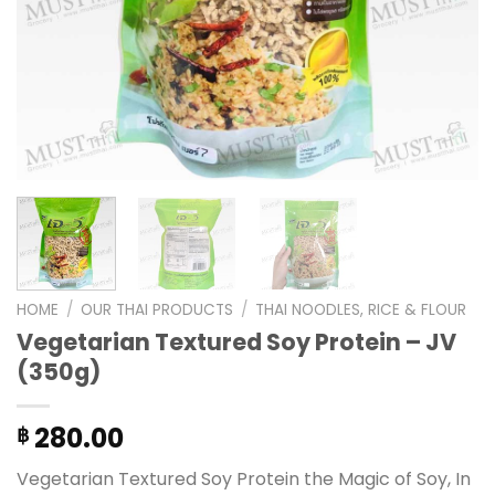
HOME
/
OUR THAI PRODUCTS
/
THAI NOODLES, RICE & FLOUR
Vegetarian Textured Soy Protein – JV
(350g)
280.00
฿
Vegetarian Textured Soy Protein the Magic of Soy, In