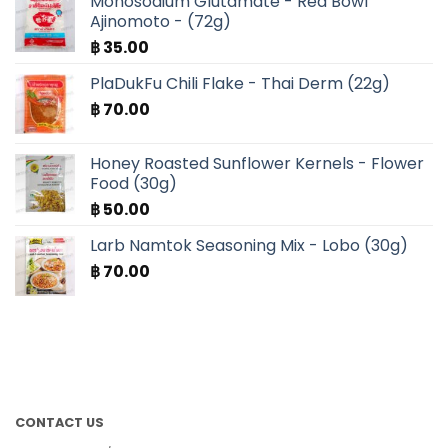
Monosodium Glutamate - Red Bowl
Ajinomoto - (72g)
฿
35.00
PlaDukFu Chili Flake - Thai Derm (22g)
฿
70.00
Honey Roasted Sunflower Kernels - Flower
Food (30g)
฿
50.00
Larb Namtok Seasoning Mix - Lobo (30g)
฿
70.00
CONTACT US