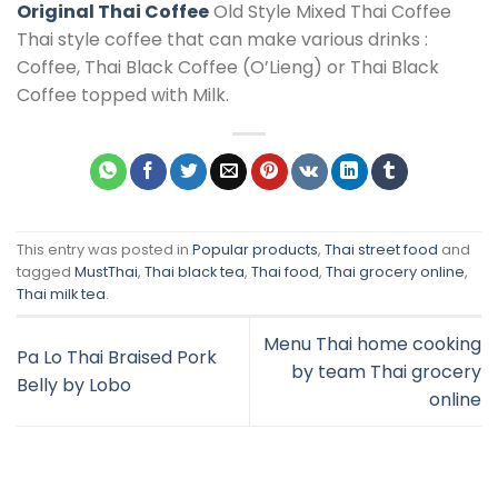
Original Thai Coffee
Old Style Mixed Thai Coffee
Thai style coffee that can make various drinks :
Coffee, Thai Black Coffee (O’Lieng) or Thai Black
Coffee topped with Milk.
This entry was posted in
Popular products
,
Thai street food
and
tagged
MustThai
,
Thai black tea
,
Thai food
,
Thai grocery online
,
Thai milk tea
.
Menu Thai home cooking
Pa Lo Thai Braised Pork
by team Thai grocery
Belly by Lobo
online