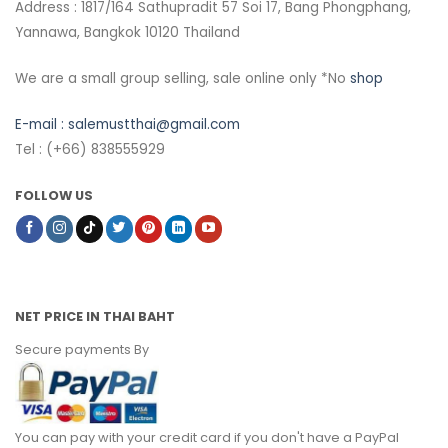
Address : 1817/164 Sathupradit 57 Soi 17, Bang Phongphang,
Yannawa, Bangkok 10120 Thailand
We are a small group selling, sale online only *No
shop
E-mail :
salemustthai@gmail.com
Tel : (+66) 838555929
FOLLOW US
NET PRICE IN THAI BAHT
Secure payments By
You can pay with your credit card if you don't have a PayPal