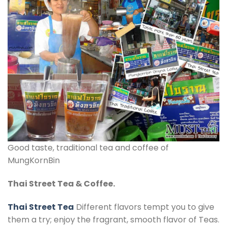
Good taste, traditional tea and coffee of
MungKornBin
Thai Street Tea & Coffee.
Thai Street Tea
Different flavors tempt you to give
them a try; enjoy the fragrant, smooth flavor of Teas.