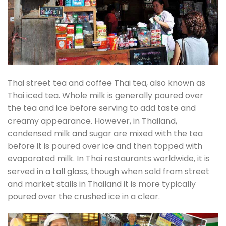
Thai street tea and coffee Thai tea, also known as
Thai iced tea. Whole milk is generally poured over
the tea and ice before serving to add taste and
creamy appearance. However, in Thailand,
condensed milk and sugar are mixed with the tea
before it is poured over ice and then topped with
evaporated milk. In Thai restaurants worldwide, it is
served in a tall glass, though when sold from street
and market stalls in Thailand it is more typically
poured over the crushed ice in a clear.