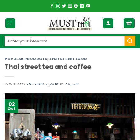
Skip
to
content
Search
for:
POPULAR PRODUCTS
,
THAI STREET FOOD
Thai street tea and coffee
POSTED ON
OCTOBER 2, 2018
BY
3X_DEF
02
Oct