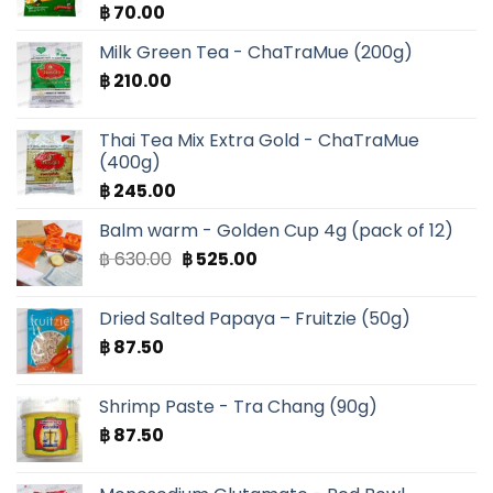
฿
70.00
Milk Green Tea - ChaTraMue (200g)
฿
210.00
Thai Tea Mix Extra Gold - ChaTraMue
(400g)
฿
245.00
Balm warm - Golden Cup 4g (pack of 12)
Original
Current
฿
630.00
฿
525.00
price
price
was:
is:
Dried Salted Papaya – Fruitzie (50g)
฿ 630.00.
฿ 525.00.
฿
87.50
Shrimp Paste - Tra Chang (90g)
฿
87.50