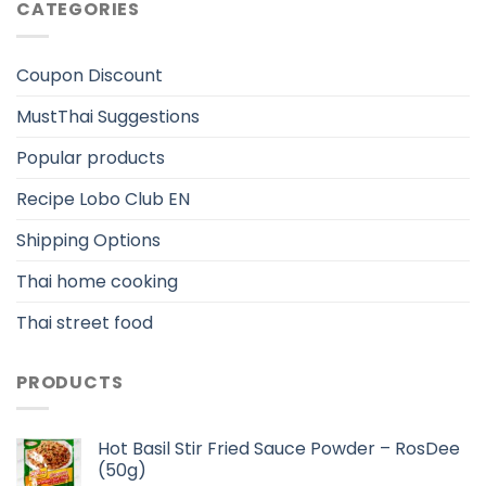
CATEGORIES
Coupon Discount
MustThai Suggestions
Popular products
Recipe Lobo Club EN
Shipping Options
Thai home cooking
Thai street food
PRODUCTS
Hot Basil Stir Fried Sauce Powder – RosDee
(50g)