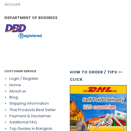
account.
DEPARTMENT OF BUSINESS
CUSTOMER SERVICE
HOW TO ORDER / TIPS >>
Login / Register
CLICK
Home
About us
Blog
Shipping information
Thai Products Best Seller
Payment & Disclaimer
Additional FAQ
Top Guides in Bangkok