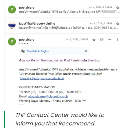
THP Contact Center would like to
inform you that Recommend