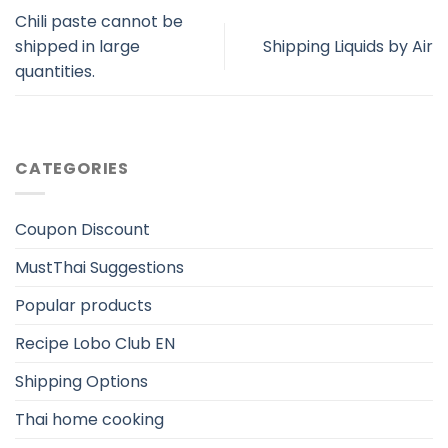
Chili paste cannot be
shipped in large
Shipping Liquids by Air
quantities.
CATEGORIES
Coupon Discount
MustThai Suggestions
Popular products
Recipe Lobo Club EN
Shipping Options
Thai home cooking