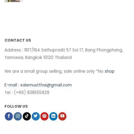
CONTACT US
Address : 1817/164 Sathupradit 57 Soi 17, Bang Phongphang,
Yannawa, Bangkok 10120 Thailand
We are a small group selling, sale online only *No
shop
E-mail :
salemustthai@gmail.com
Tel : (+66) 838555929
FOLLOW US