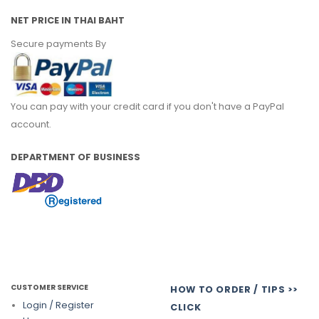
NET PRICE IN THAI BAHT
Secure payments By
You can pay with your credit card if you don't have a PayPal
account.
DEPARTMENT OF BUSINESS
CUSTOMER SERVICE
HOW TO ORDER / TIPS >>
Login / Register
CLICK