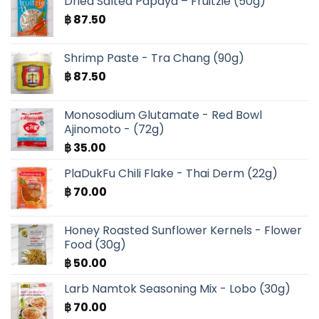
Dried Salted Papaya – Fruitzie (50g)
฿ 630.00.
฿ 525.00.
฿
87.50
Shrimp Paste - Tra Chang (90g)
฿
87.50
Monosodium Glutamate - Red Bowl
Ajinomoto - (72g)
฿
35.00
PlaDukFu Chili Flake - Thai Derm (22g)
฿
70.00
Honey Roasted Sunflower Kernels - Flower
Food (30g)
฿
50.00
Larb Namtok Seasoning Mix - Lobo (30g)
฿
70.00