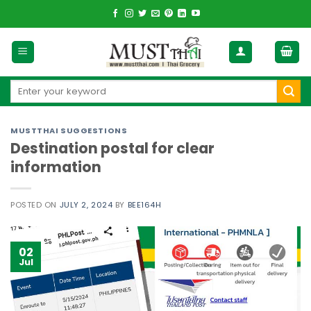
Skip
to
content
Search
for:
MUSTTHAI SUGGESTIONS
Destination postal for clear
information
POSTED ON
JULY 2, 2024
BY
BEE164H
02
Jul