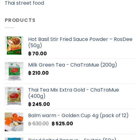
Thai street food
PRODUCTS
Hot Basil Stir Fried Sauce Powder – RosDee
(50g)
฿
70.00
Milk Green Tea - ChaTraMue (200g)
฿
210.00
Thai Tea Mix Extra Gold - ChaTraMue
(400g)
฿
245.00
Balm warm - Golden Cup 4g (pack of 12)
Original
Current
฿
630.00
฿
525.00
price
price
was:
is: