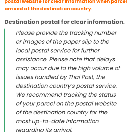
postal website for clear information when parcel
arrived at the destination country.
Destination postal for clear information.
Please provide the tracking number
or images of the paper slip to the
local postal service for further
assistance. Please note that delays
may occur due to the high volume of
issues handled by Thai Post, the
destination country’s postal service.
We recommend tracking the status
of your parcel on the postal website
of the destination country for the
most up-to-date information
regarding its arrival.