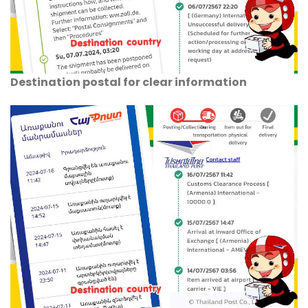
Destination postal for clear information