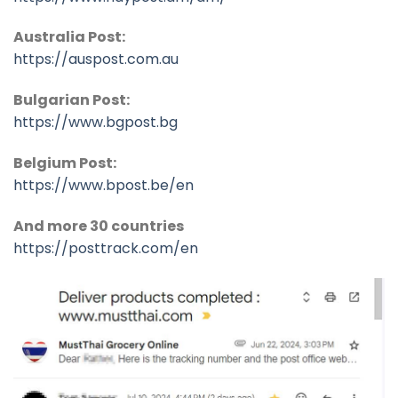
Australia Post:
https://auspost.com.au
Bulgarian Post:
https://www.bgpost.bg
Belgium Post:
https://www.bpost.be/en
And more 30 countries
https://posttrack.com/en