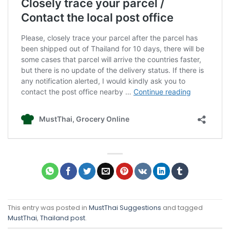
This entry was posted in
MustThai Suggestions
and tagged
MustThai
,
Thailand post
.