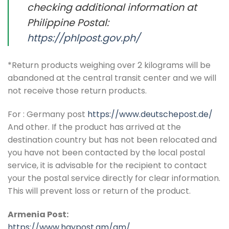
checking additional information at
Philippine Postal:
https://phlpost.gov.ph/
*Return products weighing over 2 kilograms will be
abandoned at the central transit center and we will
not receive those return products.
For : Germany post
https://www.deutschepost.de/
And other. If the product has arrived at the
destination country but has not been relocated and
you have not been contacted by the local postal
service, it is advisable for the recipient to contact
your the postal service directly for clear information.
This will prevent loss or return of the product.
Armenia Post:
https://www.haypost.am/am/