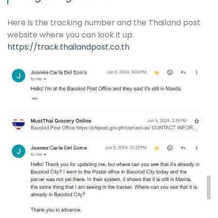
Here is the tracking number and the Thailand post
website where you can look it up.
https://track.thailandpost.co.th