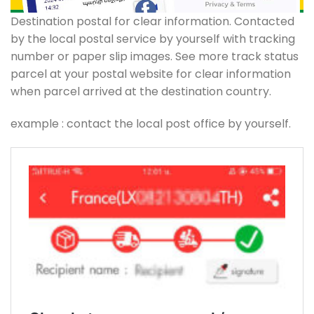
Destination postal for clear information. Contacted
by the local postal service by yourself with tracking
number or paper slip images. See more track status
parcel at your postal website for clear information
when parcel arrived at the destination country.
example : contact the local post office by yourself.