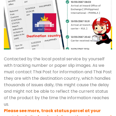
Contacted by the local postal service by yourself
with tracking number or paper slip images. As we
must contact Thai Post for information and Thai Post
they are with the destination country, which handles
thousands of issues daily, this might cause the delay
and might not be able to reflect the current status
of the product by the time the information reaches
us.
Please see more, track status parcel at your