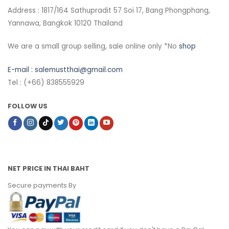
Address : 1817/164 Sathupradit 57 Soi 17, Bang Phongphang,
Yannawa, Bangkok 10120 Thailand
We are a small group selling, sale online only *No
shop
E-mail :
salemustthai@gmail.com
Tel : (+66) 838555929
FOLLOW US
NET PRICE IN THAI BAHT
Secure payments By