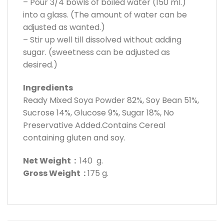
– Pour 3/4 bowls of boiled water (150 ml.)
into a glass. (The amount of water can be
adjusted as wanted.)
– Stir up well till dissolved without adding
sugar. (sweetness can be adjusted as
desired.)
Ingredients
Ready Mixed Soya Powder 82%, Soy Bean 51%,
Sucrose 14%, Glucose 9%, Sugar 18%, No
Preservative Added.Contains Cereal
containing gluten and soy.
Net Weight :
140 g.
Gross Weight :
175 g.