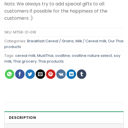
Nots: We always try to add special gifts to all
customers if possible for the happiness of the
customers :)
SKU:
MT58-21-018
Categories:
Breakfast Cereal / Grains
,
Milk / Cereal milk
,
Our Thai
products
Tags:
cereal milk
,
MustThai
,
ovaltine
,
ovaltine nature select
,
soy
milk
,
Thai grocery
,
Thai products
DESCRIPTION