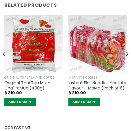
RELATED PRODUCTS
ORIGINAL THAI TEA AND COFFEE
INSTANT NOODLES
Original Thai Tea Mix –
Instant Flat Noodles Yentafo
ChaTraMue (400g)
Flavour – MaMa (Pack of 6)
฿
210.00
฿
210.00
ADD TO CART
ADD TO CART
CONTACT US