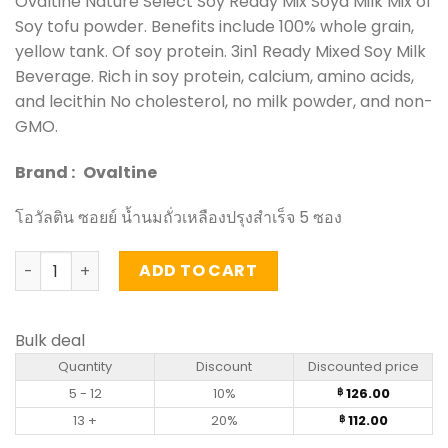
Ovaltine Nature Select Soy Ready Mix Soya Milk Mix of
Soy tofu powder. Benefits include 100% whole grain,
yellow tank. Of soy protein. 3in1 Ready Mixed Soy Milk
Beverage. Rich in soy protein, calcium, amino acids,
and lecithin No cholesterol, no milk powder, and non-
GMO.
Brand :
Ovaltine
โอวัลติน ซอยย์ น้ำนมถั่วเหลืองปรุงสำเร็จ 5 ซอง
Nature Select Soy Ready Mix Soya Milk - Ovaltine (pack o
ADD TO CART
Bulk deal
Quantity
Discount
Discounted price
5 - 12
10%
126.00
฿
13 +
20%
112.00
฿