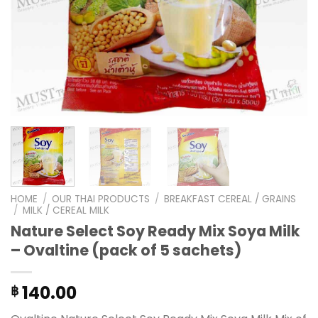
HOME
/
OUR THAI PRODUCTS
/
BREAKFAST CEREAL / GRAINS
/
MILK / CEREAL MILK
Nature Select Soy Ready Mix Soya Milk
– Ovaltine (pack of 5 sachets)
140.00
฿