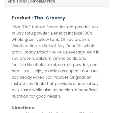
ADDITIONAL INFORMATION
Product :
Thai Grocery
OVALTINE Nature Select instant powder. Mix
of Soy tofu powder. Benefits include 100%
whole grain, yellow tank. Of soy protein.
Ovaltine Nature Select Soy. Benefits whole
grain. Ready Mixed Soy Milk Beverage. Rich in
soy protein, calcium, amino acids, and
lecithin No cholesterol, no milk powder, and
non-GMO. Enjoy a delicious cup of OVALTINE
Soy Ready Mixed Soy Powder Original, an
instant soy drink that provides a natural soy
milk taste while also being high in beneficial
nutrition for good health.
Directions :