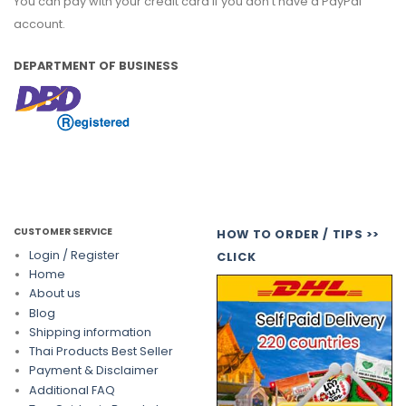
You can pay with your credit card if you don't have a PayPal
account.
DEPARTMENT OF BUSINESS
CUSTOMER SERVICE
HOW TO ORDER / TIPS >>
Login / Register
CLICK
Home
About us
Blog
Shipping information
Thai Products Best Seller
Payment & Disclaimer
Additional FAQ