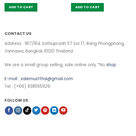
ADD TO CART
ADD TO CART
CONTACT US
Address : 1817/164 Sathupradit 57 Soi 17, Bang Phongphang,
Yannawa, Bangkok 10120 Thailand
We are a small group selling, sale online only *No
shop
E-mail :
salemustthai@gmail.com
Tel : (+66) 838555929
FOLLOW US