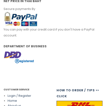
NET PRICE IN THAI BAHT
Secure payments By
You can pay with your credit card if you don't have a PayPal
account.
DEPARTMENT OF BUSINESS
CUSTOMER SERVICE
HOW TO ORDER / TIPS >>
Login / Register
CLICK
Home
About us