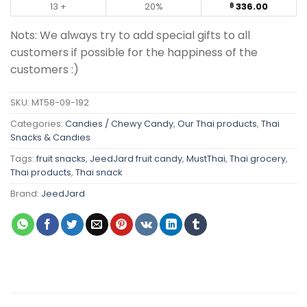
13 +
20%
336.00
฿
Nots: We always try to add special gifts to all
customers if possible for the happiness of the
customers :)
SKU:
MT58-09-192
Categories:
Candies / Chewy Candy
,
Our Thai products
,
Thai
Snacks & Candies
Tags:
fruit snacks
,
JeedJard fruit candy
,
MustThai
,
Thai grocery
,
Thai products
,
Thai snack
Brand:
JeedJard