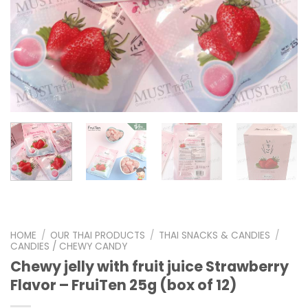
HOME
/
OUR THAI PRODUCTS
/
THAI SNACKS & CANDIES
/
CANDIES / CHEWY CANDY
Chewy jelly with fruit juice Strawberry
Flavor – FruiTen 25g (box of 12)