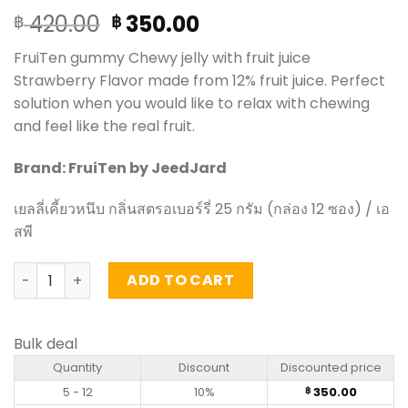
Original
Current
420.00
350.00
฿
฿
price
price
FruiTen gummy Chewy jelly with fruit juice
was:
is:
Strawberry Flavor made from 12% fruit juice. Perfect
฿ 420.00.
฿ 350.00.
solution when you would like to relax with chewing
and feel like the real fruit.
Brand: FruiTen by JeedJard
เยลลี่เคี้ยวหนึบ กลิ่นสตรอเบอร์รี่ 25 กรัม (กล่อง 12 ซอง) / เอ
สพี
Chewy jelly with fruit juice Strawberry Flavor - FruiTen 2
ADD TO CART
Bulk deal
Quantity
Discount
Discounted price
5 - 12
10%
350.00
฿