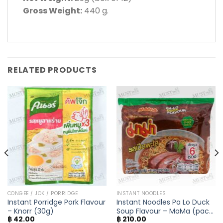
Gross Weight:
440 g.
RELATED PRODUCTS
CONGEE / JOK / PORRIDGE
INSTANT NOODLES
Instant Porridge Pork Flavour
Instant Noodles Pa Lo Duck
– Knorr (30g)
Soup Flavour – MaMa (pack
฿
42.00
฿
210.00
of 6)