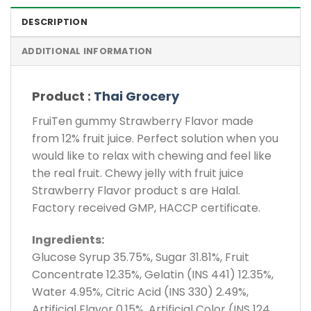
DESCRIPTION
ADDITIONAL INFORMATION
Product :
Thai Grocery
FruiTen gummy Strawberry Flavor made
from 12% fruit juice. Perfect solution when you
would like to relax with chewing and feel like
the real fruit. Chewy jelly with fruit juice
Strawberry Flavor product s are Halal.
Factory received GMP, HACCP certificate.
Ingredients:
Glucose Syrup 35.75%, Sugar 31.81%, Fruit
Concentrate 12.35%, Gelatin (INS 441) 12.35%,
Water 4.95%, Citric Acid (INS 330) 2.49%,
Artificial Flavor 0.15%, Artificial Color (INS 124,