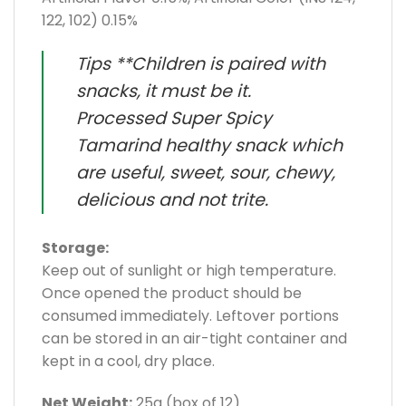
122, 102) 0.15%
Tips **Children is paired with
snacks, it must be it.
Processed Super Spicy
Tamarind healthy snack which
are useful, sweet, sour, chewy,
delicious and not trite.
Storage:
Keep out of sunlight or high temperature.
Once opened the product should be
consumed immediately. Leftover portions
can be stored in an air-tight container and
kept in a cool, dry place.
Net Weight:
25g (box of 12)