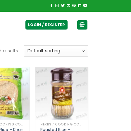
ticurrency]
LOGIN / REGISTER
 results
HERBS / COOKING CONDIMENTS
HERBS / COOKING CONDIMENTS
Rice – Khun
Roasted Rice –