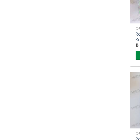
O
R
K
฿
F
(
O
R