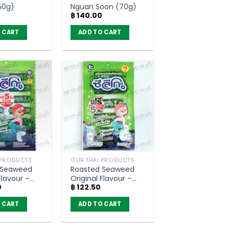
50g)
Nguan Soon (70g)
0
฿
140.00
 CART
ADD TO CART
 PRODUCTS
OUR THAI PRODUCTS
 Seaweed
Roasted Seaweed
Flavour –
Original Flavour –
0
฿
122.50
Pack of 100)
Seleco (Pack of 30)
 CART
ADD TO CART