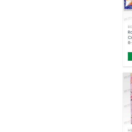
R
Cu
฿
T
o