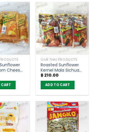
 PRODUCTS
OUR THAI PRODUCTS
Sunflower
Roasted Sunflower
orn Cheese
Kernel Mala Sichuan
฿
210.00
– SunSnack
Flavour – SunSnack
 6)
(pack of 6)
 CART
ADD TO CART