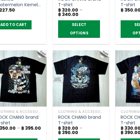
atermelon Kernels
T-shirt
T-shirt
227.50
฿
320.00
–
฿
350.0
 salt – Flower
Price
฿
340.00
ood (200g.)
range:
฿ 320.00
ADD TO CART
SELECT
SE
through
฿ 340.00
OPTIONS
OP
This
This
product
product
has
has
multiple
multiple
variants.
variants.
The
The
options
options
may
may
be
be
chosen
chosen
CLOTHING & ACCESSORIES
CLOTHING & ACCESSORIES
on
on
OCK CHANG brand
ROCK CHANG brand
ROCK CH
the
the
shirt
T-shirt
T-shirt
product
product
Price
350.00
–
฿
395.00
฿
320.00
–
฿
330.0
range:
Price
฿
390.00
฿
390.0
page
page
฿ 350.00
range: