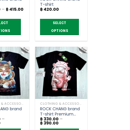
T-shirt
Price
0
–
฿
415.00
฿
420.00
range:
฿ 350.00
through
LECT
SELECT
฿ 415.00
TIONS
OPTIONS
This
product
has
multiple
variants.
The
options
may
be
chosen
CLOTHING & ACCESSORIES
CLOTHING & ACCESSORIES
on
ANG brand
ROCK CHANG brand
the
T-shirt Premium
product
0
–
฿
330.00
–
grade
Price
Price
0
฿
390.00
page
range:
range: