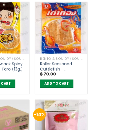
has
multiple
variants.
The
options
may
be
chosen
BENTO & SQUIDY (SQUID, FISH)
BENTO & SQUIDY (SQUID, FISH)
on
 Snack Spicy
Roller Seasoned
the
 Taro (13g.)
Cuttlefish –
product
฿
70.00
Taotong (7g)
page
 CART
ADD TO CART
-14%