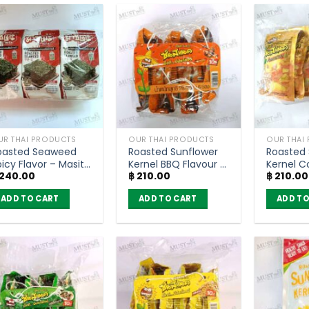
UR THAI PRODUCTS
OUR THAI PRODUCTS
OUR THAI
oasted Seaweed
Roasted Sunflower
Roasted 
icy Flavor – Masita
Kernel BBQ Flavour –
Kernel C
240.00
฿
210.00
฿
210.00
g (pack of 6 )
SunSnack (pack of
Flavour 
6)
(pack of
ADD TO CART
ADD TO CART
ADD TO