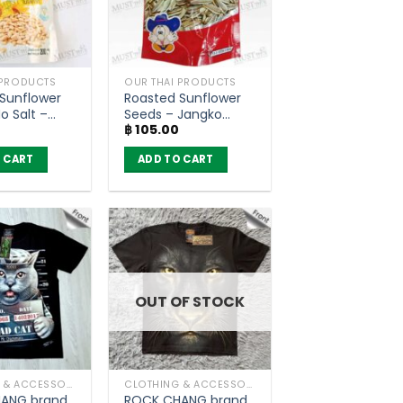
 PRODUCTS
OUR THAI PRODUCTS
Sunflower
Roasted Sunflower
o Salt –
Seeds – Jangko
฿
105.00
ood (200g.)
(80g)
 CART
ADD TO CART
OUT OF STOCK
CLOTHING & ACCESSORIES
CLOTHING & ACCESSORIES
ANG brand
ROCK CHANG brand