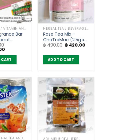
BAR SOAP / VITAMIN AND NATURAL SOAP
HERBAL TEA / BEVERAGES
grance Bar
Rose Tea Mix –
arrot
ChaTraMue (2.5g x
Original
Current
00
฿
490.00
฿
420.00
ls (55g) x
30 Tea Bags)
Current
price
price
00
price
was:
is:
is:
฿ 490.00.
฿ 420.00.
 CART
ADD TO CART
00.
฿ 3,500.00.
ORIGINAL THAI TEA AND COFFEE
ABHAIBHUBEJ HERB