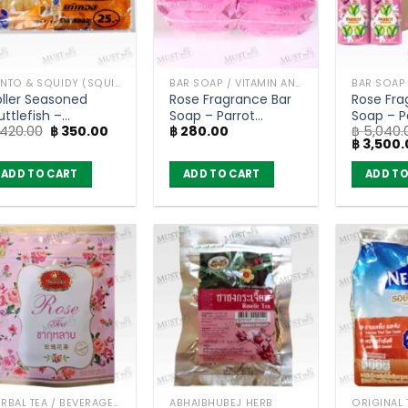
BENTO & SQUIDY (SQUID, FISH)
BAR SOAP / VITAMIN AND NATURAL SOAP
oller Seasoned
Rose Fragrance Bar
Rose Fra
ttlefish –
Soap – Parrot
Soap – P
Original
Current
420.00
฿
350.00
฿
280.00
฿
5,040.
aotong 7g (pack
Botanicals (105g) x 4
Botanica
price
price
Original
฿
3,500.
f 6)
bar
96 bars
was:
is:
price
฿ 420.00.
฿ 350.00.
was:
ADD TO CART
ADD TO CART
ADD TO
฿ 5,040.
HERBAL TEA / BEVERAGES
ABHAIBHUBEJ HERB