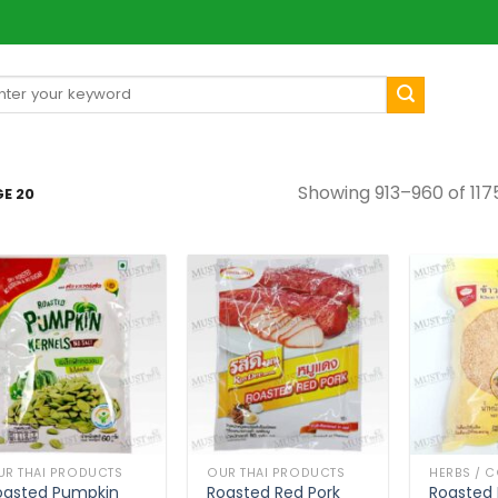
arch
[mul
:
Showing 913–960 of 1175
E 20
UR THAI PRODUCTS
OUR THAI PRODUCTS
oasted Pumpkin
Roasted Red Pork
Roasted 