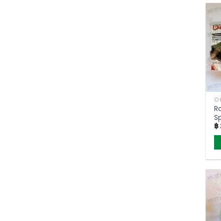
O
R
Sp
฿
5