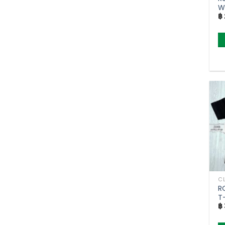
W
฿
no
F
R
T-
฿