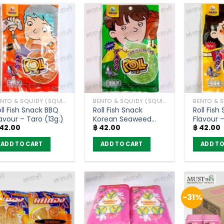
as
has
has
ltiple
multiple
multiple
riants.
variants.
variants.
he
The
The
ptions
options
options
ay
may
may
e
be
be
hosen
chosen
chosen
BENTO & SQUIDY (SQUID, FISH)
BENTO & SQUIDY (SQUID, FISH)
n
on
on
ll Fish Snack BBQ
Roll Fish Snack
Roll Fish
he
the
the
avour – Taro (13g.)
Korean Seaweed
Flavour –
roduct
product
product
42.00
฿
42.00
฿
42.00
Flavour – Taro (13g.)
age
page
page
ADD TO CART
ADD TO CART
ADD TO
%
-31%