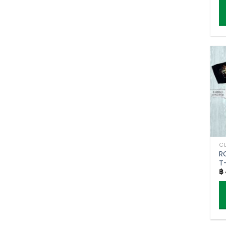
Th
p
h
mu
va
T
o
m
b
c
o
R
t
T
p
฿
g
p
Th
p