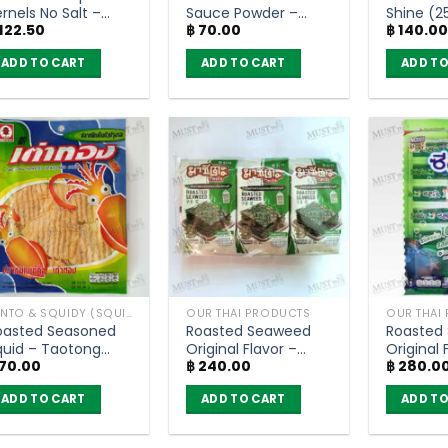
rnels No Salt –
Sauce Powder –
Shine (2
122.50
฿
70.00
฿
140.0
lower Food (60g)
Rosdee (80g)
ADD TO CART
ADD TO CART
ADD TO
BENTO & SQUIDY (SQUID, FISH)
OUR THAI PRODUCTS
OUR THAI
oasted Seasoned
Roasted Seaweed
Roasted
quid – Taotong
Original Flavor –
Original 
70.00
฿
240.00
฿
280.0
6g)
Masita 5g (pack of
Seleco (
6)
ADD TO CART
ADD TO CART
ADD TO