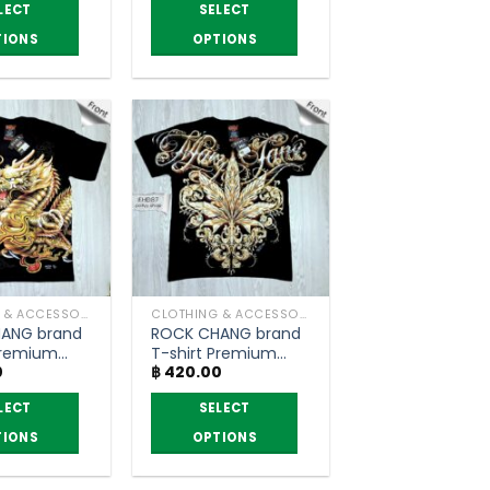
฿ 330.00
฿ 330.00
LECT
SELECT
through
through
฿ 390.00
฿ 390.00
TIONS
OPTIONS
This
product
has
multiple
variants.
The
options
may
be
chosen
CLOTHING & ACCESSORIES
CLOTHING & ACCESSORIES
on
ANG brand
ROCK CHANG brand
the
Premium
T-shirt Premium
product
0
฿
420.00
grade
page
LECT
SELECT
TIONS
OPTIONS
This
product