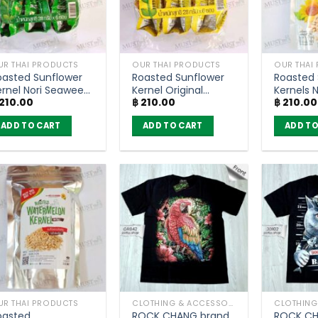
UR THAI PRODUCTS
OUR THAI PRODUCTS
OUR THAI
oasted Sunflower
Roasted Sunflower
Roasted 
ernel Nori Seaweed
Kernel Original
Kernels N
210.00
฿
210.00
฿
210.00
lavour – SunSnack
Flavour – SunSnack
Flower F
pack of 6)
(pack of 6)
ADD TO CART
ADD TO CART
ADD TO
UR THAI PRODUCTS
CLOTHING & ACCESSORIES
oasted
ROCK CHANG brand
ROCK CH