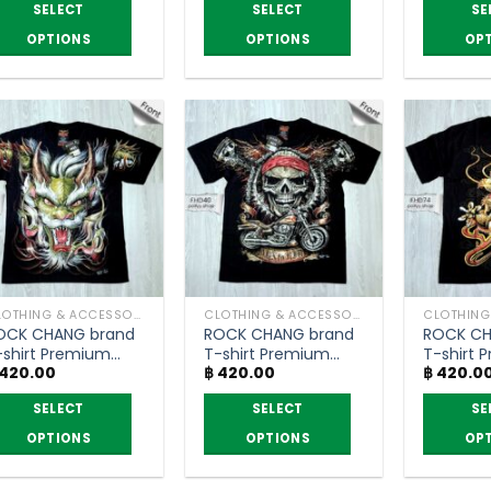
through
฿ 320.00
SELECT
SELECT
SE
฿ 395.00
through
฿ 390.00
OPTIONS
OPTIONS
OP
is
This
This
roduct
product
product
as
has
has
ltiple
multiple
multiple
riants.
variants.
variants.
he
The
The
ptions
options
options
ay
may
may
e
be
be
hosen
chosen
chosen
CLOTHING & ACCESSORIES
CLOTHING & ACCESSORIES
n
on
on
OCK CHANG brand
ROCK CHANG brand
ROCK CH
he
the
the
-shirt Premium
T-shirt Premium
T-shirt 
roduct
product
product
420.00
฿
420.00
฿
420.0
rade
grade
grade
age
page
page
SELECT
SELECT
SE
OPTIONS
OPTIONS
OP
is
This
This
roduct
product
product