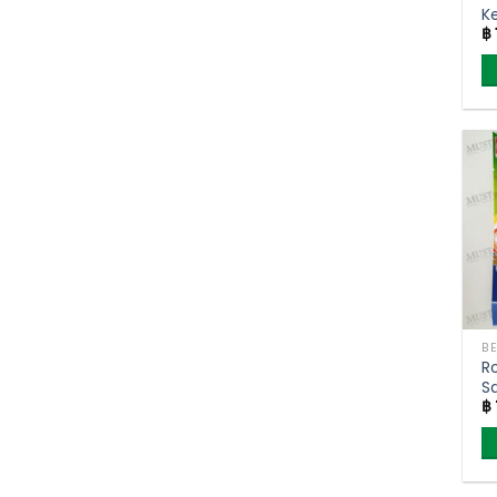
Ke
฿
F
R
S
฿
(