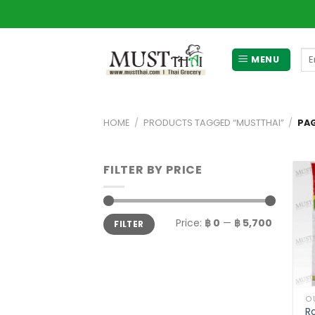
Skip
to
content
Se
MENU
for
HOME
/
PRODUCTS TAGGED “MUSTTHAI”
/
PAG
FILTER BY PRICE
Min
Max
Price:
฿ 0
—
฿ 5,700
FILTER
price
price
O
R