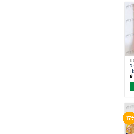
h
mu
va
T
o
m
b
c
o
Ro
t
Fl
p
฿
p
-17